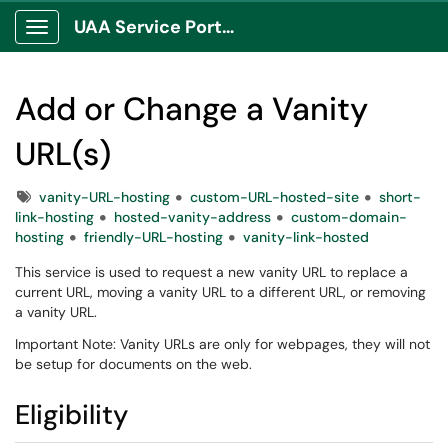
UAA Service Portal
Show Applications Menu
Add or Change a Vanity
URL(s)
Tags
vanity-URL-hosting
custom-URL-hosted-site
short-
link-hosting
hosted-vanity-address
custom-domain-
hosting
friendly-URL-hosting
vanity-link-hosted
This service is used to request a new vanity URL to replace a
current URL, moving a vanity URL to a different URL, or removing
a vanity URL.
Important Note: Vanity URLs are only for webpages, they will not
be setup for documents on the web.
Eligibility