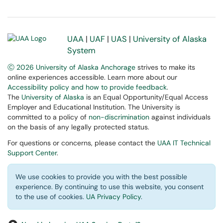
UAA
|
UAF
|
UAS
|
University of Alaska
System
Ⓒ 2026 University of Alaska Anchorage
strives to make its
online experiences accessible. Learn more about our
Accessibility policy and how to provide feedback
.
The
University of Alaska
is an Equal Opportunity/Equal Access
Employer and Educational Institution. The University is
committed to a policy of
non-discrimination
against individuals
on the basis of any legally protected status.
For questions or concerns, please contact the
UAA IT Technical
Support Center
.
We use cookies to provide you with the best possible
experience. By continuing to use this website, you consent
to the use of cookies.
UA Privacy Policy
.