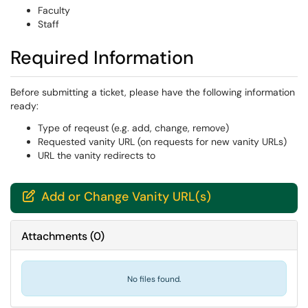
Faculty
Staff
Required Information
Before submitting a ticket, please have the following information
ready:
Type of reqeust (e.g. add, change, remove)
Requested vanity URL (on requests for new vanity URLs)
URL the vanity redirects to
Add or Change Vanity URL(s)

Attachments
(
0
)
No files found.