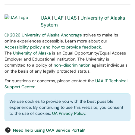
UAA
|
UAF
|
UAS
|
University of Alaska
System
Ⓒ 2026 University of Alaska Anchorage
strives to make its
online experiences accessible. Learn more about our
Accessibility policy and how to provide feedback
.
The
University of Alaska
is an Equal Opportunity/Equal Access
Employer and Educational Institution. The University is
committed to a policy of
non-discrimination
against individuals
on the basis of any legally protected status.
For questions or concerns, please contact the
UAA IT Technical
Support Center
.
We use cookies to provide you with the best possible
experience. By continuing to use this website, you consent
to the use of cookies.
UA Privacy Policy
.
Need help using UAA Service Portal?