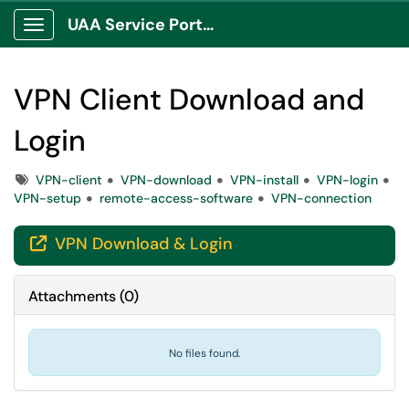
UAA Service Portal
Show Applications Menu
VPN Client Download and
Login
Tags
VPN-client
VPN-download
VPN-install
VPN-login
VPN-setup
remote-access-software
VPN-connection
VPN Download & Login

Attachments
(
0
)
No files found.