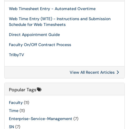
Web Timesheet Entry - Automated Overtime
Web Time Entry (WTE) - Instructions and Submission
Schedule for Web Timesheets
Direct Appointment Guide
Faculty On/Off Contract Process
TrilbyTV
View All Recent Articles
Popular Tags
Faculty
(11)
Time
(11)
Enterprise-Service-Management
(7)
SN
(7)