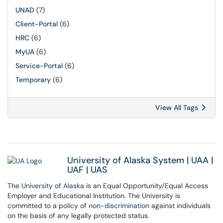
UNAD
(7)
Client-Portal
(6)
HRC
(6)
MyUA
(6)
Service-Portal
(6)
Temporary
(6)
View All Tags
University of Alaska System
|
UAA
|
UAF
|
UAS
The
University of Alaska
is an Equal Opportunity/Equal Access
Employer and Educational Institution. The University is
committed to a policy of
non-discrimination
against individuals
on the basis of any legally protected status.