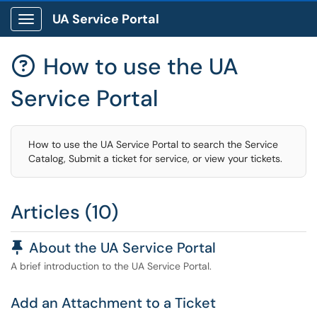
UA Service Portal
Show Applications Menu
How to use the UA

Service Portal
How to use the UA Service Portal to search the Service
Catalog, Submit a ticket for service, or view your tickets.
Articles (10)
Pinned Article
About the UA Service Portal
A brief introduction to the UA Service Portal.
Add an Attachment to a Ticket