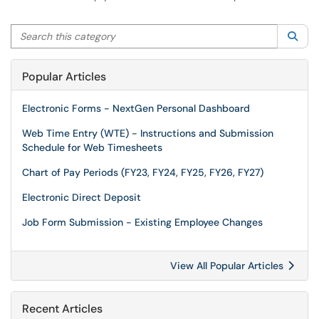
Search this category
Sea
Popular Articles
Electronic Forms - NextGen Personal Dashboard
Web Time Entry (WTE) - Instructions and Submission
Schedule for Web Timesheets
Chart of Pay Periods (FY23, FY24, FY25, FY26, FY27)
Electronic Direct Deposit
Job Form Submission - Existing Employee Changes
View All Popular Articles
Recent Articles