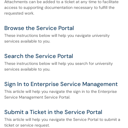
Attachments can be added to a ticket at any time to facilitate
access to supporting documentation necessary to fulfill the
requested work.
Browse the Service Portal
These instructions below will help you navigate university
services available to you.
Search the Service Portal
These instructions below will help you search for university
services available to you.
Sign In to Enterprise Service Management
This article will help you navigate the sign in to the Enterprise
Service Management Service Portal.
Submit a Ticket in the Service Portal
This article will help you navigate the Service Portal to submit a
ticket or service request.