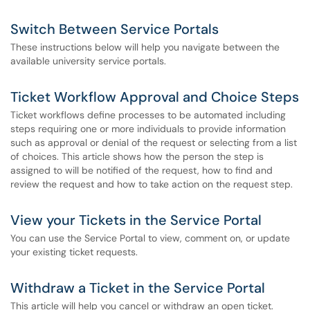
Switch Between Service Portals
These instructions below will help you navigate between the
available university service portals.
Ticket Workflow Approval and Choice Steps
Ticket workflows define processes to be automated including
steps requiring one or more individuals to provide information
such as approval or denial of the request or selecting from a list
of choices. This article shows how the person the step is
assigned to will be notified of the request, how to find and
review the request and how to take action on the request step.
View your Tickets in the Service Portal
You can use the Service Portal to view, comment on, or update
your existing ticket requests.
Withdraw a Ticket in the Service Portal
This article will help you cancel or withdraw an open ticket.