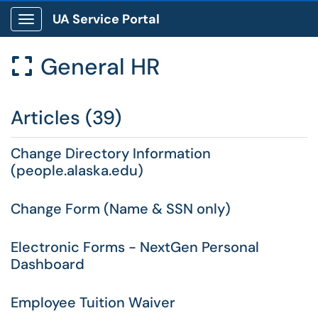
UA Service Portal
Show Applications Menu
General HR

Articles (39)
Change Directory Information
(people.alaska.edu)
Change Form (Name & SSN only)
Electronic Forms - NextGen Personal
Dashboard
Employee Tuition Waiver