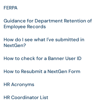
FERPA
Guidance for Department Retention of
Employee Records
How do I see what I've submitted in
NextGen?
How to check for a Banner User ID
How to Resubmit a NextGen Form
HR Acronyms
HR Coordinator List