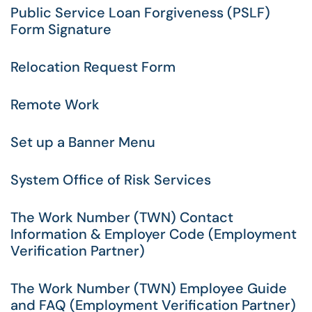
Public Service Loan Forgiveness (PSLF)
Form Signature
Relocation Request Form
Remote Work
Set up a Banner Menu
System Office of Risk Services
The Work Number (TWN) Contact
Information & Employer Code (Employment
Verification Partner)
The Work Number (TWN) Employee Guide
and FAQ (Employment Verification Partner)