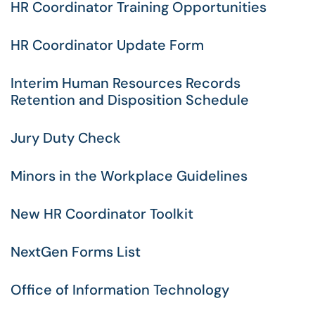
HR Coordinator Training Opportunities
HR Coordinator Update Form
Interim Human Resources Records
Retention and Disposition Schedule
Jury Duty Check
Minors in the Workplace Guidelines
New HR Coordinator Toolkit
NextGen Forms List
Office of Information Technology