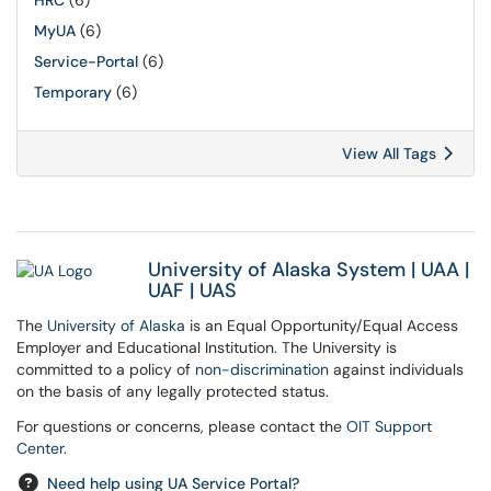
HRC
(6)
MyUA
(6)
Service-Portal
(6)
Temporary
(6)
View All Tags
University of Alaska System
|
UAA
|
UAF
|
UAS
The
University of Alaska
is an Equal Opportunity/Equal Access
Employer and Educational Institution. The University is
committed to a policy of
non-discrimination
against individuals
on the basis of any legally protected status.
For questions or concerns, please contact the
OIT Support
Center
.
Need help using UA Service Portal?