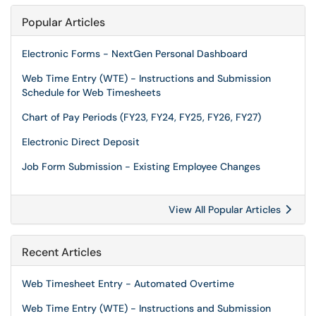
Popular Articles
Electronic Forms - NextGen Personal Dashboard
Web Time Entry (WTE) - Instructions and Submission
Schedule for Web Timesheets
Chart of Pay Periods (FY23, FY24, FY25, FY26, FY27)
Electronic Direct Deposit
Job Form Submission - Existing Employee Changes
View All Popular Articles
Recent Articles
Web Timesheet Entry - Automated Overtime
Web Time Entry (WTE) - Instructions and Submission