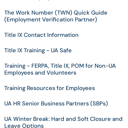
The Work Number (TWN) Quick Guide
(Employment Verification Partner)
Title IX Contact Information
Title IX Training - UA Safe
Training - FERPA, Title IX, POM for Non-UA
Employees and Volunteers
Training Resources for Employees
UA HR Senior Business Partners (SBPs)
UA Winter Break: Hard and Soft Closure and
Leave Options