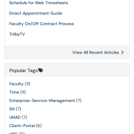
Schedule for Web Timesheets
Direct Appointment Guide
Faculty On/Off Contract Process
TrilbyTV
View All Recent Articles
Popular Tags
Faculty
(11)
Time
(11)
Enterprise-Service-Management
(7)
SN
(7)
UNAD
(7)
Client-Portal
(6)