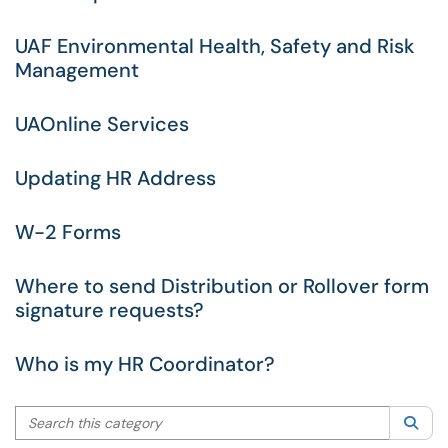
UAF Environmental Health, Safety and Risk
Management
UAOnline Services
Updating HR Address
W-2 Forms
Where to send Distribution or Rollover form
signature requests?
Who is my HR Coordinator?
Search this category
Sea