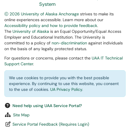
System
Ⓒ 2026 University of Alaska Anchorage
strives to make its
online experiences accessible. Learn more about our
Accessibility policy and how to provide feedback
.
The
University of Alaska
is an Equal Opportunity/Equal Access
Employer and Educational Institution. The University is
committed to a policy of
non-discrimination
against individuals
on the basis of any legally protected status.
For questions or concerns, please contact the
UAA IT Technical
Support Center
.
We use cookies to provide you with the best possible
experience. By continuing to use this website, you consent
to the use of cookies.
UA Privacy Policy
.
Need help using UAA Service Portal?
Site Map
Service Portal Feedback (Requires Login)