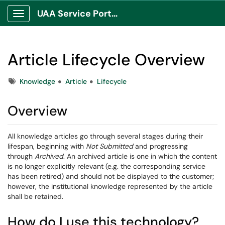
UAA Service Portal
Show Applications Menu
Article Lifecycle Overview
Tags
Knowledge
Article
Lifecycle
Overview
All knowledge articles go through several stages during their
lifespan, beginning with
Not Submitted
and progressing
through
Archived
. An archived article is one in which the content
is no longer explicitly relevant (e.g. the corresponding service
has been retired) and should not be displayed to the customer;
however, the institutional knowledge represented by the article
shall be retained.
How do I use this technology?