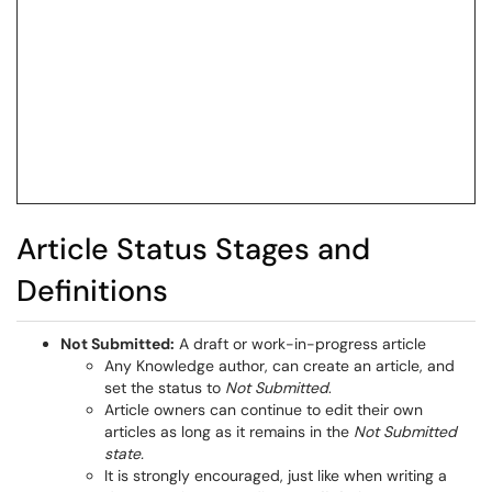
Article Status Stages and
Definitions
Not Submitted:
A draft or work-in-progress article
Any Knowledge author, can create an article, and
set the status to
Not Submitted
.
Article owners can continue to edit their own
articles as long as it remains in the
Not Submitted
state.
It is strongly encouraged, just like when writing a