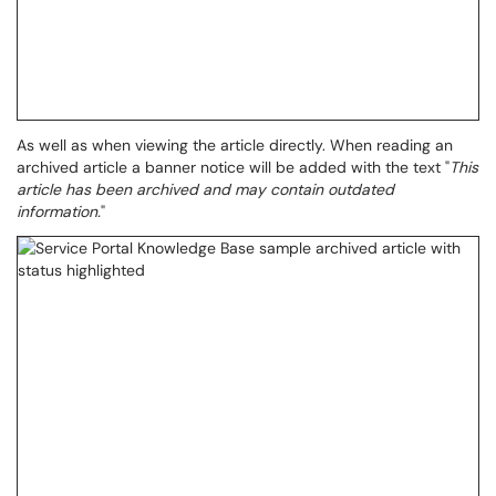
As well as when viewing the article directly. When reading an
archived article a banner notice will be added with the text "
This
article has been archived and may contain outdated
information.
"