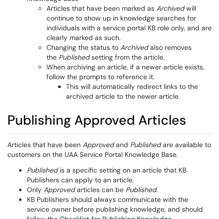
Articles that have been marked as
Archived
will
continue to show up in knowledge searches for
individuals with a service portal KB role only, and are
clearly marked as such.
Changing the status to
Archived
also removes
the
Published
setting from the article.
When archiving an article, if a newer article exists,
follow the prompts to reference it.
This will automatically redirect links to the
archived article to the newer article.
Publishing Approved Articles
Articles that have been
Approved
and
Published
are available to
customers on the UAA Service Portal Knowledge Base.
Published
is a specific setting on an article that KB
Publishers can apply to an article.
Only
Approved
articles can be
Published
.
KB Publishers should always communicate with the
service owner before publishing knowledge, and should