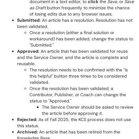
document in a text editor, to
click
the
Save
, or
Save
as Draft
button frequently to minimize the chance
of losing edits due to any browser issues.
Submitted:
An article has a resolution. Resolution has not
been validated.
Once a resolution (either a final solution or
workaround) has been added, change the status to
"Submitted."
Approved:
An article that has been validated for reuse
and the Service Owner, and the article is complete and
reusable.
The resolution needs to be confirmed with the "Is
this helpful" button three times to be considered
validated.
Once the resolution has been validated, a
Contributor, Publisher, or Coach can change the
status to "Approved."
The Service Owner should be asked to review
the article before approving it.
Rejected:
As of Fall 2025, the KCS process does not use
this status.
Archived:
An article that has been retired from the
Knowledge Base