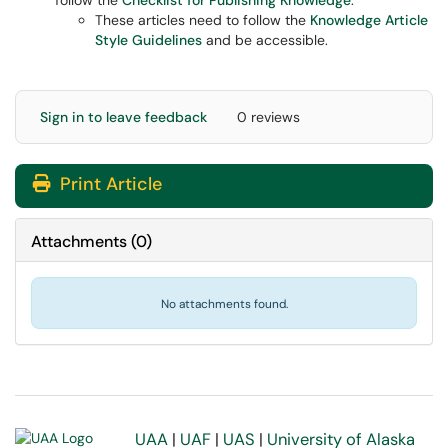
follow the
Checklist for Publishing Knowledge
.
These articles need to follow the
Knowledge Article
Style Guidelines
and be accessible.
Sign in to leave feedback
0 reviews
Print Article
Attachments
(
0
)
No attachments found.
UAA
|
UAF
|
UAS
|
University of Alaska