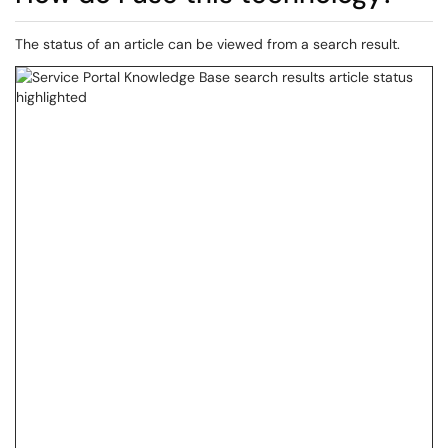
The status of an article can be viewed from a search result.