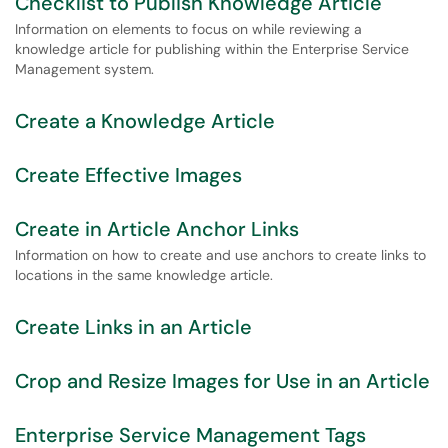
Checklist to Publish Knowledge Article
Information on elements to focus on while reviewing a
knowledge article for publishing within the Enterprise Service
Management system.
Create a Knowledge Article
Create Effective Images
Create in Article Anchor Links
Information on how to create and use anchors to create links to
locations in the same knowledge article.
Create Links in an Article
Crop and Resize Images for Use in an Article
Enterprise Service Management Tags