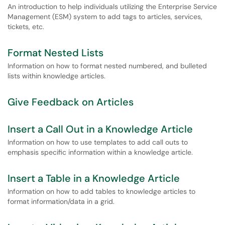
An introduction to help individuals utilizing the Enterprise Service
Management (ESM) system to add tags to articles, services,
tickets, etc.
Format Nested Lists
Information on how to format nested numbered, and bulleted
lists within knowledge articles.
Give Feedback on Articles
Insert a Call Out in a Knowledge Article
Information on how to use templates to add call outs to
emphasis specific information within a knowledge article.
Insert a Table in a Knowledge Article
Information on how to add tables to knowledge articles to
format information/data in a grid.