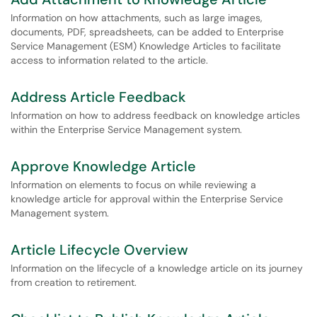
Information on how attachments, such as large images,
documents, PDF, spreadsheets, can be added to Enterprise
Service Management (ESM) Knowledge Articles to facilitate
access to information related to the article.
Address Article Feedback
Information on how to address feedback on knowledge articles
within the Enterprise Service Management system.
Approve Knowledge Article
Information on elements to focus on while reviewing a
knowledge article for approval within the Enterprise Service
Management system.
Article Lifecycle Overview
Information on the lifecycle of a knowledge article on its journey
from creation to retirement.