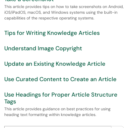
This article provides tips on how to take screenshots on Android,
iOS/iPadOS, macOS, and Windows systems using the built-in
capabilities of the respective operating systems.
Tips for Writing Knowledge Articles
Understand Image Copyright
Update an Existing Knowledge Article
Use Curated Content to Create an Article
Use Headings for Proper Article Structure
Tags
This article provides guidance on best practices for using
heading text formatting within knowledge articles.