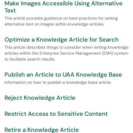
Make Images Accessible Using Alternative
Text
This article provides guidance on best practices for setting
alternative text on images within knowledge articles.
Optimize a Knowledge Article for Search
This article describes things to consider when writing knowledge
articles within the Enterprise Service Management (ESM) system
to facilitate search results.
Publish an Article to UAA Knowledge Base
Information on how to publish a knowledge base article.
Reject Knowledge Article
Restrict Access to Sensitive Content
Retire a Knowledge Article