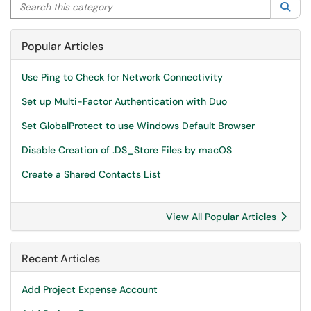
Search this category
Sea
Popular Articles
Use Ping to Check for Network Connectivity
Set up Multi-Factor Authentication with Duo
Set GlobalProtect to use Windows Default Browser
Disable Creation of .DS_Store Files by macOS
Create a Shared Contacts List
View All Popular Articles
Recent Articles
Add Project Expense Account