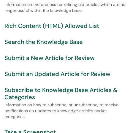
Information on the process for retiring old articles which are no
longer useful within the knowledge base.
Rich Content (HTML) Allowed List
Search the Knowledge Base
Submit a New Article for Review
Submit an Updated Article for Review
Subscribe to Knowledge Base Articles &
Categories
Information on how to subscribe, or unsubscribe, to receive
notifications on updates to knowledge articles and/or
categories.
Take a Screenshot