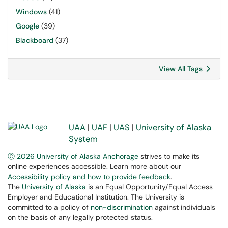
Windows
(41)
Google
(39)
Blackboard
(37)
View All Tags
UAA
|
UAF
|
UAS
|
University of Alaska
System
Ⓒ 2026 University of Alaska Anchorage
strives to make its
online experiences accessible. Learn more about our
Accessibility policy and how to provide feedback
.
The
University of Alaska
is an Equal Opportunity/Equal Access
Employer and Educational Institution. The University is
committed to a policy of
non-discrimination
against individuals
on the basis of any legally protected status.