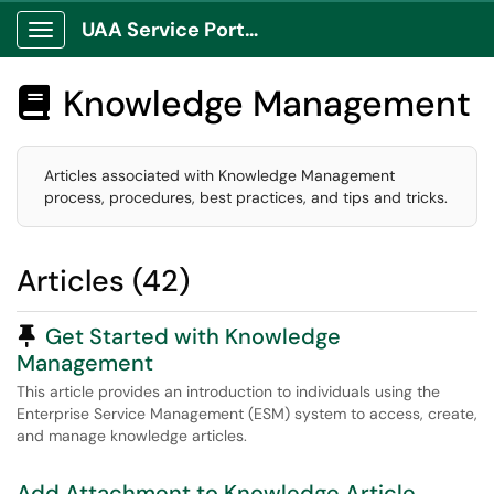
UAA Service Portal
Show Applications Menu
Knowledge Management

Articles associated with Knowledge Management
process, procedures, best practices, and tips and tricks.
Articles (42)
Pinned Article
Get Started with Knowledge
Management
This article provides an introduction to individuals using the
Enterprise Service Management (ESM) system to access, create,
and manage knowledge articles.
Add Attachment to Knowledge Article