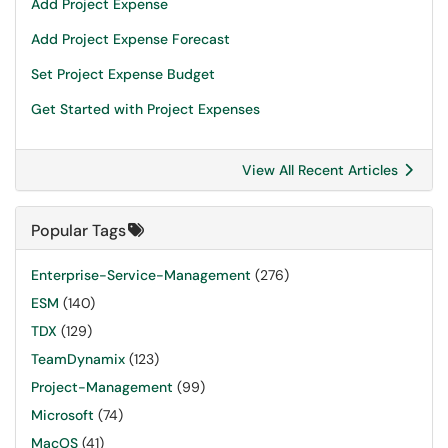
Add Project Expense
Add Project Expense Forecast
Set Project Expense Budget
Get Started with Project Expenses
View All Recent Articles
Popular Tags
Enterprise-Service-Management
(276)
ESM
(140)
TDX
(129)
TeamDynamix
(123)
Project-Management
(99)
Microsoft
(74)
MacOS
(41)