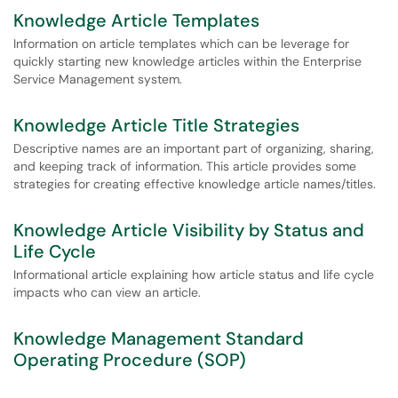
Knowledge Article Templates
Information on article templates which can be leverage for
quickly starting new knowledge articles within the Enterprise
Service Management system.
Knowledge Article Title Strategies
Descriptive names are an important part of organizing, sharing,
and keeping track of information. This article provides some
strategies for creating effective knowledge article names/titles.
Knowledge Article Visibility by Status and
Life Cycle
Informational article explaining how article status and life cycle
impacts who can view an article.
Knowledge Management Standard
Operating Procedure (SOP)