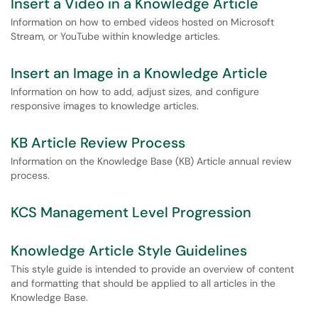
Insert a Video in a Knowledge Article
Information on how to embed videos hosted on Microsoft
Stream, or YouTube within knowledge articles.
Insert an Image in a Knowledge Article
Information on how to add, adjust sizes, and configure
responsive images to knowledge articles.
KB Article Review Process
Information on the Knowledge Base (KB) Article annual review
process.
KCS Management Level Progression
Knowledge Article Style Guidelines
This style guide is intended to provide an overview of content
and formatting that should be applied to all articles in the
Knowledge Base.