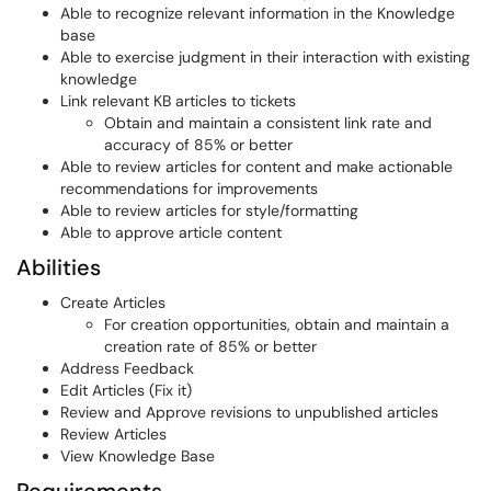
Able to recognize relevant information in the Knowledge
base
Able to exercise judgment in their interaction with existing
knowledge
Link relevant KB articles to tickets
Obtain and maintain a consistent link rate and
accuracy of 85% or better
Able to review articles for content and make actionable
recommendations for improvements
Able to review articles for style/formatting
Able to approve article content
Abilities
Create Articles
For creation opportunities, obtain and maintain a
creation rate of 85% or better
Address Feedback
Edit Articles (Fix it)
Review and Approve revisions to unpublished articles
Review Articles
View Knowledge Base