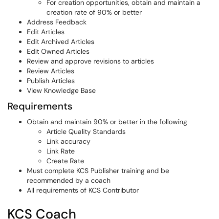
For creation opportunities, obtain and maintain a
creation rate of 90% or better
Address Feedback
Edit Articles
Edit Archived Articles
Edit Owned Articles
Review and approve revisions to articles
Review Articles
Publish Articles
View Knowledge Base
Requirements
Obtain and maintain 90% or better in the following
Article Quality Standards
Link accuracy
Link Rate
Create Rate
Must complete KCS Publisher training and be
recommended by a coach
All requirements of KCS Contributor
KCS Coach