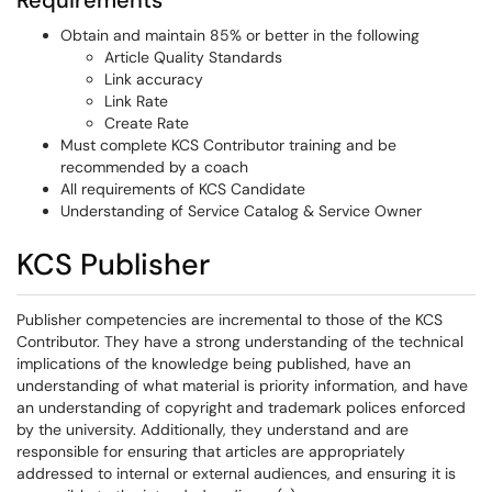
Requirements
Obtain and maintain 85% or better in the following
Article Quality Standards
Link accuracy
Link Rate
Create Rate
Must complete KCS Contributor training and be
recommended by a coach
All requirements of KCS Candidate
Understanding of Service Catalog & Service Owner
KCS Publisher
Publisher competencies are incremental to those of the KCS
Contributor. They have a strong understanding of the technical
implications of the knowledge being published, have an
understanding of what material is priority information, and have
an understanding of copyright and trademark polices enforced
by the university. Additionally, they understand and are
responsible for ensuring that articles are appropriately
addressed to internal or external audiences, and ensuring it is