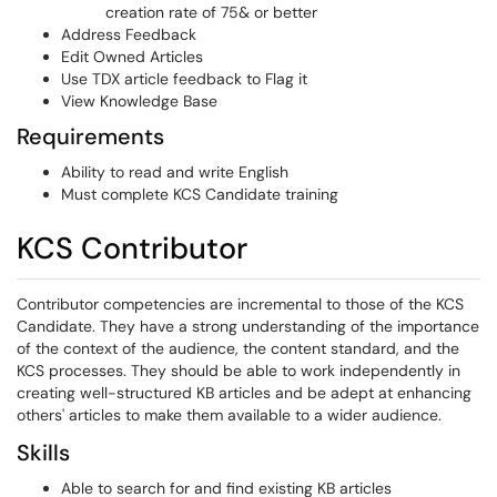
creation rate of 75& or better
Address Feedback
Edit Owned Articles
Use TDX article feedback to Flag it
View Knowledge Base
Requirements
Ability to read and write English
Must complete KCS Candidate training
KCS Contributor
Contributor competencies are incremental to those of the KCS
Candidate. They have a strong understanding of the importance
of the context of the audience, the content standard, and the
KCS processes. They should be able to work independently in
creating well-structured KB articles and be adept at enhancing
others' articles to make them available to a wider audience.
Skills
Able to search for and find existing KB articles