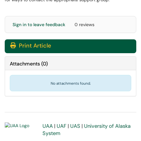
Sign in to leave feedback
0 reviews
Print Article
Attachments
(
0
)
No attachments found.
UAA
|
UAF
|
UAS
|
University of Alaska
System