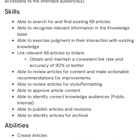
accessible to the intended audience(s).
Skills
Able to search for and find existing KB articles
Able to recognize relevant information in the Knowledge
base
Able to exercise judgment in their interaction with existing
knowledge
Link relevant KB articles to tickets
Obtain and maintain a consistent link rate and
accuracy of 90% or better
Able to review articles for content and make actionable
recommendations for improvements
Able to review articles for style/formatting
Able to approve article content
Able to identify correct knowledge audiences (Public,
Internal)
Able to publish articles and revisions
Able to identify articles for archival
Abilities
Create Articles