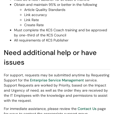
Obtain and maintain 95% or better in the following
Article Quality Standards
Link accuracy
Link Rate
Create Rate
Must complete the KCS Coach training and be approved
by one-third of the KCS Council
All requirements of KCS Publisher
Need additional help or have
issues
For support, requests may be submitted anytime by Requesting
Support for the
Enterprise Service Management
service.
Support Requests are worked by Priority, based on the Impact
and Urgency of need, as well as the order they are received by
the IT Employees with the knowledge and permissions to assist
with the request.
For immediate assistance, please review the
Contact Us
page
for ways to contact the appropriate support group.