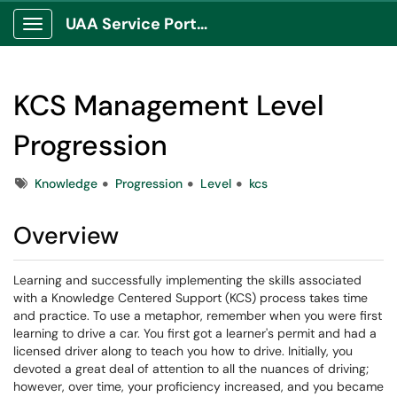
UAA Service Portal
Show Applications Menu
KCS Management Level
Progression
Tags
Knowledge
Progression
Level
kcs
Overview
Learning and successfully implementing the skills associated
with a Knowledge Centered Support (KCS) process takes time
and practice. To use a metaphor, remember when you were first
learning to drive a car. You first got a learner's permit and had a
licensed driver along to teach you how to drive. Initially, you
devoted a great deal of attention to all the nuances of driving;
however, over time, your proficiency increased, and you became