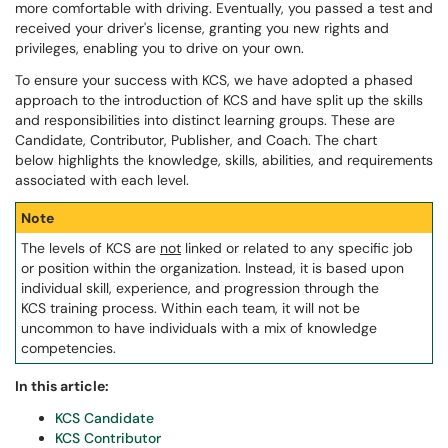
more comfortable with driving. Eventually, you passed a test and
received your driver's license, granting you new rights and
privileges, enabling you to drive on your own.
To ensure your success with KCS, we have adopted a phased
approach to the introduction of KCS and have split up the skills
and responsibilities into distinct learning groups. These are
Candidate, Contributor, Publisher, and Coach. The chart
below highlights the knowledge, skills, abilities, and requirements
associated with each level.
Note
The levels of KCS are
not
linked or related to any specific job
or position within the organization. Instead, it is based upon
individual skill, experience, and progression through the
KCS training process. Within each team, it will not be
uncommon to have individuals with a mix of knowledge
competencies.
In this article:
KCS Candidate
KCS Contributor