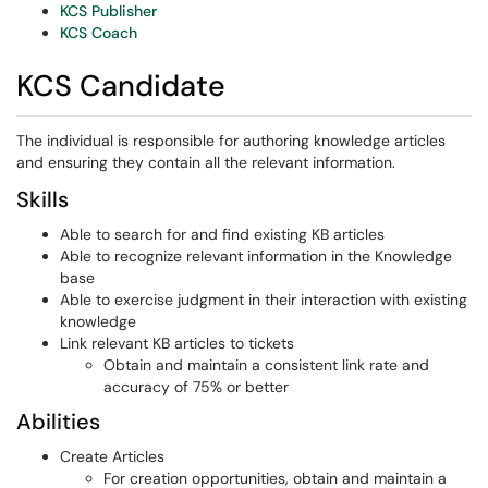
KCS Publisher
KCS Coach
KCS Candidate
The individual is responsible for authoring knowledge articles
and ensuring they contain all the relevant information.
Skills
Able to search for and find existing KB articles
Able to recognize relevant information in the Knowledge
base
Able to exercise judgment in their interaction with existing
knowledge
Link relevant KB articles to tickets
Obtain and maintain a consistent link rate and
accuracy of 75% or better
Abilities
Create Articles
For creation opportunities, obtain and maintain a