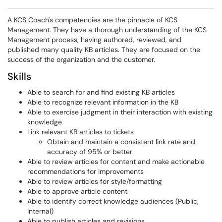
A KCS Coach's competencies are the pinnacle of KCS
Management. They have a thorough understanding of the KCS
Management process, having authored, reviewed, and
published many quality KB articles. They are focused on the
success of the organization and the customer.
Skills
Able to search for and find existing KB articles
Able to recognize relevant information in the KB
Able to exercise judgment in their interaction with existing
knowledge
Link relevant KB articles to tickets
Obtain and maintain a consistent link rate and
accuracy of 95% or better
Able to review articles for content and make actionable
recommendations for improvements
Able to review articles for style/formatting
Able to approve article content
Able to identify correct knowledge audiences (Public,
Internal)
Able to publish articles and revisions