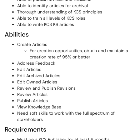
Able to identify articles for archival
Thorough understanding of KCS principles
Able to train all levels of KCS roles
Able to write KCS KB articles
Abilities
Create Articles
For creation opportunities, obtain and maintain a
creation rate of 95% or better
Address Feedback
Edit Articles
Edit Archived Articles
Edit Owned Articles
Review and Publish Revisions
Review Articles
Publish Articles
View Knowledge Base
Need soft skills to work with the full spectrum of
stakeholders
Requirements
Must be a KCS Publisher for at least 6 months