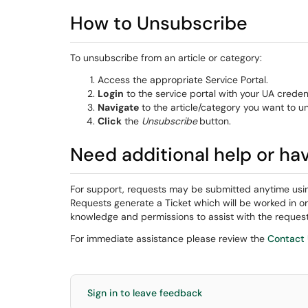
How to Unsubscribe
To unsubscribe from an article or category:
Access the appropriate Service Portal.
Login
to the service portal with your UA credent
Navigate
to the article/category you want to u
Click
the
Unsubscribe
button.
Need additional help or ha
For support, requests may be submitted anytime usi
Requests generate a Ticket which will be worked in o
knowledge and permissions to assist with the request
For immediate assistance please review the
Contact
Sign in to leave feedback