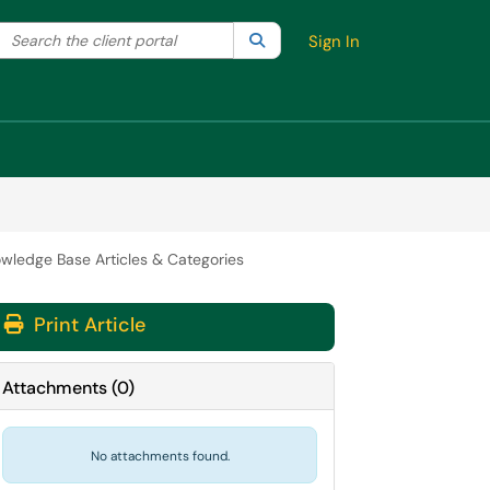
Search the client portal
lter your search by category. Current category:
Search
All
Sign In
wledge Base Articles & Categories
Print Article
Attachments
(
0
)
No attachments found.