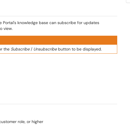
ce Portal's knowledge base can subscribe for updates
o view.
or the
Subscribe
/
Unsubscribe
button to be displayed.
ustomer role, or higher