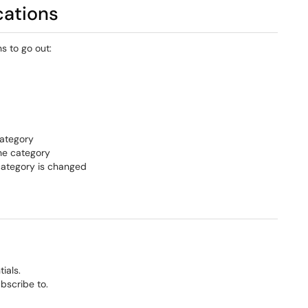
cations
s to go out:
category
the category
 category is changed
ials.
bscribe to.