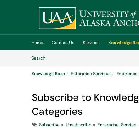
Skip to main content
(opens in a new tab)
Home
Contact Us
Services
Knowledge Ba
Skip to Knowledge Base content
Articles
Search
Knowledge Base
Enterprise Services
Enterpris
Subscribe to Knowledg
Categories
Tags
Subscribe
Unsubscribe
Enterprise-Servic