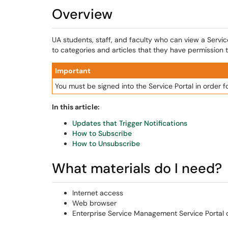
Overview
UA students, staff, and faculty who can view a Servi
to categories and articles that they have permission t
Important
You must be signed into the Service Portal in order f
In this article:
Updates that Trigger Notifications
How to Subscribe
How to Unsubscribe
What materials do I need?
Internet access
Web browser
Enterprise Service Management Service Portal c