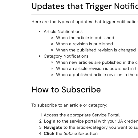
Updates that Trigger Notifi
Here are the types of updates that trigger notification
Article Notifications:
When the article is published
When a revision is published
When the published revision is changed
Category Notifications
When new articles are published in the 
When an article revision is published in 
When a published article revision in the
How to Subscribe
To subscribe to an article or category:
Access the appropriate Service Portal.
Login
to the service portal with your UA credent
Navigate
to the article/category you want to su
Click
the
Subscribe
button.