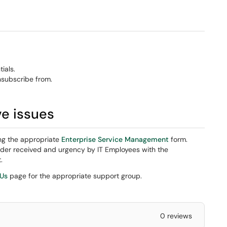
ials.
nsubscribe from.
ve issues
ng the appropriate
Enterprise Service Management
form.
rder received and urgency by IT Employees with the
.
 Us
page for the appropriate support group.
0 reviews