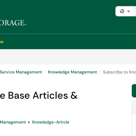
Fi
se
e Service Management
Knowledge Management
Subscribe to Kno
e Base Articles &
e-Management
Knowledge-Article