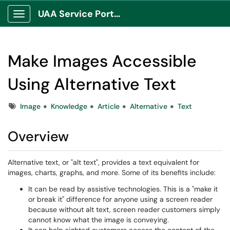
UAA Service Portal
Show Applications Menu
Make Images Accessible
Using Alternative Text
Tags
Image
Knowledge
Article
Alternative
Text
Overview
Alternative text, or "alt text", provides a text equivalent for
images, charts, graphs, and more. Some of its benefits include:
It can be read by assistive technologies. This is a "make it
or break it" difference for anyone using a screen reader
because without alt text, screen reader customers simply
cannot know what the image is conveying.