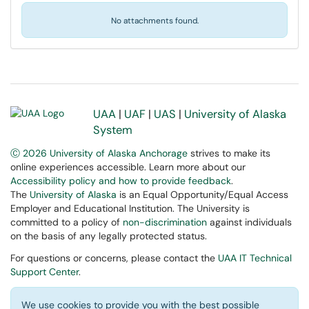
No attachments found.
UAA
|
UAF
|
UAS
|
University of Alaska
System
Ⓒ 2026 University of Alaska Anchorage
strives to make its
online experiences accessible. Learn more about our
Accessibility policy and how to provide feedback
.
The
University of Alaska
is an Equal Opportunity/Equal Access
Employer and Educational Institution. The University is
committed to a policy of
non-discrimination
against individuals
on the basis of any legally protected status.
For questions or concerns, please contact the
UAA IT Technical
Support Center
.
We use cookies to provide you with the best possible