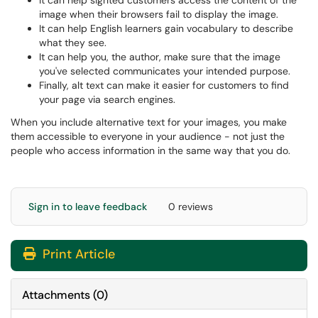
It can help sighted customers access the content of the
image when their browsers fail to display the image.
It can help English learners gain vocabulary to describe
what they see.
It can help you, the author, make sure that the image
you've selected communicates your intended purpose.
Finally, alt text can make it easier for customers to find
your page via search engines.
When you include alternative text for your images, you make
them accessible to everyone in your audience - not just the
people who access information in the same way that you do.
Sign in to leave feedback
0 reviews
Print Article
Attachments
(
0
)