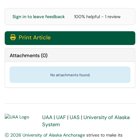
Sign in to leave feedback
100% helpful - 1 review
Print Article
Attachments
(
0
)
No attachments found.
UAA
|
UAF
|
UAS
|
University of Alaska
System
Ⓒ 2026 University of Alaska Anchorage
strives to make its