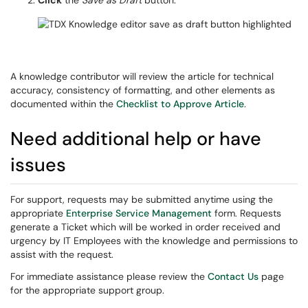
Click
the
Save as Draft
button.
A knowledge contributor will review the article for technical
accuracy, consistency of formatting, and other elements as
documented within the
Checklist to Approve Article
.
Need additional help or have
issues
For support, requests may be submitted anytime using the
appropriate
Enterprise Service Management
form. Requests
generate a Ticket which will be worked in order received and
urgency by IT Employees with the knowledge and permissions to
assist with the request.
For immediate assistance please review the
Contact Us
page
for the appropriate support group.