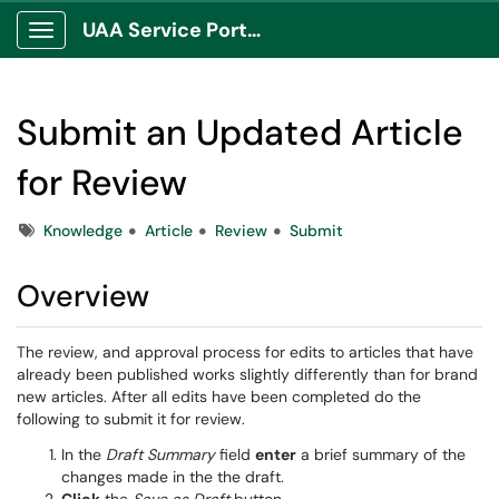
UAA Service Portal
Show Applications Menu
Submit an Updated Article
for Review
Tags
Knowledge
Article
Review
Submit
Overview
The review, and approval process for edits to articles that have
already been published works slightly differently than for brand
new articles. After all edits have been completed do the
following to submit it for review.
In the
Draft Summary
field
enter
a brief summary of the
changes made in the the draft.