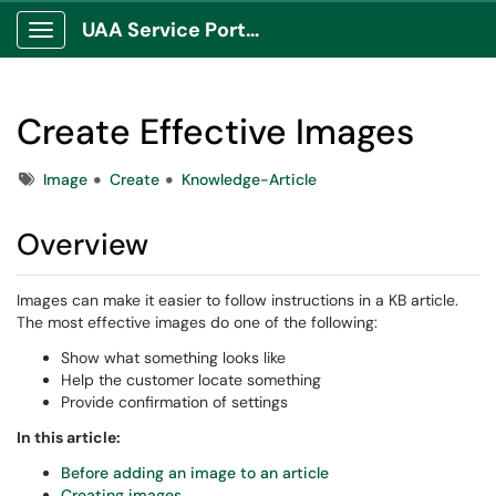
UAA Service Portal
Show Applications Menu
Create Effective Images
Tags
Image
Create
Knowledge-Article
Overview
Images can make it easier to follow instructions in a KB article.
The most effective images do one of the following:
Show what something looks like
Help the customer locate something
Provide confirmation of settings
In this article:
Before adding an image to an article
Creating images