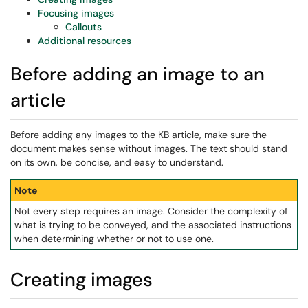
Focusing images
Callouts
Additional resources
Before adding an image to an
article
Before adding any images to the KB article, make sure the
document makes sense without images. The text should stand
on its own, be concise, and easy to understand.
Note
Not every step requires an image. Consider the complexity of
what is trying to be conveyed, and the associated instructions
when determining whether or not to use one.
Creating images