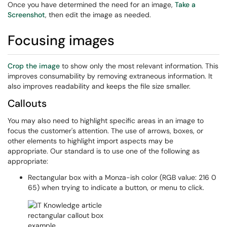
Once you have determined the need for an image,
Take a
Screenshot
, then edit the image as needed.
Focusing images
Crop the image
to show only the most relevant information. This
improves consumability by removing extraneous information. It
also improves readability and keeps the file size smaller.
Callouts
You may also need to highlight specific areas in an image to
focus the customer's attention. The use of arrows, boxes, or
other elements to highlight import aspects may be
appropriate. Our standard is to use one of the following as
appropriate:
Rectangular box with a Monza-ish color (RGB value: 216 0
65) when trying to indicate a button, or menu to click.