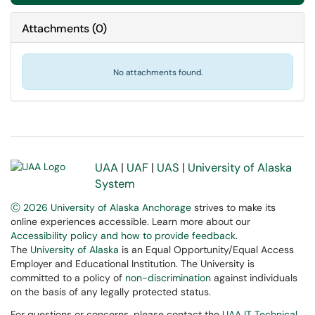
Attachments
(
0
)
No attachments found.
UAA
|
UAF
|
UAS
|
University of Alaska
System
Ⓒ 2026 University of Alaska Anchorage
strives to make its
online experiences accessible. Learn more about our
Accessibility policy and how to provide feedback
.
The
University of Alaska
is an Equal Opportunity/Equal Access
Employer and Educational Institution. The University is
committed to a policy of
non-discrimination
against individuals
on the basis of any legally protected status.
For questions or concerns, please contact the
UAA IT Technical