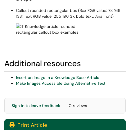
Callout rounded rectangular box (Box RGB value: 78 166
133; Text RGB value: 255 196 37, bold text, Arial font)
Additional resources
Insert an Image in a Knowledge Base Article
Make Images Accessible Using Alternative Text
Sign in to leave feedback
0 reviews
Print Article