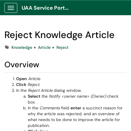
UAA Service Portal
Show Applications Menu
Reject Knowledge Article
Tags
Knowledge
Article
Reject
Overview
Open
Article
.
Click
Reject
.
In the
Reject Article
dialog window.
Select
the
Notify <owner name> (Owner)
check
box.
In the
Comments
field
enter
a succinct reason for
why the article was rejected, and an overview of
what needs to be done to improve the article for
publication.