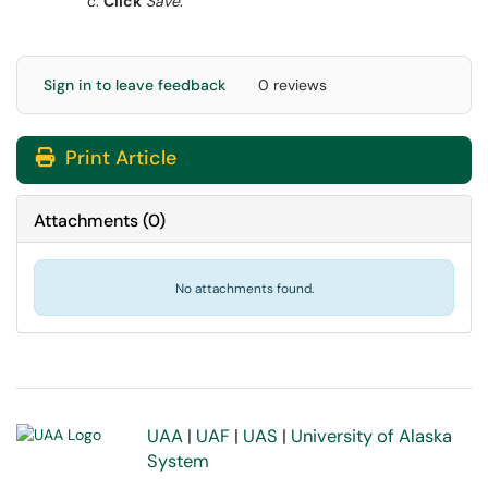
Click
Save
.
Sign in to leave feedback
0 reviews
Print Article
Attachments
(
0
)
No attachments found.
UAA
|
UAF
|
UAS
|
University of Alaska
System