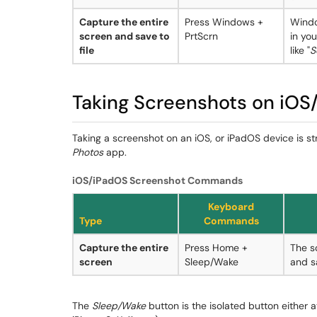
Capture the entire
Press Windows +
Windo
screen and save to
PrtScrn
in yo
file
like "
S
Taking Screenshots on iOS
Taking a screenshot on an iOS, or iPadOS device is st
Photos
app.
iOS/iPadOS Screenshot Commands
Keyboard
Type
Commands
Capture the entire
Press Home +
The s
screen
Sleep/Wake
and s
The
Sleep/Wake
button is the isolated button either at 