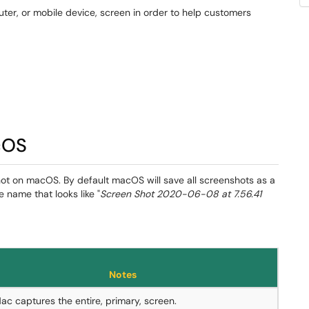
ter, or mobile device, screen in order to help customers
cOS
ot on macOS. By default macOS will save all screenshots as a
le name that looks like "
Screen Shot 2020-06-08 at 7.56.41
Notes
ac captures the entire, primary, screen.