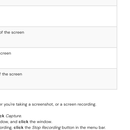
of the screen
screen
f the screen
r you're taking a screenshot, or a screen recording.
ick
Capture
.
indow, and
click
the window.
cording,
click
the
Stop Recording
button in the menu bar.