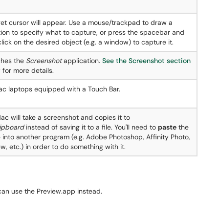
get cursor will appear. Use a mouse/trackpad to draw a
tion to specify what to capture, or press the spacebar and
lick on the desired object (e.g. a window) to capture it.
hes the
Screenshot
application.
See the Screenshot section
 for more details.
c laptops equipped with a Touch Bar.
ac will take a screenshot and copies it to
lipboard
instead of saving it to a file. You'll need to
paste
the
 into another program (e.g. Adobe Photoshop, Affinity Photo,
w, etc.) in order to do something with it.
an use the Preview.app instead.