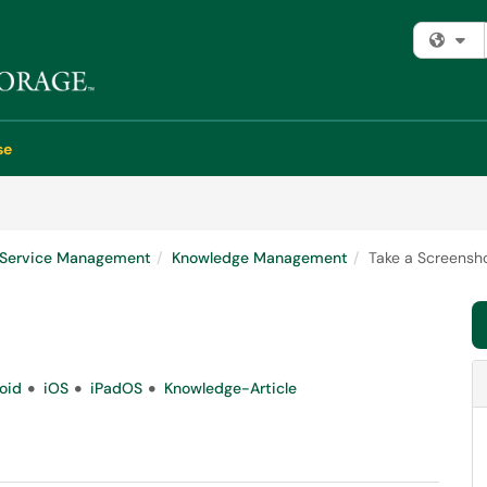
Fi
se
e Service Management
Knowledge Management
Take a Screensh
oid
iOS
iPadOS
Knowledge-Article