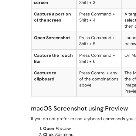
screen
Shift + 3
Capture a portion
Press Command +
A tar
of the screen
Shift + 4
selec
then c
Open Screenshot
Press Command +
Launc
Shift + 5
below
Capture the Touch
Press Command +
On Ma
Bar
Shift + 6
Capture to
Press Control + any
The M
clipboard
of the combinations
the
c
above
image
Previe
macOS Screenshot using Preview
If you do not prefer to use keyboard commands you c
Open
Preview
.
Click
File
menu.