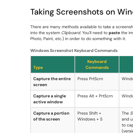
Taking Screenshots on Wi
There are many methods available to take a screensh
into the system
Clipboard
. You'll need to
paste
the im
Photo, Paint, etc.) in order to do something with it.
Windows Screenshot Keyboard Commands
Keyboard
Type
Commands
Capture the entire
Press PrtScrn
Windo
screen
Capture a single
Press Alt + PrtScrn
Windo
active window
Capture a portion
Press Shift +
The
S
of the screen
Windows + S
and u
to ca
(versi