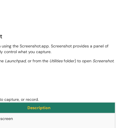
t
n using the Screenshot.app. Screenshot provides a panel of
ily control what you capture.
the
Launchpad
, or from the
Utilities
folder) to open
Screenshot
​​.
to capture, or record.
Description
 screen