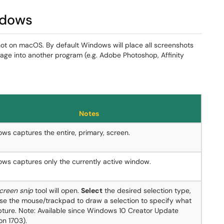
ndows
ot on macOS. By default Windows will place all screenshots
age into another program (e.g. Adobe Photoshop, Affinity
Notes
ws captures the entire, primary, screen.
ws captures only the currently active window.
creen snip
tool will open.
Select
the desired selection type,
se the mouse/trackpad to draw a selection to specify what
pture. Note: Available since Windows 10 Creator Update
on 1703).