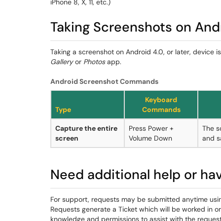
iPhone 8, X, 11, etc.)
Taking Screenshots on And
Taking a screenshot on Android 4.0, or later, device i
Gallery
or
Photos
app.
Android Screenshot Commands
Keyboard
Type
Commands
Capture the entire
Press Power +
The s
screen
Volume Down
and s
Need additional help or ha
For support, requests may be submitted anytime usi
Requests generate a Ticket which will be worked in o
knowledge and permissions to assist with the request