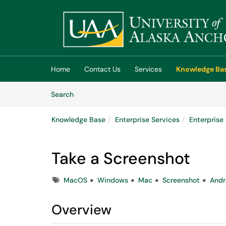
Skip to main content
(opens in a new tab)
Home
Contact Us
Services
Knowledge Ba
Skip to Knowledge Base content
Articles
Search
Knowledge Base
Enterprise Services
Enterpris
Take a Screenshot
Tags
MacOS
Windows
Mac
Screenshot
Andr
Overview