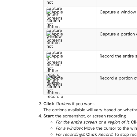
Capture a window
Capture a portion 
Record the entire 
Record a portion o
Click
Options
if you want.
The options available will vary based on whethe
Start
the screenshot, or screen recording
For the entire screen,
or a
region of it
:
Cl
For a window
: Move the cursor to the w
For recordings
:
Click
Record
. To stop re