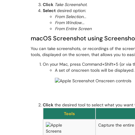
Click
Take Screenshot
.
Select
desired option:
From Selection...
From Window...
From Entire Screen
macOS Screenshot using Screensho
You can take screenshots, or recordings of the scree
tools, displayed on the screen, that allows you to eas
On your Mac, press Command+Shift+5 (or via 
A set of onscreen tools will be displayed.
Click
the desired tool to select what you want 
Tools
Capture the entire