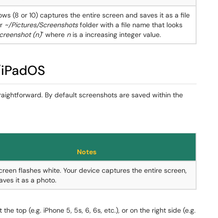
ws (8 or 10) captures the entire screen and saves it as a file
ur
~/Pictures/Screenshots
folder with a file name that looks
creenshot (n)
" where
n
is a increasing integer value.
/iPadOS
raightforward. By default screenshots are saved within the
Notes
creen flashes white. Your device captures the entire screen,
aves it as a photo.
the top (e.g. iPhone 5, 5s, 6, 6s, etc.), or on the right side (e.g.