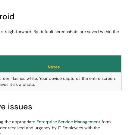
roid
s straightforward. By default screenshots are saved within the
Notes
creen flashes white. Your device captures the entire screen,
aves it as a photo.
ve issues
ng the appropriate
Enterprise Service Management
form.
rder received and urgency by IT Employees with the
.