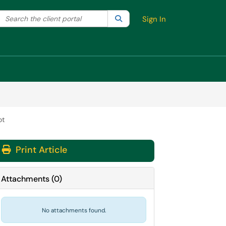
Search the client portal
lter your search by category. Current category:
Search
All
Sign In
ot
Print Article
Attachments
(
0
)
No attachments found.