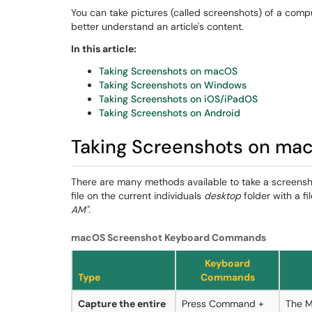
You can take pictures (called screenshots) of a compu
better understand an article's content.
In this article:
Taking Screenshots on macOS
Taking Screenshots on Windows
Taking Screenshots on iOS/iPadOS
Taking Screenshots on Android
Taking Screenshots on ma
There are many methods available to take a screensh
file on the current individuals
desktop
folder with a fi
AM".
macOS Screenshot Keyboard Commands
Keyboard
Type
Commands
Capture the entire
Press Command +
The M