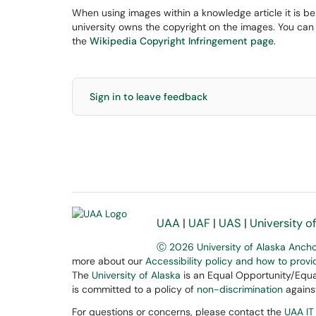
When using images within a knowledge article it is be
university owns the copyright on the images. You can
the
Wikipedia Copyright Infringement page
.
Sign in to leave feedback
UAA
|
UAF
|
UAS
|
University o
Ⓒ 2026 University of Alaska Anch
more about our
Accessibility policy and how to prov
The
University of Alaska
is an Equal Opportunity/Equal
is committed to a policy of
non-discrimination
against
For questions or concerns, please contact the
UAA IT