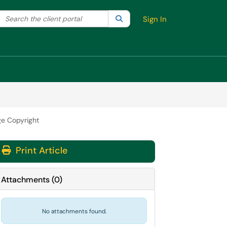
Search the client portal
lter your search by category. Current category:
Search
All
Sign In
e Copyright
Print Article
Attachments
(
0
)
No attachments found.