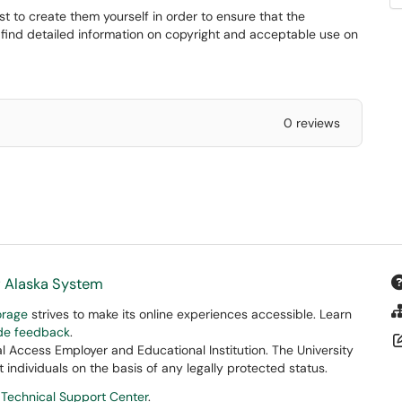
st to create them yourself in order to ensure that the
 find detailed information on copyright and acceptable use on
0 reviews
f Alaska System
orage
strives to make its online experiences accessible. Learn
ide feedback
.
 Access Employer and Educational Institution. The University
 individuals on the basis of any legally protected status.
 Technical Support Center
.