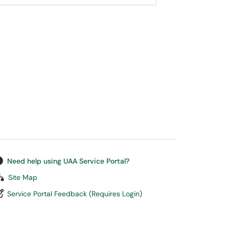
Need help using UAA Service Portal?
Site Map
Service Portal Feedback (Requires Login)