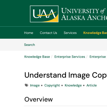
Skip to main content
(opens in a new tab)
Home
Contact Us
Services
Knowledge Ba
Skip to Knowledge Base content
Articles
Search
Knowledge Base
Enterprise Services
Enterpris
Understand Image Cop
Tags
Image
Copyright
Knowledge
Article
Overview