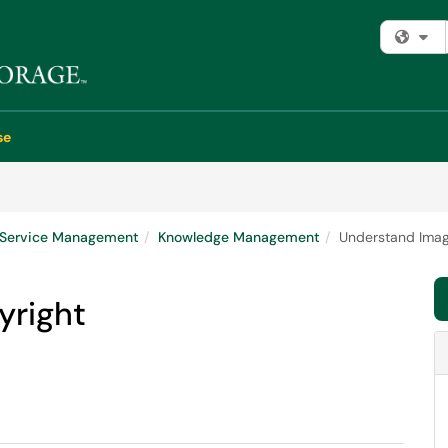
Fi
se
e Service Management
Knowledge Management
Understand Imag
yright