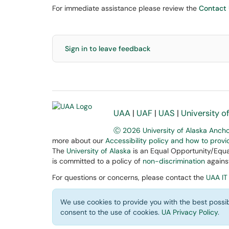
For immediate assistance please review the
Contact
Sign in to leave feedback
UAA
|
UAF
|
UAS
|
University o
Ⓒ 2026 University of Alaska Anch
more about our
Accessibility policy and how to prov
The
University of Alaska
is an Equal Opportunity/Equal
is committed to a policy of
non-discrimination
against
For questions or concerns, please contact the
UAA IT
We use cookies to provide you with the best possib
consent to the use of cookies.
UA Privacy Policy
.