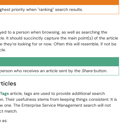
highest priority when "ranking" search results.
layed to a person when browsing, as well as searching the
. It should succinctly capture the main point(s) of the article
 they're looking for or now. Often this will resemble, if not be
cle.
 person who receives an article sent by the
Share
button.
ticles
 Tags
article, tags are used to provide additional search
ion. Their usefulness stems from keeping things consistent. It is
new one. The Enterprise Service Management search will not
act match.
 as: