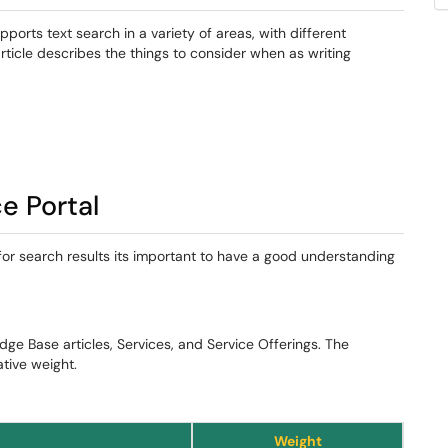
rts text search in a variety of areas, with different
article describes the things to consider when as writing
e Portal
 for search results its important to have a good understanding
dge Base articles, Services, and Service Offerings. The
ative weight.
Weight