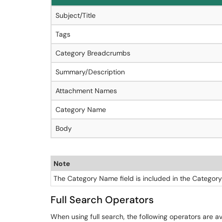
Subject/Title
Tags
Category Breadcrumbs
Summary/Description
Attachment Names
Category Name
Body
Note
The Category Name field is included in the Category
Full Search Operators
When using full search, the following operators are a