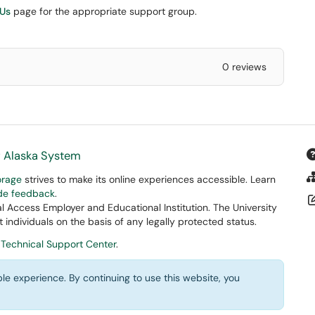
 Us
page for the appropriate support group.
0 reviews
f Alaska System
orage
strives to make its online experiences accessible. Learn
ide feedback
.
 Access Employer and Educational Institution. The University
 individuals on the basis of any legally protected status.
 Technical Support Center
.
le experience. By continuing to use this website, you