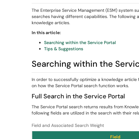
The Enterprise Service Management (ESM) system suppo
searches having different capabilities. The following 
knowledge articles.
In this article:
Searching within the Service Portal
Tips & Suggestions
Searching within the Servic
In order to successfully optimize a knowledge article
on how the Service Portal search function works.
Full Search in the Service Portal
The Service Portal search returns results from Knowle
following fields are utilized in the search with their rel
Field and Associated Search Weight
Field