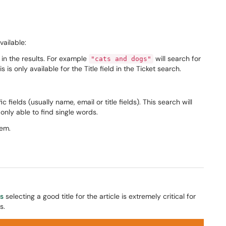
vailable:
 in the results. For example
will search for
"cats and dogs"
 is only available for the Title field in the Ticket search.
fields (usually name, email or title fields). This search will
y only able to find single words.
tem.
es
selecting a good title for the article is extremely critical for
s.