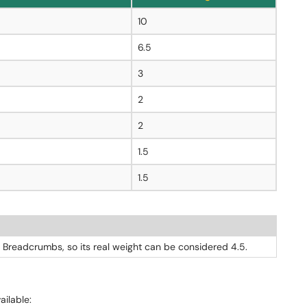
10
6.5
3
2
2
1.5
1.5
 Breadcrumbs, so its real weight can be considered 4.5.
vailable: