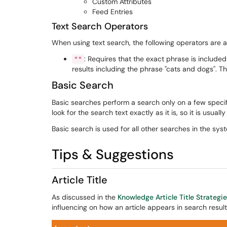
Custom Attributes
Feed Entries
Text Search Operators
When using text search, the following operators are a
: Requires that the exact phrase is included
""
results including the phrase "cats and dogs". This
Basic Search
Basic searches perform a search only on a few specific 
look for the search text exactly as it is, so it is usuall
Basic search is used for all other searches in the sys
Tips & Suggestions
Article Title
As discussed in the
Knowledge Article Title Strategi
influencing on how an article appears in search result