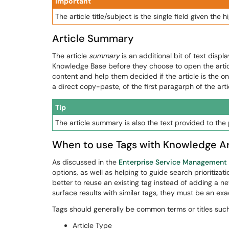
Important
The article title/subject is the single field given the 
Article Summary
The article
summary
is an additional bit of text disp
Knowledge Base before they choose to open the article
content and help them decided if the article is the one
a direct copy-paste, of the first paragarph of the arti
Tip
The article summary is also the text provided to the
When to use Tags with Knowledge Ar
As discussed in the
Enterprise Service Management
options, as well as helping to guide search prioritizat
better to reuse an existing tag instead of adding a 
surface results with similar tags, they must be an ex
Tags should generally be common terms or titles such
Article Type