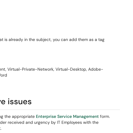
at is already in the subject, you can add them as a tag
t, Virtual-Private-Network, Virtual-Desktop, Adobe-
Word
ve issues
ng the appropriate
Enterprise Service Management
form.
rder received and urgency by IT Employees with the
.