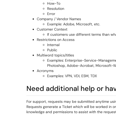
How-To
Resolution
Error
Company / Vendor Names
Example: Adobe, Microsoft, etc.
Customer Context
If customers use different terms than wh
Restrictions on Access
Internal
Public
Multiword topics/titles
Examples: Enterprise-Service-Managemen
Photoshop, Adobe-Acrobat, Microsoft-
Acronyms
Examples: VPN, VDI, ESM, TDX
Need additional help or ha
For support, requests may be submitted anytime usi
Requests generate a Ticket which will be worked in o
knowledge and permissions to assist with the request