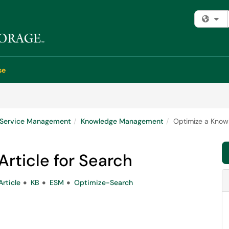
Fi
se
e Service Management
Knowledge Management
Optimize a Knowl
rticle for Search
rticle
KB
ESM
Optimize-Search