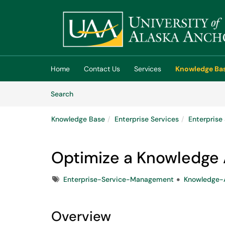
Skip to main content
(opens in a new tab)
Home
Contact Us
Services
Knowledge Ba
Skip to Knowledge Base content
Articles
Search
Knowledge Base
Enterprise Services
Enterpris
Optimize a Knowledge A
Tags
Enterprise-Service-Management
Knowledge-A
Overview