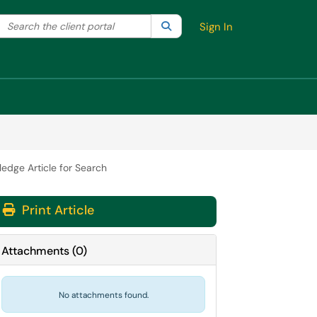
Search the client portal
lter your search by category. Current category:
Search
All
Sign In
edge Article for Search
Print Article
Attachments
(
0
)
No attachments found.