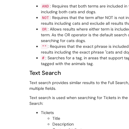
: Requires that both terms are included in 
AND
including both cats and dogs.
: Requires that the term after NOT is not i
NOT
results including cats and exclude all results t
: Allows results where either term is includ
OR
term. As the OR operator is the default search
searching for cats dogs.
: Requires that the exact phrase is included
""
results including the exact phrase "cats and do
: Searches for a tag, in areas that support t
#
tagged with the animals tag.
Text Search
Text search provides similar results to the Full Search,
multiple fields.
Text search is used when searching for Tickets in the S
Search:
Tickets
Title
Description