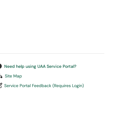
Need help using UAA Service Portal?
Site Map
Service Portal Feedback (Requires Login)