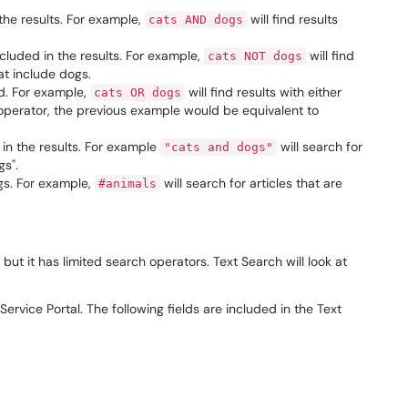
the results. For example,
will find results
cats AND dogs
ncluded in the results. For example,
will find
cats NOT dogs
hat include dogs.
ed. For example,
will find results with either
cats OR dogs
 operator, the previous example would be equivalent to
 in the results. For example
will search for
"cats and dogs"
gs".
ags. For example,
will search for articles that are
#animals
 but it has limited search operators. Text Search will look at
ervice Portal. The following fields are included in the Text