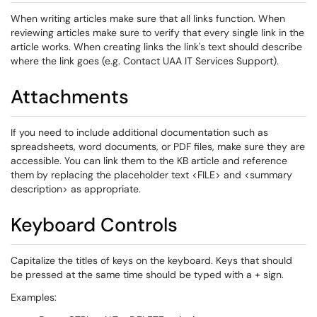
When writing articles make sure that all links function. When
reviewing articles make sure to verify that every single link in the
article works. When creating links the link's text should describe
where the link goes (e.g. Contact UAA IT Services Support).
Attachments
If you need to include additional documentation such as
spreadsheets, word documents, or PDF files, make sure they are
accessible. You can link them to the KB article and reference
them by replacing the placeholder text <FILE> and <summary
description> as appropriate.
Keyboard Controls
Capitalize the titles of keys on the keyboard. Keys that should
be pressed at the same time should be typed with a + sign.
Examples: