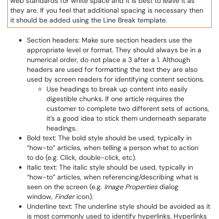
web standards for white space and it is best to leave it as
they are. If you feel that additional spacing is necessary then
it should be added using the Line Break template.
Section headers: Make sure section headers use the
appropriate level or format. They should always be in a
numerical order, do not place a 3 after a 1. Although
headers are used for formatting the text they are also
used by screen readers for identifying content sections.
Use headings to break up content into easily
digestible chunks. If one article requires the
customer to complete two different sets of actions,
it’s a good idea to stick them underneath separate
headings.
Bold text: The bold style should be used, typically in
“how-to” articles, when telling a person what to action
to do (e.g. Click, double-click, etc).
Italic text: The italic style should be used, typically in
“how-to” articles, when referencing/describing what is
seen on the screen (e.g.
Image Properties
dialog
window,
Finder
icon).
Underline text: The underline style should be avoided as it
is most commonly used to identify hyperlinks. Hyperlinks