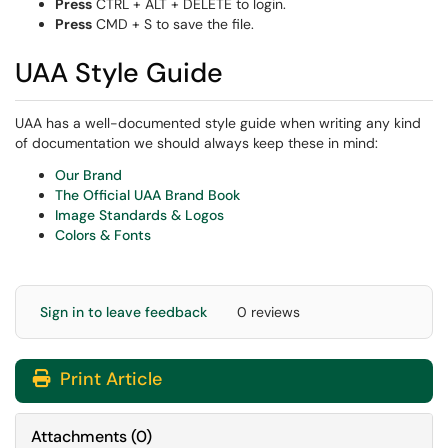
Press
CTRL + ALT + DELETE to login.
Press
CMD + S to save the file.
UAA Style Guide
UAA has a well-documented style guide when writing any kind
of documentation we should always keep these in mind:
Our Brand
The Official UAA Brand Book
Image Standards & Logos
Colors & Fonts
Sign in to leave feedback
0 reviews
Print Article
Attachments
(
0
)