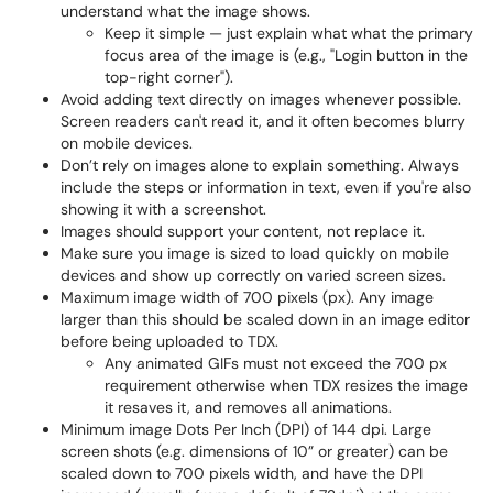
understand what the image shows.
Keep it simple — just explain what what the primary
focus area of the image is (e.g., "Login button in the
top-right corner").
Avoid adding text directly on images whenever possible.
Screen readers can't read it, and it often becomes blurry
on mobile devices.
Don’t rely on images alone to explain something. Always
include the steps or information in text, even if you're also
showing it with a screenshot.
Images should support your content, not replace it.
Make sure you image is sized to load quickly on mobile
devices and show up correctly on varied screen sizes.
Maximum image width of 700 pixels (px). Any image
larger than this should be scaled down in an image editor
before being uploaded to TDX.
Any animated GIFs must not exceed the 700 px
requirement otherwise when TDX resizes the image
it resaves it, and removes all animations.
Minimum image Dots Per Inch (DPI) of 144 dpi. Large
screen shots (e.g. dimensions of 10” or greater) can be
scaled down to 700 pixels width, and have the DPI