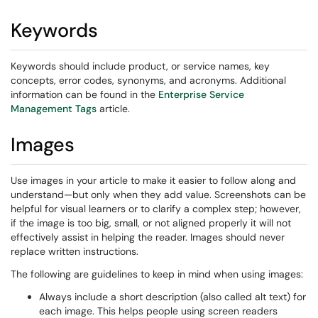
Keywords
Keywords should include product, or service names, key
concepts, error codes, synonyms, and acronyms. Additional
information can be found in the
Enterprise Service
Management Tags
article.
Images
Use images in your article to make it easier to follow along and
understand—but only when they add value. Screenshots can be
helpful for visual learners or to clarify a complex step; however,
if the image is too big, small, or not aligned properly it will not
effectively assist in helping the reader. Images should never
replace written instructions.
The following are guidelines to keep in mind when using images:
Always include a short description (also called alt text) for
each image. This helps people using screen readers