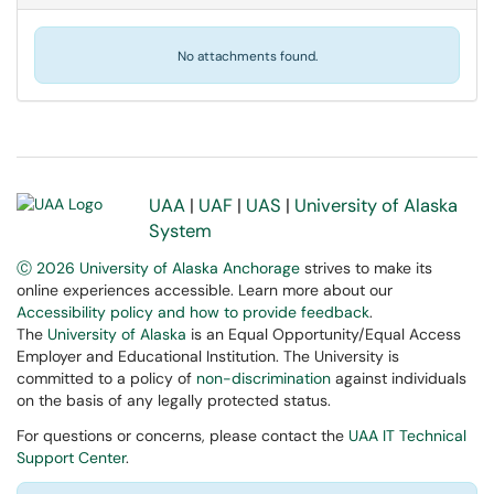
No attachments found.
UAA
|
UAF
|
UAS
|
University of Alaska
System
Ⓒ 2026 University of Alaska Anchorage
strives to make its
online experiences accessible. Learn more about our
Accessibility policy and how to provide feedback
.
The
University of Alaska
is an Equal Opportunity/Equal Access
Employer and Educational Institution. The University is
committed to a policy of
non-discrimination
against individuals
on the basis of any legally protected status.
For questions or concerns, please contact the
UAA IT Technical
Support Center
.