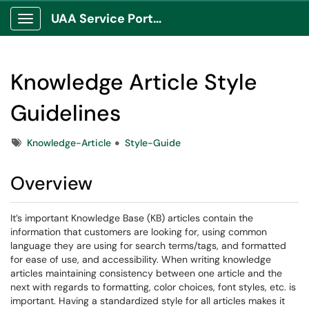
UAA Service Portal
Show Applications Menu
Knowledge Article Style
Guidelines
Tags
Knowledge-Article
Style-Guide
Overview
It’s important Knowledge Base (KB) articles contain the
information that customers are looking for, using common
language they are using for search terms/tags, and formatted
for ease of use, and accessibility. When writing knowledge
articles maintaining consistency between one article and the
next with regards to formatting, color choices, font styles, etc. is
important. Having a standardized style for all articles makes it