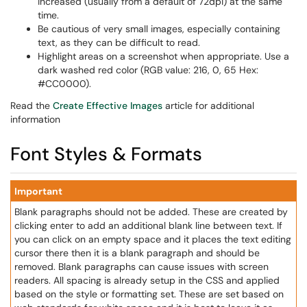
increased (usually from a default of 72dpi) at the same
time.
Be cautious of very small images, especially containing
text, as they can be difficult to read.
Highlight areas on a screenshot when appropriate. Use a
dark washed red color (RGB value: 216, 0, 65 Hex:
#CC0000).
Read the
Create Effective Images
article for additional
information
Font Styles & Formats
Important
Blank paragraphs should not be added. These are created by
clicking enter to add an additional blank line between text. If
you can click on an empty space and it places the text editing
cursor there then it is a blank paragraph and should be
removed. Blank paragraphs can cause issues with screen
readers. All spacing is already setup in the CSS and applied
based on the style or formatting set. These are set based on