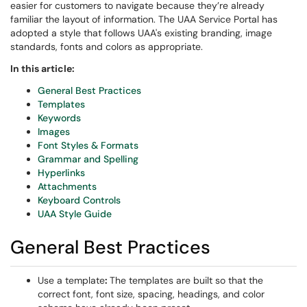
easier for customers to navigate because they’re already
familiar the layout of information. The UAA Service Portal has
adopted a style that follows UAA's existing branding, image
standards, fonts and colors as appropriate.
In this article:
General Best Practices
Templates
Keywords
Images
Font Styles & Formats
Grammar and Spelling
Hyperlinks
Attachments
Keyboard Controls
UAA Style Guide
General Best Practices
Use a template
:
The templates are built so that the
correct font, font size, spacing, headings, and color