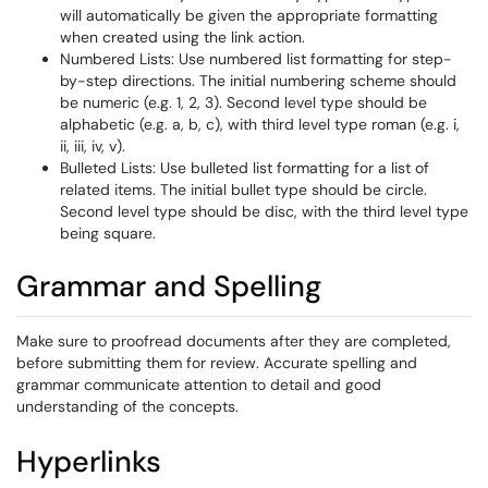
will automatically be given the appropriate formatting
when created using the link action.
Numbered Lists: Use numbered list formatting for step-
by-step directions. The initial numbering scheme should
be numeric (e.g. 1, 2, 3). Second level type should be
alphabetic (e.g. a, b, c), with third level type roman (e.g. i,
ii, iii, iv, v).
Bulleted Lists: Use bulleted list formatting for a list of
related items. The initial bullet type should be circle.
Second level type should be disc, with the third level type
being square.
Grammar and Spelling
Make sure to proofread documents after they are completed,
before submitting them for review. Accurate spelling and
grammar communicate attention to detail and good
understanding of the concepts.
Hyperlinks