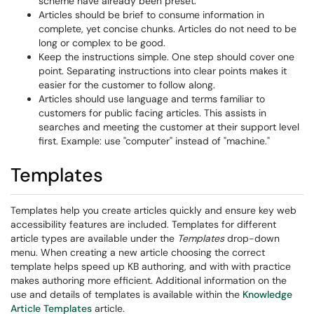
scheme have already been preset.
Articles should be brief to consume information in
complete, yet concise chunks. Articles do not need to be
long or complex to be good.
Keep the instructions simple. One step should cover one
point. Separating instructions into clear points makes it
easier for the customer to follow along.
Articles should use language and terms familiar to
customers for public facing articles. This assists in
searches and meeting the customer at their support level
first. Example: use "computer" instead of "machine."
Templates
Templates help you create articles quickly and ensure key web
accessibility features are included. Templates for different
article types are available under the
Templates
drop-down
menu. When creating a new article choosing the correct
template helps speed up KB authoring, and with with practice
makes authoring more efficient. Additional information on the
use and details of templates is available within the
Knowledge
Article Templates
article.