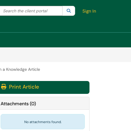
Search the client portal
lter your search by category. Current category:
Search
All
Sign In
in a Knowledge Article
Print Article
Attachments
(
0
)
No attachments found.