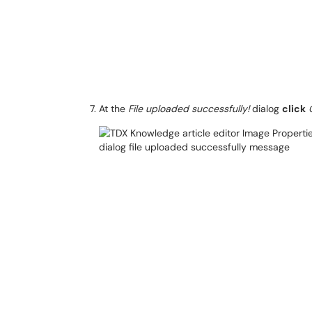
At the
File uploaded successfully!
dialog
click