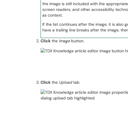
the image is still included with the appropriate l
screen readers, and other accessibility techn
as context.
If the list continues after the image, it is als
have a trailing line breaks after the image, th
Click
the
Image
button.
Click
the
Upload
tab.