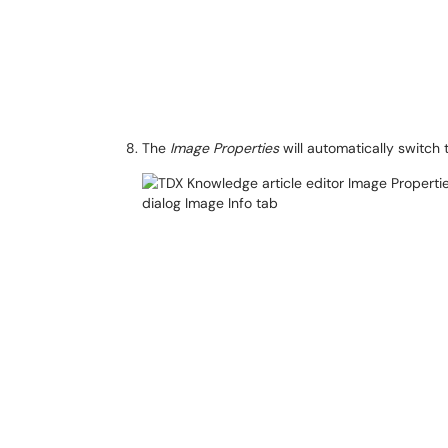
The
Image Properties
will automatically switch 