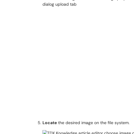
Locate
the desired image on the file system.