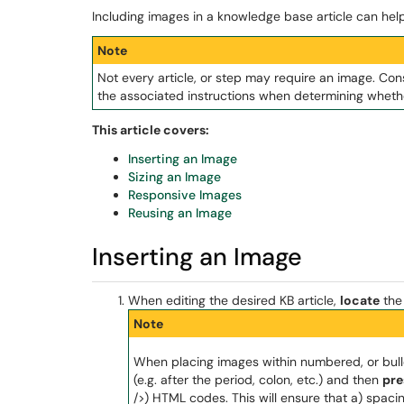
Including images in a knowledge base article can hel
Note
Not every article, or step may require an image. Con
the associated instructions when determining whethe
This article covers:
Inserting an Image
Sizing an Image
Responsive Images
Reusing an Image
Inserting an Image
When editing the desired KB article,
locate
the 
Note
When placing images within numbered, or bullet
(e.g. after the period, colon, etc.) and then
pre
/>) HTML codes. This will ensure that a) spaci