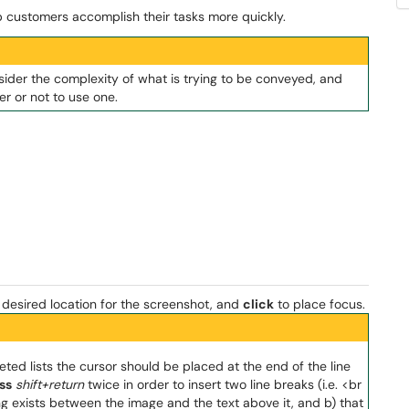
p customers accomplish their tasks more quickly.
sider the complexity of what is trying to be conveyed, and
r or not to use one.
desired location for the screenshot, and
click
to place focus.
ed lists the cursor should be placed at the end of the line
ss
shift+return
twice in order to insert two line breaks (i.e. <br
ng exists between the image and the text above it, and b) that