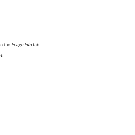
to the
Image Info
tab.