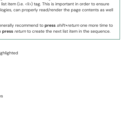
ist item (i.e. <li>) tag. This is important in order to ensure
ologies, can properly read/render the page contents as well
o generally recommend to
press
shift+return
one more time to
en
press
return
to create the next list item in the sequence.