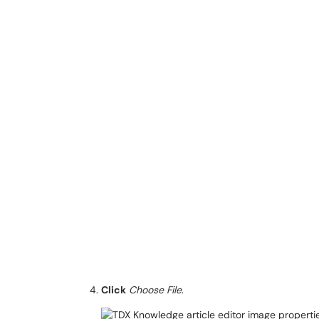
Click
Choose File
.