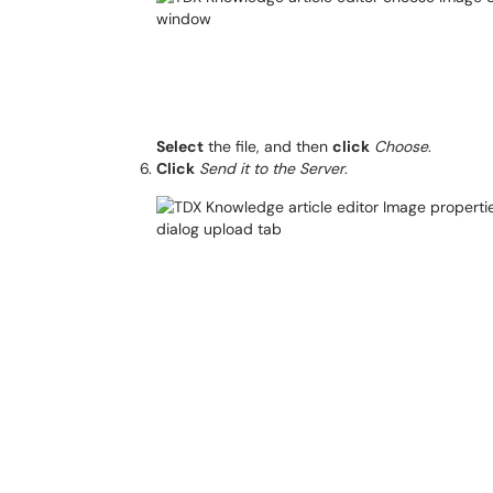
Select
the file, and then
click
Choose
.
Click
Send it to the Server
.