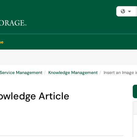
Fi
se
e Service Management
Knowledge Management
Insert an Image 
nowledge Article