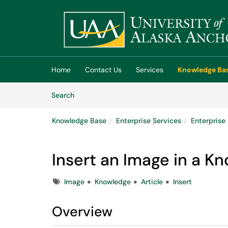
Skip to main content
(opens in a new tab)
Home
Contact Us
Services
Knowledge Ba
Skip to Knowledge Base content
Articles
Search
Knowledge Base
Enterprise Services
Enterpris
Insert an Image in a K
Tags
Image
Knowledge
Article
Insert
Overview