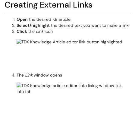
Creating External Links
Open
the desired KB article.
Select/highlight
the desired text you want to make a link.
Click
the
Link
icon
The
Link
window opens