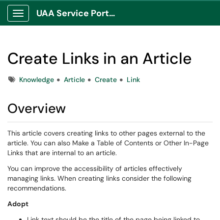
UAA Service Portal
Show Applications Menu
Create Links in an Article
Tags
Knowledge
Article
Create
Link
Overview
This article covers creating links to other pages external to the
article. You can also Make a Table of Contents or Other In-Page
Links that are internal to an article.
You can improve the accessibility of articles effectively
managing links. When creating links consider the following
recommendations.
Adopt
Link text should be the title of the page being linked to.