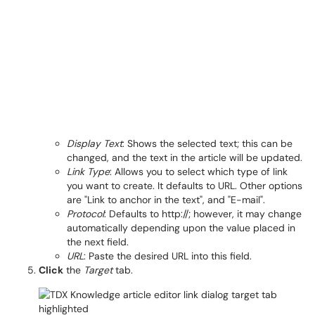
Display Text
: Shows the selected text; this can be
changed, and the text in the article will be updated.
Link Type
: Allows you to select which type of link
you want to create. It defaults to URL. Other options
are "Link to anchor in the text", and "E-mail".
Protocol
: Defaults to http://; however, it may change
automatically depending upon the value placed in
the next field.
URL
: Paste the desired URL into this field.
Click
the
Target
tab.