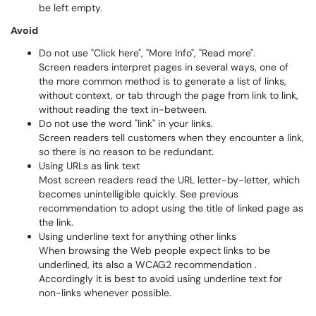
be left empty.
Avoid
Do not use "Click here", "More Info", "Read more".
Screen readers interpret pages in several ways, one of
the more common method is to generate a list of links,
without context, or tab through the page from link to link,
without reading the text in-between.
Do not use the word "link" in your links.
Screen readers tell customers when they encounter a link,
so there is no reason to be redundant.
Using URLs as link text
Most screen readers read the URL letter-by-letter, which
becomes unintelligible quickly. See previous
recommendation to adopt using the title of linked page as
the link.
Using underline text for anything other links
When browsing the Web people expect links to be
underlined, its also a WCAG2 recommendation .
Accordingly it is best to avoid using underline text for
non-links whenever possible.