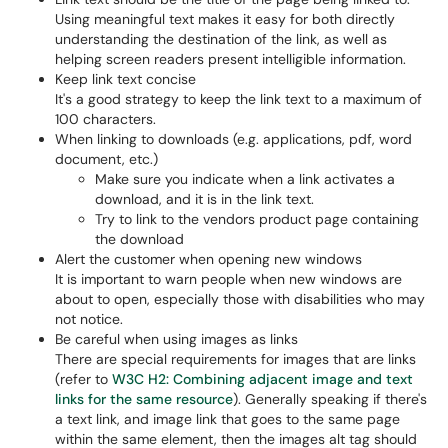
Using meaningful text makes it easy for both directly
understanding the destination of the link, as well as
helping screen readers present intelligible information.
Keep link text concise
It's a good strategy to keep the link text to a maximum of
100 characters.
When linking to downloads (e.g. applications, pdf, word
document, etc.)
Make sure you indicate when a link activates a
download, and it is in the link text.
Try to link to the vendors product page containing
the download
Alert the customer when opening new windows
It is important to warn people when new windows are
about to open, especially those with disabilities who may
not notice.
Be careful when using images as links
There are special requirements for images that are links
(refer to
W3C H2: Combining adjacent image and text
links for the same resource
). Generally speaking if there's
a text link, and image link that goes to the same page
within the same element, then the images alt tag should