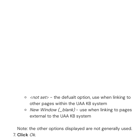
<not set>
- the defualt option, use when linking to
other pages within the UAA KB system
New Window (_blank)
- use when linking to pages
external to the UAA KB system
Note: the other options displayed are not generally used.
Click
Ok
.