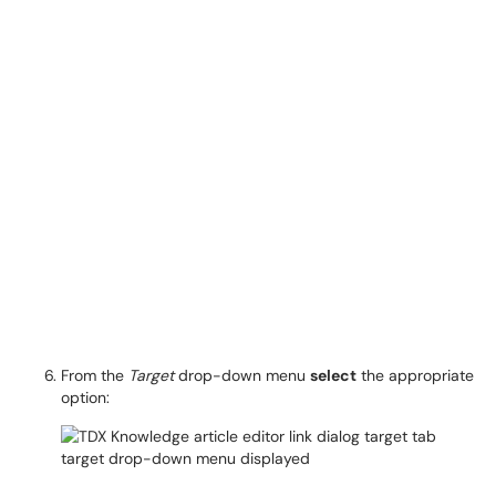
From the
Target
drop-down menu
select
the appropriate
option: