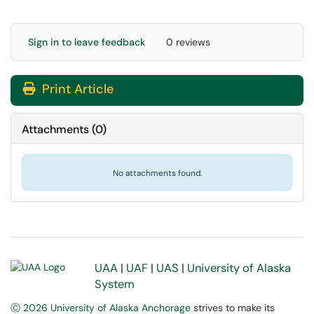
Sign in to leave feedback
0 reviews
Print Article
Attachments
(
0
)
No attachments found.
UAA
|
UAF
|
UAS
|
University of Alaska
System
Ⓒ 2026 University of Alaska Anchorage
strives to make its