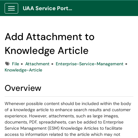
UAA Service Portal
Show Applications Menu
Add Attachment to
Knowledge Article
Tags
File
Attachment
Enterprise-Service-Management
Knowledge-Article
Overview
Whenever possible content should be included within the body
of a knowledge article to enhance search results and customer
experience. However, attachments, such as large images,
documents, PDF, spreadsheets, can be added to Enterprise
Service Management (ESM) Knowledge Articles to facilitate
access to information related to the article which may not