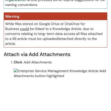
naming conventions.
Warning
While files stored on Google Drive or OneDrive for
Business
could
be linked to a Knowledge Article, due to
concerns relating to long-term data access all files attached
to a KB article must be uploaded/attached directly to the
article.
Attach via Add Attachments
Click
Add Attachments
.