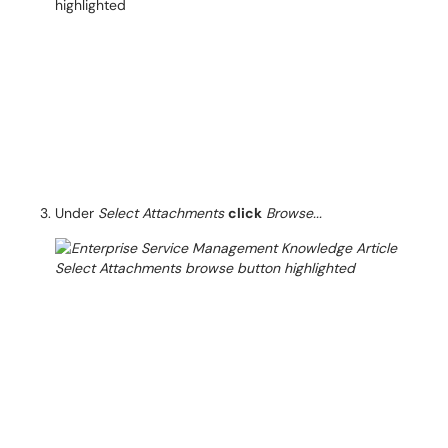
Under
Select Attachments
click
Browse...