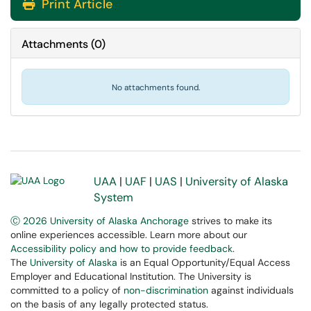
Print Article
Attachments
(
0
)
No attachments found.
UAA
|
UAF
|
UAS
|
University of Alaska
System
Ⓒ 2026 University of Alaska Anchorage
strives to make its
online experiences accessible. Learn more about our
Accessibility policy and how to provide feedback
.
The
University of Alaska
is an Equal Opportunity/Equal Access
Employer and Educational Institution. The University is
committed to a policy of
non-discrimination
against individuals
on the basis of any legally protected status.