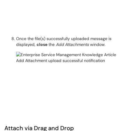
Once the file(s) successfully uploaded message is
displayed,
close
the
Add Attachments
window.
Attach via Drag and Drop