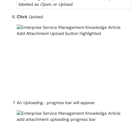
labeled as
Open
, or
Upload
.
Click
Upload
.
An
Uploading...
progress bar will appear.