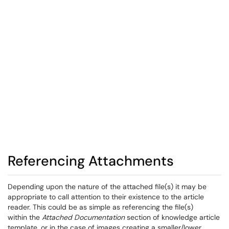
Referencing Attachments
Depending upon the nature of the attached file(s) it may be
appropriate to call attention to their existence to the article
reader. This could be as simple as referencing the file(s)
within the
Attached Documentation
section of knowledge article
template, or in the case of images creating a smaller/lower