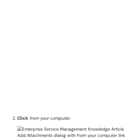
Click
from your computer
.