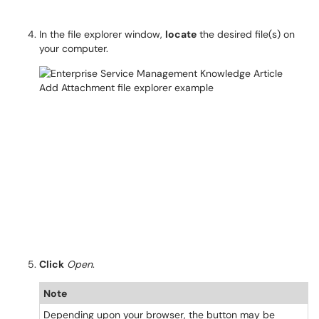
In the file explorer window,
locate
the desired file(s) on
your computer.
Click
Open
.
Note
Depending upon your browser, the button may be