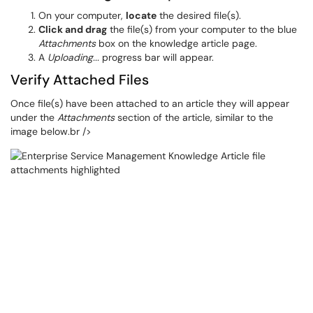
On your computer,
locate
the desired file(s).
Click and drag
the file(s) from your computer to the blue
Attachments
box on the knowledge article page.
A
Uploading...
progress bar will appear.
Verify Attached Files
Once file(s) have been attached to an article they will appear
under the
Attachments
section of the article, similar to the
image below.br />