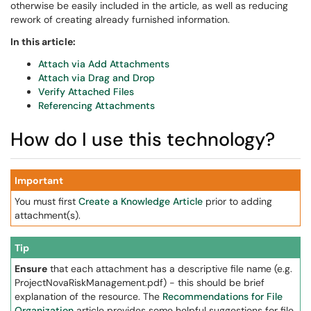
otherwise be easily included in the article, as well as reducing
rework of creating already furnished information.
In this article:
Attach via Add Attachments
Attach via Drag and Drop
Verify Attached Files
Referencing Attachments
How do I use this technology?
Important
You must first
Create a Knowledge Article
prior to adding
attachment(s).
Tip
Ensure
that each attachment has a descriptive file name (e.g.
ProjectNovaRiskManagement.pdf) - this should be brief
explanation of the resource. The
Recommendations for File
Organization
article provides some helpful suggestions for file