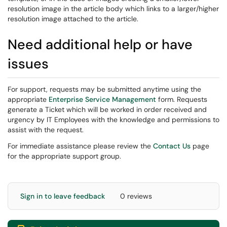
resolution image in the article body which links to a larger/higher
resolution image attached to the article.
Need additional help or have
issues
For support, requests may be submitted anytime using the
appropriate
Enterprise Service Management
form. Requests
generate a Ticket which will be worked in order received and
urgency by IT Employees with the knowledge and permissions to
assist with the request.
For immediate assistance please review the
Contact Us
page
for the appropriate support group.
Sign in to leave feedback
0 reviews