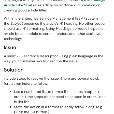
language that anyone can understand. Review the
Knowledge
Article Title Strategies
article for additioanl information on
creating good article titles.
Within the Enterprise Service Management (ESM) system,
the
Subject
becomes the article's H1 heading. No other section
should use H1 formatting. Using Headings correctly helps the
article be accessible to screen readers and other assistive
technology.
Issue
A short 2-3 sentence description using plain language in the
way your customer would describe the issue.
Solution
Include steps to resolve the issue. There are several quick
format reminders to follow:
Use a numbered list to format if the steps happen in
order. If the steps do not need to happen in order, use a
bullet list.
State the action in a format to easily follow along. (e.g.
Click
the
OK
button.)