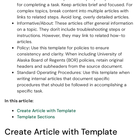
for completing a task. Keep articles brief and focused. For
complex topics, break content into multiple articles with
links to related steps. Avoid long, overly detailed articles.
Informative/About: These articles offer general information
on a topic. They don't include troubleshooting steps or
instructions. However, they may link to related how-to
articles.
Policy
:
Use this template for policies to ensure
consistency and clarity. When including University of
Alaska Board of Regents (BOR) policies, retain original
headers and subheaders from the source document.
Standard Operating Procedures: Use this template when
writing internal articles that document specific
procedures that should be followed in accomplishing a
specific task.
In this article:
Create Article with Template
Template Sections
Create Article with Template