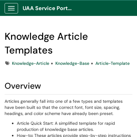
UAA Service Portal
Show Applications Menu
Knowledge Article
Templates
Tags
Knowledge-Article
Knowledge-Base
Article-Template
Overview
Articles generally fall into one of a few types and templates
have been built so that the correct font, font size, spacing,
headings, and color scheme have already been preset.
Article Quick Start: A simplified template for rapid
production of knowledge base articles.
How-to
:
These articles provide step-by-step instructions