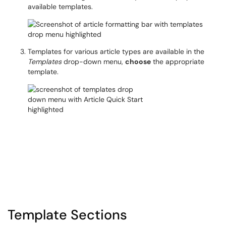
available templates.
Templates for various article types are available in the
Templates
drop-down menu,
choose
the appropriate
template.
Template Sections