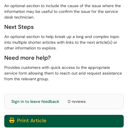
An optional section to include the cause of the issue where the
information may be useful to confirm the issue for the service
desk technician.
Next Steps
An optional section to help break up a long and complex topic
into multiple shorter articles with links to the next article(s) or
other information to explore.
Need more help?
Provides customers with quick access to the appropriate
service form allowing them to reach out and request assistance
from the relevant group.
Sign in to leave feedback
0 reviews
Print Article