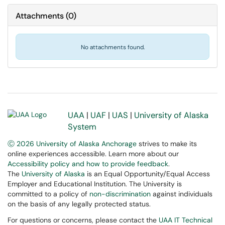
Attachments
(
0
)
No attachments found.
UAA
|
UAF
|
UAS
|
University of Alaska
System
Ⓒ 2026 University of Alaska Anchorage
strives to make its
online experiences accessible. Learn more about our
Accessibility policy and how to provide feedback
.
The
University of Alaska
is an Equal Opportunity/Equal Access
Employer and Educational Institution. The University is
committed to a policy of
non-discrimination
against individuals
on the basis of any legally protected status.
For questions or concerns, please contact the
UAA IT Technical