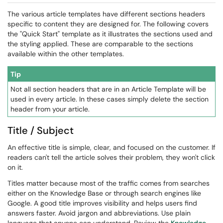
The various article templates have different sections headers
specific to content they are designed for. The following covers
the "Quick Start" template as it illustrates the sections used and
the styling applied. These are comparable to the sections
available within the other templates.
Tip
Not all section headers that are in an Article Template will be
used in every article. In these cases simply delete the section
header from your article.
Title / Subject
An effective title is simple, clear, and focused on the customer. If
readers can't tell the article solves their problem, they won't click
on it.
Titles matter because most of the traffic comes from searches
either on the Knowledge Base or through search engines like
Google. A good title improves visibility and helps users find
answers faster. Avoid jargon and abbreviations. Use plain