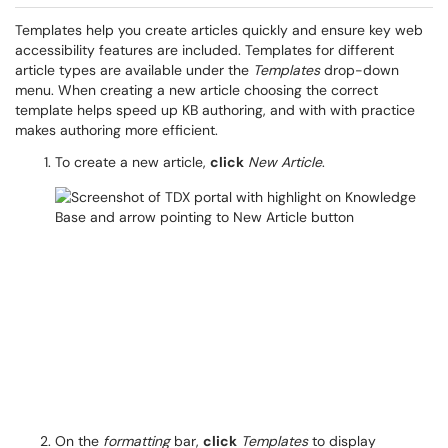
Templates help you create articles quickly and ensure key web
accessibility features are included. Templates for different
article types are available under the
Templates
drop-down
menu. When creating a new article choosing the correct
template helps speed up KB authoring, and with with practice
makes authoring more efficient.
To create a new article,
click
New Article
.
On the
formatting
bar,
click
Templates
to display