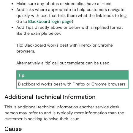
Make sure any photos or video clips have alt-text
Add links where appropriate to help customers navigate
quickly with text that tells them what the link leads to (e.g.
Go to
Blackboard login page
)
Add Tips directly above or below with simplified format
like the example below.
Tip: Blackboard works best with Firefox or Chrome
browsers.
Alternatively a 'tip' call out template can be used.
Tip
Blackboard works best with Firefox or Chrome browsers.
Additional Technical Information
This is additional technical information another service desk
person may refer to and is typically more information than the
customer is seeking to solve their issue.
Cause