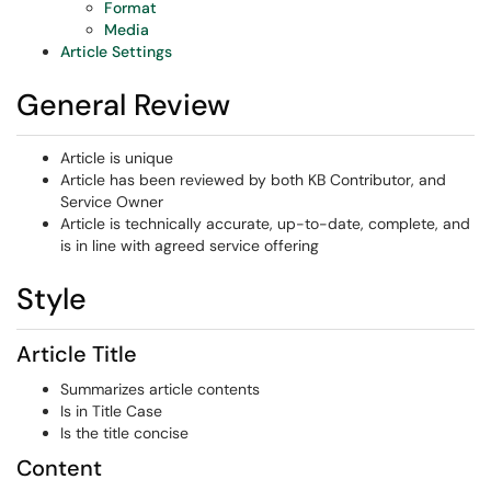
Format
Media
Article Settings
General Review
Article is unique
Article has been reviewed by both KB Contributor, and
Service Owner
Article is technically accurate, up-to-date, complete, and
is in line with agreed service offering
Style
Article Title
Summarizes article contents
Is in Title Case
Is the title concise
Content