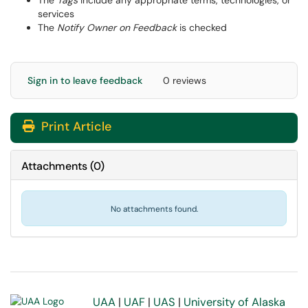
The
Tags
include any appropriate terms, technologies, or
services
The
Notify Owner on Feedback
is checked
Sign in to leave feedback
0 reviews
Print Article
Attachments
(
0
)
No attachments found.
UAA
|
UAF
|
UAS
|
University of Alaska