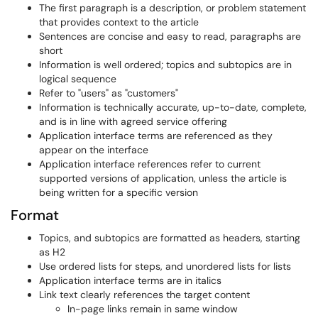
The first paragraph is a description, or problem statement
that provides context to the article
Sentences are concise and easy to read, paragraphs are
short
Information is well ordered; topics and subtopics are in
logical sequence
Refer to "users" as "customers"
Information is technically accurate, up-to-date, complete,
and is in line with agreed service offering
Application interface terms are referenced as they
appear on the interface
Application interface references refer to current
supported versions of application, unless the article is
being written for a specific version
Format
Topics, and subtopics are formatted as headers, starting
as H2
Use ordered lists for steps, and unordered lists for lists
Application interface terms are in italics
Link text clearly references the target content
In-page links remain in same window