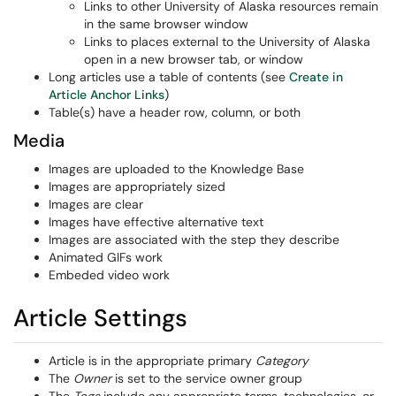
Links to other University of Alaska resources remain
in the same browser window
Links to places external to the University of Alaska
open in a new browser tab, or window
Long articles use a table of contents (see
Create in
Article Anchor Links
)
Table(s) have a header row, column, or both
Media
Images are uploaded to the Knowledge Base
Images are appropriately sized
Images are clear
Images have effective alternative text
Images are associated with the step they describe
Animated GIFs work
Embeded video work
Article Settings
Article is in the appropriate primary
Category
The
Owner
is set to the service owner group