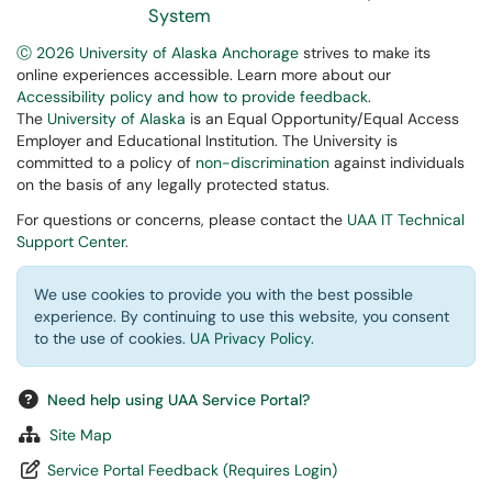
System
Ⓒ 2026 University of Alaska Anchorage
strives to make its
online experiences accessible. Learn more about our
Accessibility policy and how to provide feedback
.
The
University of Alaska
is an Equal Opportunity/Equal Access
Employer and Educational Institution. The University is
committed to a policy of
non-discrimination
against individuals
on the basis of any legally protected status.
For questions or concerns, please contact the
UAA IT Technical
Support Center
.
We use cookies to provide you with the best possible
experience. By continuing to use this website, you consent
to the use of cookies.
UA Privacy Policy
.
Need help using UAA Service Portal?
Site Map
Service Portal Feedback (Requires Login)