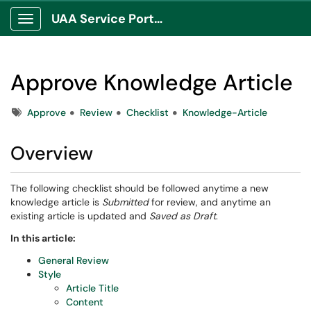
UAA Service Portal
Show Applications Menu
Approve Knowledge Article
Tags
Approve
Review
Checklist
Knowledge-Article
Overview
The following checklist should be followed anytime a new
knowledge article is
Submitted
for review, and anytime an
existing article is updated and
Saved as Draft
.
In this article:
General Review
Style
Article Title
Content