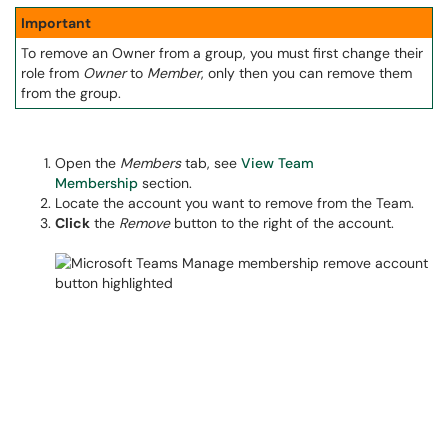
Important
To remove an Owner from a group, you must first change their
role from
Owner
to
Member
, only then you can remove them
from the group.
Open the
Members
tab, see
View Team
Membership
section.
Locate the account you want to remove from the Team.
Click
the
Remove
button to the right of the account.