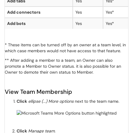
Add tabs
Yes
Yes*
Add connectors
Yes
Yes*
Add bots
Yes
Yes*
* These items can be turned off by an owner at a team level, in
which case members would not have access to that feature.
** After adding a member to a team, an Owner can also
promote a Member to Owner status. it is also possible for an
Owner to demote their own status to Member.
View Team Membership
Click
ellipse (...) More options
next to the team name.
Click
Manage team
.