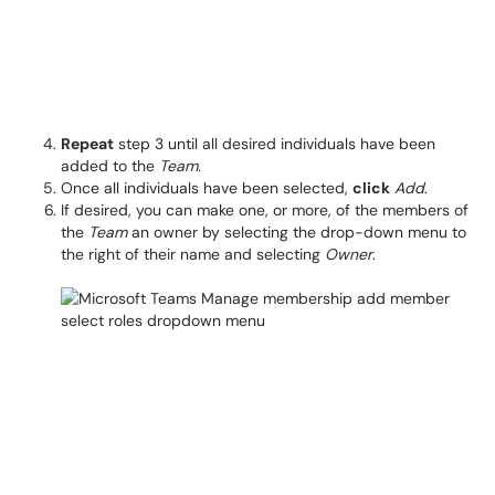
Repeat
step 3 until all desired individuals have been
added to the
Team
.
Once all individuals have been selected,
click
Add
.
If desired, you can make one, or more, of the members of
the
Team
an owner by selecting the drop-down menu to
the right of their name and selecting
Owner
.