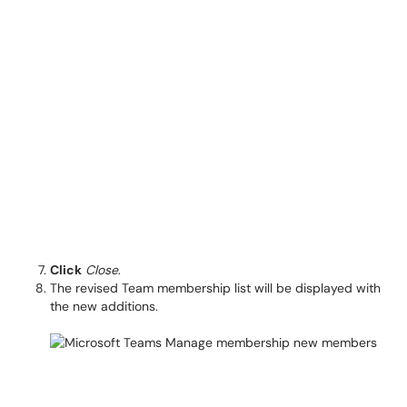
Click
Close
.
The revised Team membership list will be displayed with
the new additions.