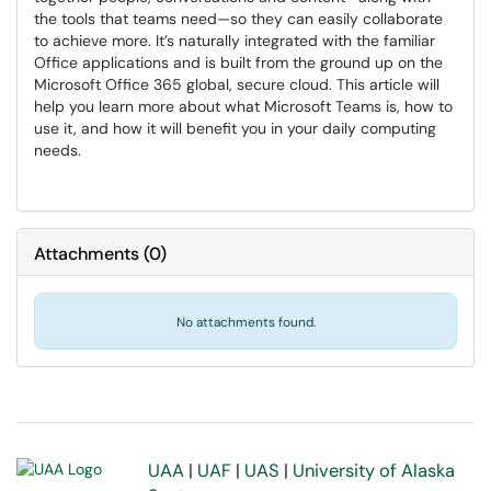
the tools that teams need—so they can easily collaborate
to achieve more. It’s naturally integrated with the familiar
Office applications and is built from the ground up on the
Microsoft Office 365 global, secure cloud. This article will
help you learn more about what Microsoft Teams is, how to
use it, and how it will benefit you in your daily computing
needs.
Attachments
(
0
)
No attachments found.
UAA
|
UAF
|
UAS
|
University of Alaska