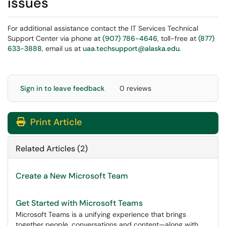
issues
For additional assistance contact the IT Services Technical
Support Center via phone at
(907) 786-4646
, toll-free at
(877)
633-3888
, email us at
uaa.techsupport@alaska.edu
.
Sign in to leave feedback
0 reviews
Print Article
Related Articles (2)
Create a New Microsoft Team
Get Started with Microsoft Teams
Microsoft Teams is a unifying experience that brings
together people, conversations and content—along with