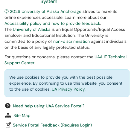
System
Ⓒ 2026 University of Alaska Anchorage
strives to make its
online experiences accessible. Learn more about our
Accessibility policy and how to provide feedback
.
The
University of Alaska
is an Equal Opportunity/Equal Access
Employer and Educational Institution. The University is
committed to a policy of
non-discrimination
against individuals
on the basis of any legally protected status.
For questions or concerns, please contact the
UAA IT Technical
Support Center
.
We use cookies to provide you with the best possible
experience. By continuing to use this website, you consent
to the use of cookies.
UA Privacy Policy
.
Need help using UAA Service Portal?
Site Map
Service Portal Feedback (Requires Login)