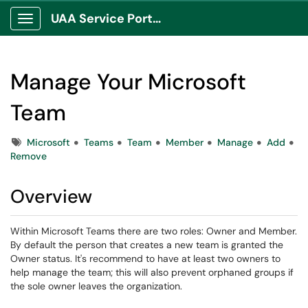
UAA Service Portal
Show Applications Menu
Manage Your Microsoft
Team
Tags
Microsoft
Teams
Team
Member
Manage
Add
Remove
Overview
Within Microsoft Teams there are two roles: Owner and Member.
By default the person that creates a new team is granted the
Owner status. It's recommend to have at least two owners to
help manage the team; this will also prevent orphaned groups if
the sole owner leaves the organization.