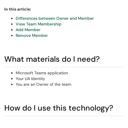
In this article:
Differences between Owner and Member
View Team Membership
Add Member
Remove Member
What materials do I need?
Microsoft Teams application
Your UA Identity
You are an Owner of the team
How do I use this technology?