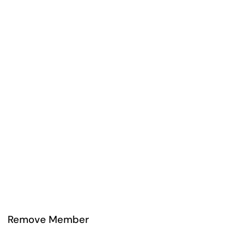
Remove Member