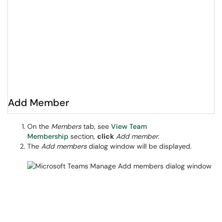
Add Member
On the
Members
tab, see
View Team
Membership
section,
click
Add member
.
The
Add members
dialog window will be displayed.