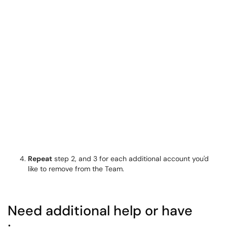
Repeat
step 2, and 3 for each additional account you'd
like to remove from the Team.
Need additional help or have