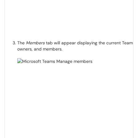
The
Members
tab will appear displaying the current Team
owners, and members.