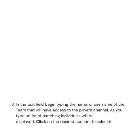
In the text field begin typing the name, or username of the
Team that will have access to the private channel. As you
type an list of matching individuals will be
displayed.
Click
on the desired account to select it.