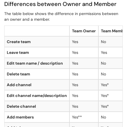
Differences between Owner and Member
The table below shows the difference in permissions between
an owner and a member.
Team Owner
Team Membe
Create team
Yes
No
Leave team
Yes
Yes
Edit team name / description
Yes
No
Delete team
Yes
No
Add channel
Yes
Yes*
Edit channel name/description
Yes
Yes*
Delete channel
Yes
Yes*
Add members
Yes**
No