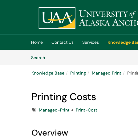
Skip to main content
(opens in a new tab)
Home
Contact Us
Services
Knowledge Ba
Skip to Knowledge Base content
Articles
Search
Knowledge Base
Printing
Managed Print
Print
Printing Costs
Tags
Managed-Print
Print-Cost
Overview