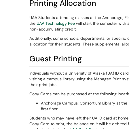
Printing Allocation
UAA Students attending classes at the Anchorage, El
the
UAA Technology Fee
will start the semester with 
non-accumulating credit.
Additionally, some schools, departments, or specific
allocation for their students. These supplemental allo
Guest Printing
Individuals without a University of Alaska (UA) ID ca
visiting a campus library using the Managed Print sy
their print jobs.
Copy Cards can be purchased at the following locati
Anchorage Campus: Consortium Library at the 
first floor.
Students who may have left their UA ID card at home
Copy Card to print, the balance on it will be debited 