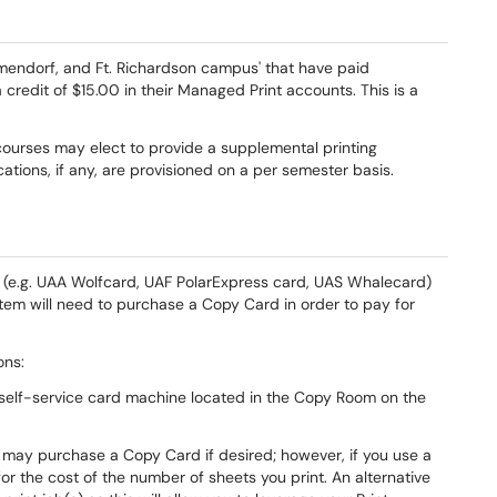
mendorf, and Ft. Richardson campus' that have paid
a credit of $15.00 in their Managed Print accounts. This is a
 courses may elect to provide a supplemental printing
cations, if any, are provisioned on a per semester basis.
rd (e.g. UAA Wolfcard, UAF PolarExpress card, UAS Whalecard)
stem will need to purchase a Copy Card in order to pay for
ons:
self-service card machine located in the Copy Room on the
 may purchase a Copy Card if desired; however, if you use a
for the cost of the number of sheets you print. An alternative