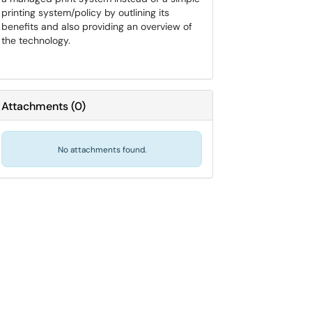
printing system/policy by outlining its
benefits and also providing an overview of
the technology.
Attachments
(
0
)
No attachments found.