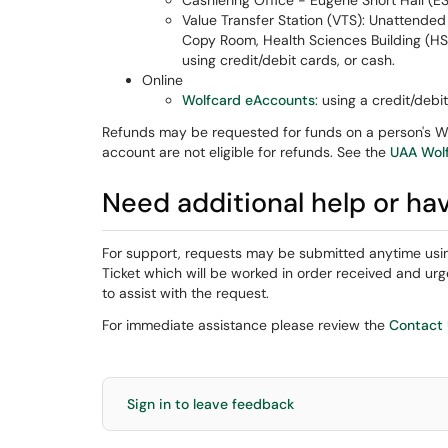
Cashiering Office - Eugene Short Hall (E
Value Transfer Station (VTS): Unattended 
Copy Room, Health Sciences Building (H
using credit/debit cards, or cash.
Online
Wolfcard eAccounts
: using a credit/debi
Refunds may be requested for funds on a person's Wo
account are not eligible for refunds. See the
UAA Wol
Need additional help or ha
For support, requests may be submitted anytime usi
Ticket which will be worked in order received and 
to assist with the request.
For immediate assistance please review the
Contact
Sign in to leave feedback