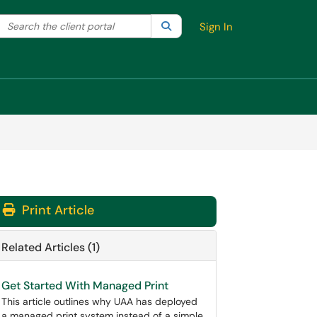
Search the client portal
lter your search by category. Current category:
Search
All
Sign In
Print Article
Related Articles (1)
Get Started With Managed Print
This article outlines why UAA has deployed
a managed print system instead of a simple