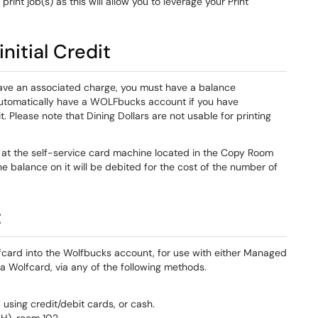
print job(s) as this will allow you to leverage your Print
nitial Credit
have an associated charge, you must have a balance
u automatically have a WOLFbucks account if you have
 Please note that Dining Dollars are not usable for printing
at the self-service card machine located in the Copy Room
 the balance on it will be debited for the cost of the number of
t
lfcard into the Wolfbucks account, for use with either Managed
a Wolfcard, via any of the following methods.
 using credit/debit cards, or cash.