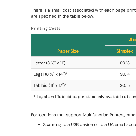
There is a small cost associated with each page prin
are specified in the table below.
Printing Costs
Bla
Paper Size
Simplex
Letter (8 ½" x 11")
$0.13
Legal (8 ½" x 14")*
$0.14
Tabloid (11" x 17")*
$0.15
* Legal and Tabloid paper sizes only available at s
For locations that support Multifunction Printers, othe
Scanning to a USB device or to a UA email acco