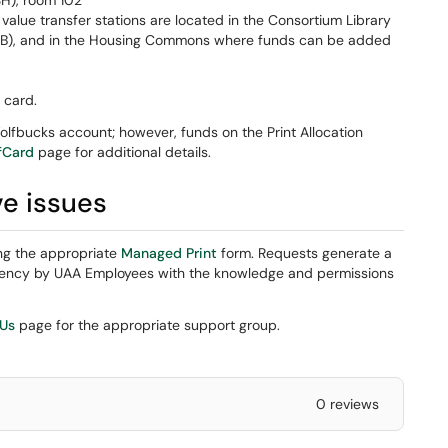
SH), room 102
value transfer stations are located in the Consortium Library
SB), and in the Housing Commons where funds can be added
t card.
lfbucks account; however, funds on the Print Allocation
fCard
page for additional details.
ve issues
ng the appropriate
Managed Print
form. Requests generate a
urgency by UAA Employees with the knowledge and permissions
 Us
page for the appropriate support group.
0 reviews