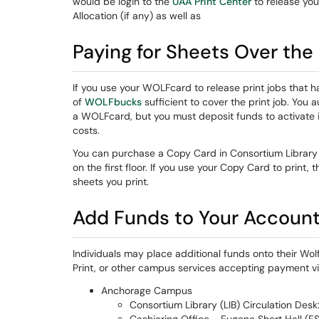
would be login to the
UAA Print Center
to release you 
Allocation (if any) as well as
Paying for Sheets Over the i
If you use your WOLFcard to release print jobs that 
of
WOLFbucks
sufficient to cover the print job. Yo
a WOLFcard, but you must deposit funds to activate it.
costs.
You can purchase a Copy Card in Consortium Library 
on the first floor. If you use your Copy Card to print,
sheets you print.
Add Funds to Your Accoun
Individuals may place additional funds onto their Wo
Print, or other campus services accepting payment vi
Anchorage Campus
Consortium Library (LIB) Circulation Desk: