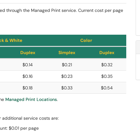
ted through the Managed Print service. Current cost per page
ck & White
Color
Duplex
Simplex
Duplex
$0.14
$0.21
$0.32
$0.16
$0.23
$0.35
$0.18
$0.33
$0.54
ome
Managed Print Locations
.
r additional service costs are:
unt: $0.01 per page