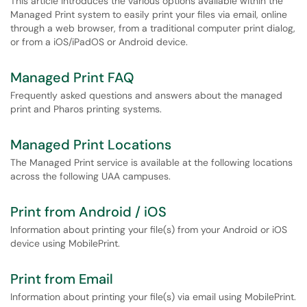
This article introduces the various options available within the
Managed Print system to easily print your files via email, online
through a web browser, from a traditional computer print dialog,
or from a iOS/iPadOS or Android device.
Managed Print FAQ
Frequently asked questions and answers about the managed
print and Pharos printing systems.
Managed Print Locations
The Managed Print service is available at the following locations
across the following UAA campuses.
Print from Android / iOS
Information about printing your file(s) from your Android or iOS
device using MobilePrint.
Print from Email
Information about printing your file(s) via email using MobilePrint.