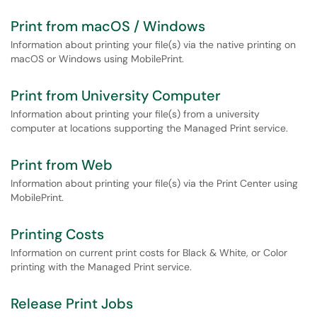
Print from macOS / Windows
Information about printing your file(s) via the native printing on
macOS or Windows using MobilePrint.
Print from University Computer
Information about printing your file(s) from a university
computer at locations supporting the Managed Print service.
Print from Web
Information about printing your file(s) via the Print Center using
MobilePrint.
Printing Costs
Information on current print costs for Black & White, or Color
printing with the Managed Print service.
Release Print Jobs