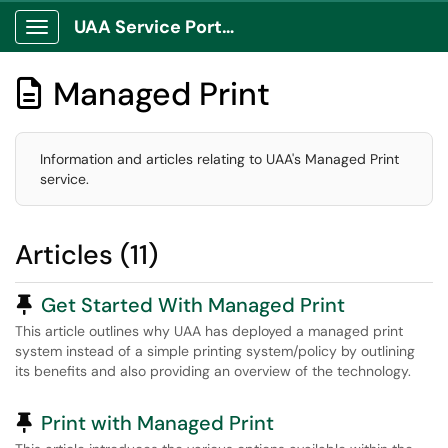
UAA Service Portal
Show Applications Menu
Managed Print

Information and articles relating to UAA's Managed Print
service.
Articles (11)
Pinned Article
Get Started With Managed Print
This article outlines why UAA has deployed a managed print
system instead of a simple printing system/policy by outlining
its benefits and also providing an overview of the technology.
Pinned Article
Print with Managed Print