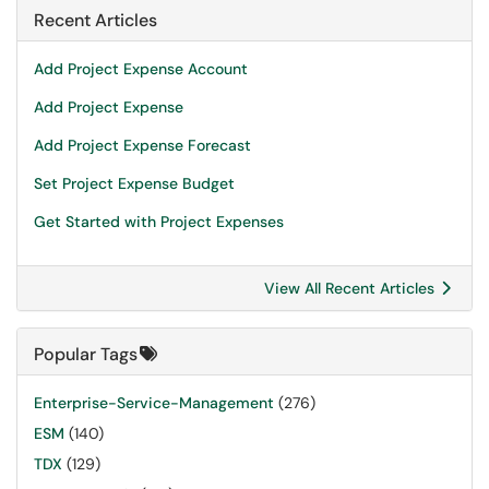
Recent Articles
Add Project Expense Account
Add Project Expense
Add Project Expense Forecast
Set Project Expense Budget
Get Started with Project Expenses
View All Recent Articles
Popular Tags
Enterprise-Service-Management
(276)
ESM
(140)
TDX
(129)