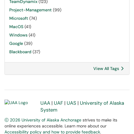
TeamDynamix
(123)
Project-Management
(99)
Microsoft
(74)
MacOS
(41)
Windows
(41)
Google
(39)
Blackboard
(37)
View All Tags
UAA
|
UAF
|
UAS
|
University of Alaska
System
Ⓒ 2026 University of Alaska Anchorage
strives to make its
online experiences accessible. Learn more about our
Accessibility policy and how to provide feedback
.