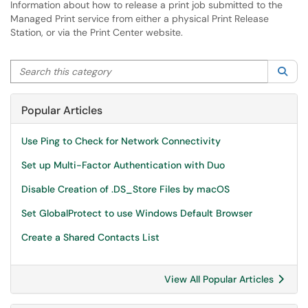
Information about how to release a print job submitted to the
Managed Print service from either a physical Print Release
Station, or via the Print Center website.
Search this category
Sea
Popular Articles
Use Ping to Check for Network Connectivity
Set up Multi-Factor Authentication with Duo
Disable Creation of .DS_Store Files by macOS
Set GlobalProtect to use Windows Default Browser
Create a Shared Contacts List
View All Popular Articles