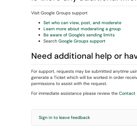
Visit Google Groups support
Set who can view, post, and moderate
Learn more about moderating a group
Be aware of Google's sending limits
Search
Google Groups support
Need additional help or ha
For support, requests may be submitted anytime usi
generate a Ticket which will be worked in order rec
permissions to assist with the request.
For immediate assistance please review the
Contact
Sign in to leave feedback