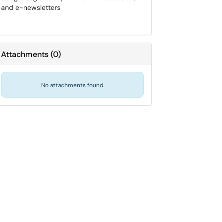
and e-newsletters
Attachments
(
0
)
No attachments found.