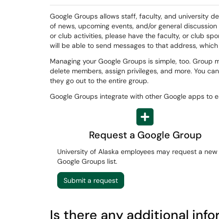
Google Groups allows staff, faculty, and university de
of news, upcoming events, and/or general discussion
or club activities, please have the faculty, or club s
will be able to send messages to that address, which
Managing your Google Groups is simple, too. Group m
delete members, assign privileges, and more. You can
they go out to the entire group.
Google Groups integrate with other Google apps to
Request a Google Group
University of Alaska employees may request a new
Google Groups list.
Submit a request
Is there any additional inf