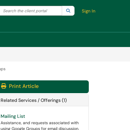
Search the client portal
lter your search by category. Current category:
Search
All
Sign In
ups
Print Article
Related Services / Offerings (1)
Mailing List
Assistance, and requests associated with
using Google Groups for email discussion,