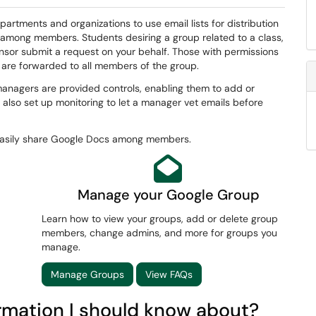
partments and organizations to use email lists for distribution
 among members. Students desiring a group related to a class,
ponsor submit a request on your behalf. Those with permissions
 are forwarded to all members of the group.
anagers are provided controls, enabling them to add or
 also set up monitoring to let a manager vet emails before
 easily share Google Docs among members.
Manage your Google Group
Learn how to view your groups, add or delete group
members, change admins, and more for groups you
manage.
Manage Groups
View FAQs
ormation I should know about?