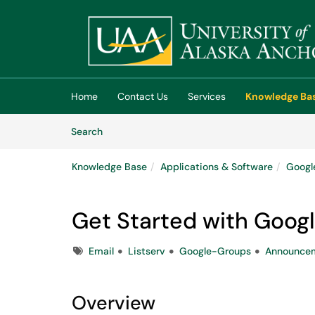
Skip to main content
(opens in a new tab)
Home
Contact Us
Services
Knowledge Ba
Skip to Knowledge Base content
Articles
Search
Knowledge Base
Applications & Software
Googl
Get Started with Goog
Tags
Email
Listserv
Google-Groups
Announcem
Overview