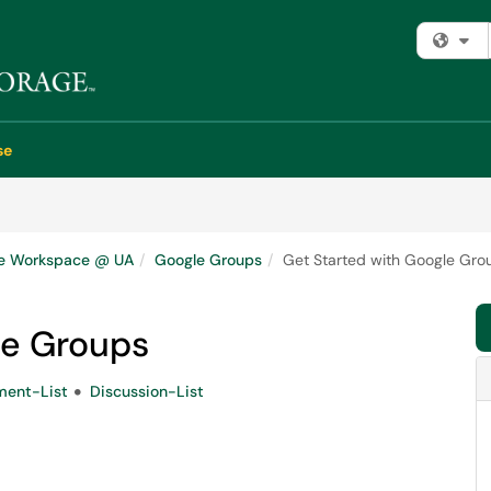
Fi
se
e Workspace @ UA
Google Groups
Get Started with Google Gro
le Groups
ent-List
Discussion-List