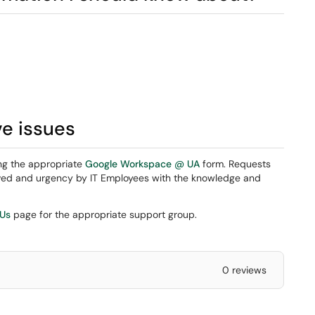
ve issues
ng the appropriate
Google Workspace @ UA
form. Requests
eived and urgency by IT Employees with the knowledge and
 Us
page for the appropriate support group.
0 reviews