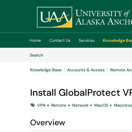
Skip to main content
(opens in a new tab)
Home
Contact Us
Services
Knowledge Ba
Skip to Knowledge Base content
Articles
Search
Knowledge Base
Accounts & Access
Remote Ac
Install GlobalProtect 
Tags
VPN
Remote
Network
MacOS
Macinto
Overview