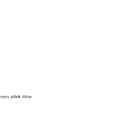
creen,
click
Allow
.