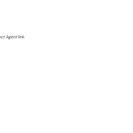
ect Agent
link.