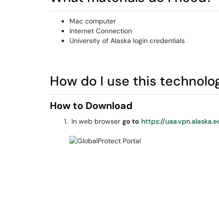
Mac computer
Internet Connection
University of Alaska login credentials
How do I use this technolo
How to Download
In web browser
go to
https://uaa.vpn.alaska.e