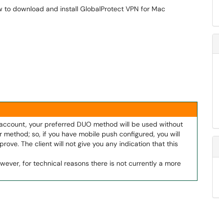
w to download and install GlobalProtect VPN for Mac
r account, your preferred DUO method will be used without
 method; so, if you have mobile push configured, you will
rove. The client will not give you any indication that this
wever, for technical reasons there is not currently a more