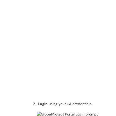
Login
using your UA credentials.