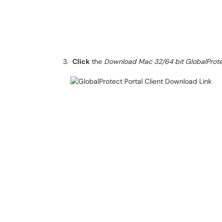
Click
the
Download Mac 32/64 bit GlobalProt