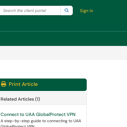
Search the client portal
lter your search by category. Current category:
Search
All
Sign In
Print Article
Related Articles (1)
Connect to UAA GlobalProtect VPN
A step-by-step guide to connecting to UAA
GlobalProtect VPN.