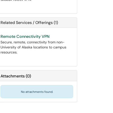
Related Services / Offerings (1)
Remote Connectivity VPN
Secure, remote, connectivity from non-
University of Alaska locations to campus
resources.
Attachments
(
0
)
No attachments found.