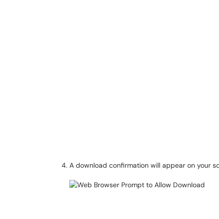
A download confirmation will appear on your s