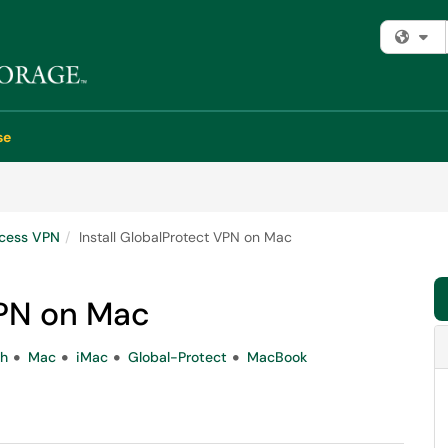
Fi
se
cess VPN
Install GlobalProtect VPN on Mac
VPN on Mac
sh
Mac
iMac
Global-Protect
MacBook