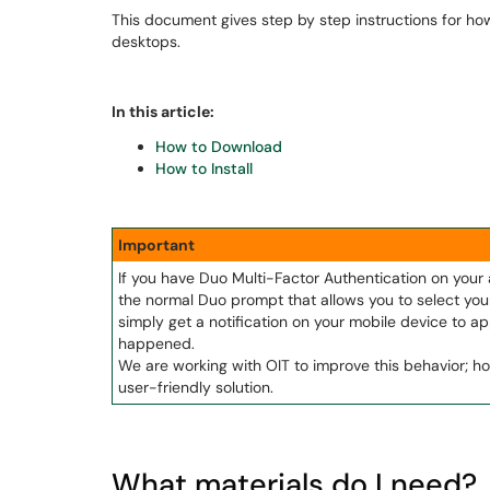
This document gives step by step instructions for ho
desktops.
In this article:
How to Download
How to Install
Important
If you have Duo Multi-Factor Authentication on you
the normal Duo prompt that allows you to select your
simply get a notification on your mobile device to app
happened.
We are working with OIT to improve this behavior; ho
user-friendly solution.
What materials do I need?