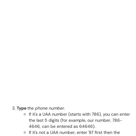
Type
the
phone number
.
If it's a UAA number (starts with 786), you can enter
the last 5 digits (for example, our number, 786-
4646, can be entered as 64646).
If it's not a UAA number, enter '81' first then the