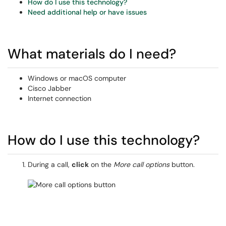
How do I use this technology?
Need additional help or have issues
What materials do I need?
Windows or macOS computer
Cisco Jabber
Internet connection
How do I use this technology?
During a call,
click
on the
More call options
button.