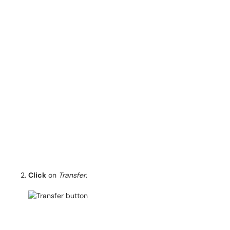
Click
on
Transfer
.