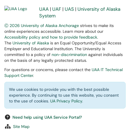
UAA
|
UAF
|
UAS
|
University of Alaska
System
Ⓒ 2026 University of Alaska Anchorage
strives to make its
online experiences accessible. Learn more about our
Accessibility policy and how to provide feedback
.
The
University of Alaska
is an Equal Opportunity/Equal Access
Employer and Educational Institution. The University is
committed to a policy of
non-discrimination
against individuals
on the basis of any legally protected status.
For questions or concerns, please contact the
UAA IT Technical
Support Center
.
We use cookies to provide you with the best possible
experience. By continuing to use this website, you consent
to the use of cookies.
UA Privacy Policy
.
Need help using UAA Service Portal?
Site Map