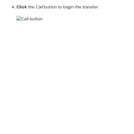
Click
the
Call
button to begin the transfer.