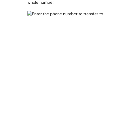
whole number.