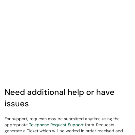
Need additional help or have
issues
For support, requests may be submitted anytime using the
appropriate
Telephone Request Support
form. Requests
generate a Ticket which will be worked in order received and