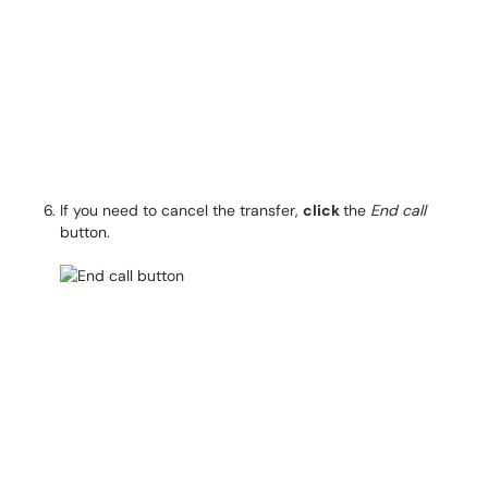
If you need to cancel the transfer,
click
the
End call
button.