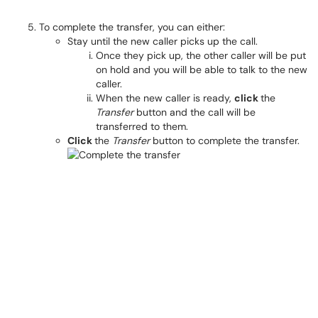
To complete the transfer, you can either:
Stay until the new caller picks up the call.
Once they pick up, the other caller will be put
on hold and you will be able to talk to the new
caller.
When the new caller is ready,
click
the
Transfer
button and the call will be
transferred to them.
Click
the
Transfer
button to complete the transfer.