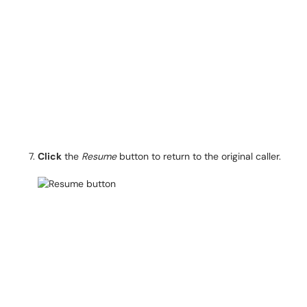
Click
the
Resume
button to return to the original caller.