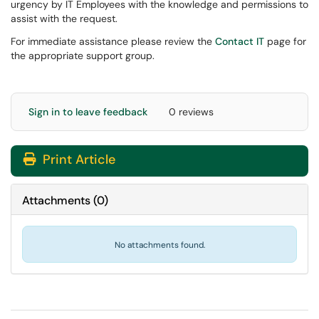
urgency by IT Employees with the knowledge and permissions to
assist with the request.
For immediate assistance please review the
Contact IT
page for
the appropriate support group.
Sign in to leave feedback
0 reviews
Print Article
Attachments
(
0
)
No attachments found.