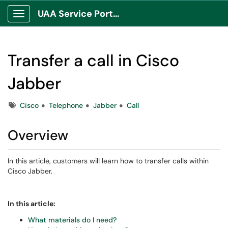
UAA Service Portal
Show Applications Menu
Transfer a call in Cisco
Jabber
Tags
Cisco
Telephone
Jabber
Call
Overview
In this article, customers will learn how to transfer calls within
Cisco Jabber.
In this article:
What materials do I need?