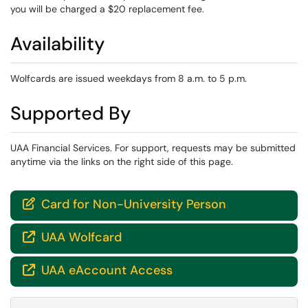
you will be charged a $20 replacement fee.
Availability
Wolfcards are issued weekdays from 8 a.m. to 5 p.m.
Supported By
UAA Financial Services. For support, requests may be submitted
anytime via the links on the right side of this page.
Card for Non-University Person

UAA Wolfcard

UAA eAccount Access
