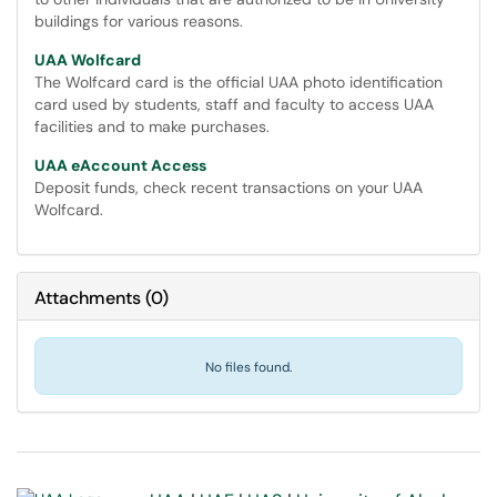
buildings for various reasons.
UAA Wolfcard
The Wolfcard card is the official UAA photo identification
card used by students, staff and faculty to access UAA
facilities and to make purchases.
UAA eAccount Access
Deposit funds, check recent transactions on your UAA
Wolfcard.
Attachments
(
0
)
No files found.