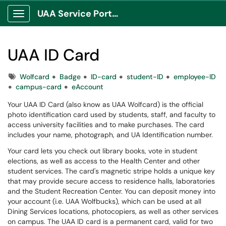
UAA Service Portal
Show Applications Menu
UAA ID Card
Tags
Wolfcard
Badge
ID-card
student-ID
employee-ID
campus-card
eAccount
Your UAA ID Card (also know as UAA Wolfcard​​​) is the official
photo identification card used by students, staff, and faculty to
access university facilities and to make purchases. The card
includes your name, photograph, and UA Identification number.
Your card lets you check out library books, vote in student
elections, as well as access to the Health Center and other
student services. The card's magnetic stripe holds a unique key
that may provide secure access to residence halls, laboratories
and the Student Recreation Center. You can deposit money into
your account (i.e. UAA Wolfbucks), which can be used at all
Dining Services locations, photocopiers, as well as other services
on campus. The UAA ID card is a permanent card, valid for two