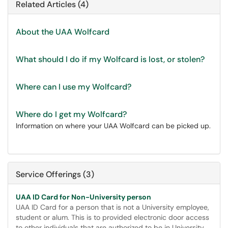
Related Articles (4)
About the UAA Wolfcard
What should I do if my Wolfcard is lost, or stolen?
Where can I use my Wolfcard?
Where do I get my Wolfcard?
Information on where your UAA Wolfcard can be picked up.
Service Offerings (3)
UAA ID Card for Non-University person
UAA ID Card for a person that is not a University employee,
student or alum. This is to provided electronic door access
to other individuals that are authorized to be in University