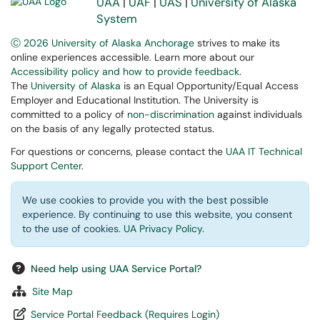
UAA
|
UAF
|
UAS
|
University of Alaska
System
Ⓒ 2026 University of Alaska Anchorage
strives to make its
online experiences accessible. Learn more about our
Accessibility policy and how to provide feedback
.
The
University of Alaska
is an Equal Opportunity/Equal Access
Employer and Educational Institution. The University is
committed to a policy of
non-discrimination
against individuals
on the basis of any legally protected status.
For questions or concerns, please contact the
UAA IT Technical
Support Center
.
We use cookies to provide you with the best possible
experience. By continuing to use this website, you consent
to the use of cookies.
UA Privacy Policy
.
Need help using UAA Service Portal?
Site Map
Service Portal Feedback (Requires Login)