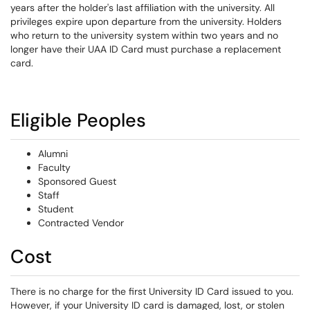
years after the holder's last affiliation with the university. All
privileges expire upon departure from the university. Holders
who return to the university system within two years and no
longer have their UAA ID Card must purchase a replacement
card.
Eligible Peoples
Alumni
Faculty
Sponsored Guest
Staff
Student
Contracted Vendor
Cost
There is no charge for the first University ID Card issued to you.
However, if your University ID card is damaged, lost, or stolen