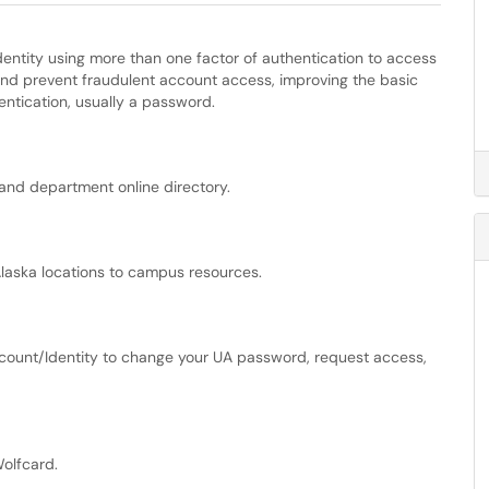
identity using more than one factor of authentication to access
and prevent fraudulent account access, improving the basic
hentication, usually a password.
and department online directory.
Alaska locations to campus resources.
count/Identity to change your UA password, request access,
olfcard.