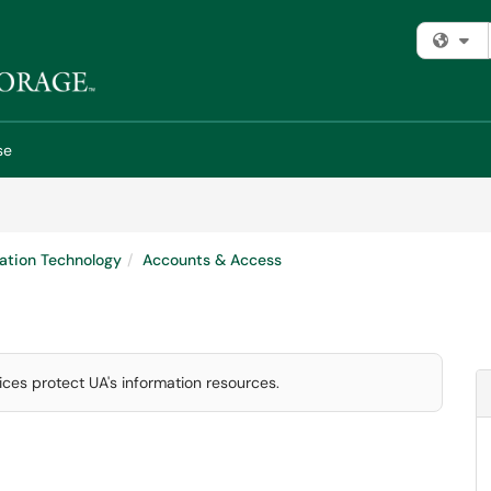
Fi
se
ation Technology
Accounts & Access
ces protect UA's information resources.