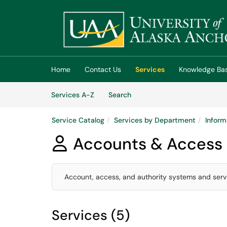
Skip to main content
(opens in a new tab)
Home
Contact Us
Services
Knowledge Ba
Skip to Services content
Services
Services A-Z
Search
Service Catalog
Services by Department
Inform
Accounts & Access

Account, access, and authority systems and servi
Services (5)