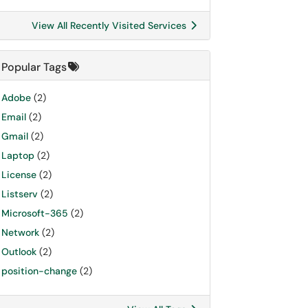
View All Recently Visited Services
Popular Tags
Adobe
(2)
Email
(2)
Gmail
(2)
Laptop
(2)
License
(2)
Listserv
(2)
Microsoft-365
(2)
Network
(2)
Outlook
(2)
position-change
(2)