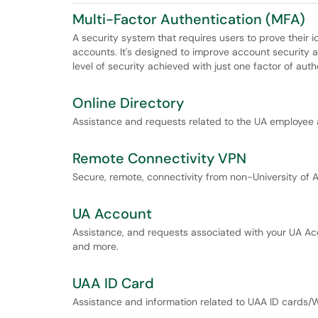
Multi-Factor Authentication (MFA)
A security system that requires users to prove their 
accounts. It's designed to improve account security 
level of security achieved with just one factor of aut
Online Directory
Assistance and requests related to the UA employee 
Remote Connectivity VPN
Secure, remote, connectivity from non-University of 
UA Account
Assistance, and requests associated with your UA Ac
and more.
UAA ID Card
Assistance and information related to UAA ID cards/W