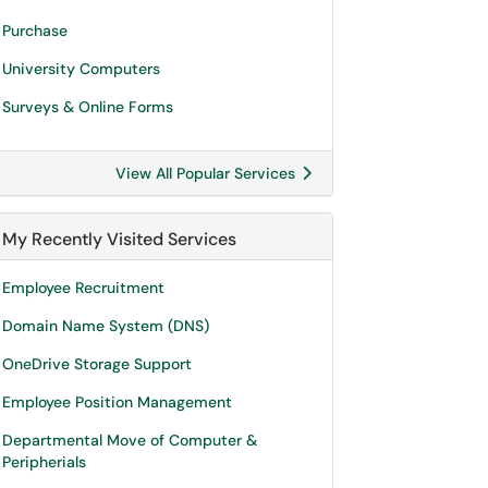
Purchase
University Computers
Surveys & Online Forms
View All Popular Services
My Recently Visited Services
Employee Recruitment
Domain Name System (DNS)
OneDrive Storage Support
Employee Position Management
Departmental Move of Computer &
Peripherials