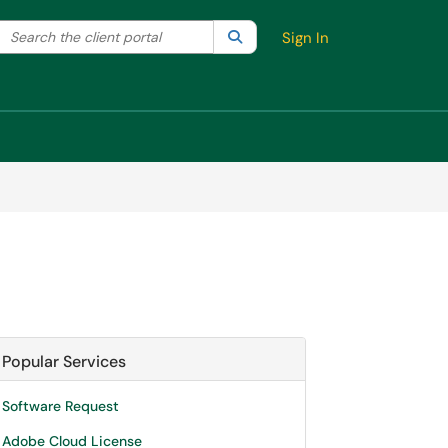
Search the client portal
lter your search by category. Current category:
Search
All
Sign In
Popular Services
Software Request
Adobe Cloud License