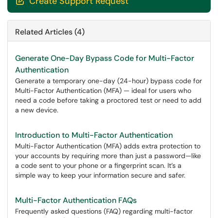
Create Support Request

Related Articles (4)
Generate One-Day Bypass Code for Multi-Factor
Authentication
Generate a temporary one-day (24-hour) bypass code for
Multi-Factor Authentication (MFA) — ideal for users who
need a code before taking a proctored test or need to add
a new device.
Introduction to Multi-Factor Authentication
Multi-Factor Authentication (MFA) adds extra protection to
your accounts by requiring more than just a password—like
a code sent to your phone or a fingerprint scan. It’s a
simple way to keep your information secure and safer.
Multi-Factor Authentication FAQs
Frequently asked questions (FAQ) regarding multi-factor