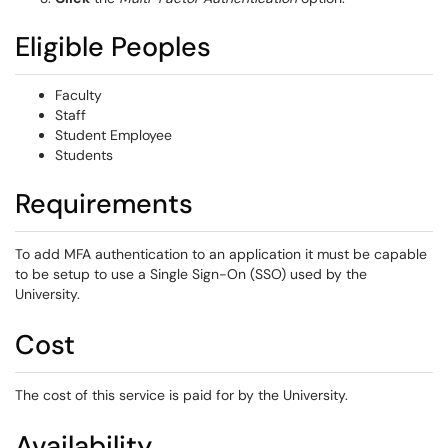
Eligible Peoples
Faculty
Staff
Student Employee
Students
Requirements
To add MFA authentication to an application it must be capable
to be setup to use a Single Sign-On (SSO) used by the
University.
Cost
The cost of this service is paid for by the University.
Availability