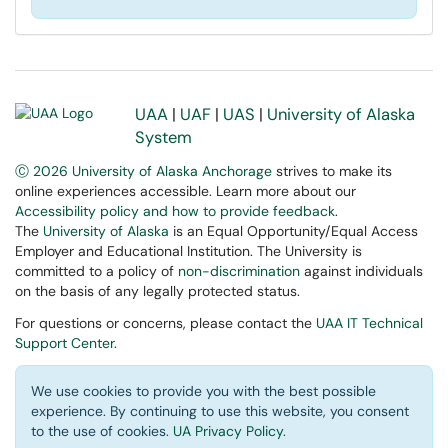
UAA
|
UAF
|
UAS
|
University of Alaska
System
Ⓒ 2026 University of Alaska Anchorage
strives to make its
online experiences accessible. Learn more about our
Accessibility policy and how to provide feedback
.
The
University of Alaska
is an Equal Opportunity/Equal Access
Employer and Educational Institution. The University is
committed to a policy of
non-discrimination
against individuals
on the basis of any legally protected status.
For questions or concerns, please contact the
UAA IT Technical
Support Center
.
We use cookies to provide you with the best possible
experience. By continuing to use this website, you consent
to the use of cookies.
UA Privacy Policy
.