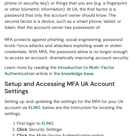
phone or security key), or things that you are (e.g. a fingerprint
or other biometric information). At UA, the first factor is a
password that only the account owner should know. The
second factor is a device, such as a smart phone; tablet; or
token, that the account owner has possession of.
MFA protects against phishing, social engineering, password
brute-force attacks and attackers exploiting weak or stolen
credentials. With MFA, the password alone is no longer enough
to access an account, dramatically improving account security.
Learn more by reading the
Introduction to Multi-Factor
Authentication
article in the
knowledge base
.
Setup and Accessing MFA UA Account
Settings
Setting up and updating the settings for the MFA for your UA
account via
ELMO
. below are the instruction for locating the
settings.
First login to
ELMO
.
Click
Security Settings
Click
the
Multi-Factor Authentication
option.