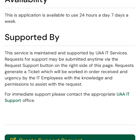
This is application is available to use 24 hours a day 7 days a
week.
Supported By
This service is maintained and supported by UAA IT Services.
Requests for support may be submitted anytime via the
Request Support button on the right side of this page. Requests
generate a Ticket which will be worked in order received and
urgency by the IT Employees with the knowledge and
permissions to assist with the request.
For immediate support please contact the appropriate
UAA IT
Support
office.