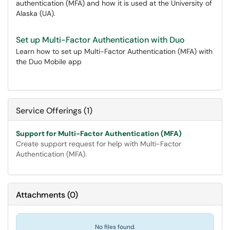
authentication (MFA) and how it is used at the University of
Alaska (UA).
Set up Multi-Factor Authentication with Duo
Learn how to set up Multi-Factor Authentication (MFA) with
the Duo Mobile app
Service Offerings (1)
Support for Multi-Factor Authentication (MFA)
Create support request for help with Multi-Factor
Authentication (MFA).
Attachments
(
0
)
No files found.