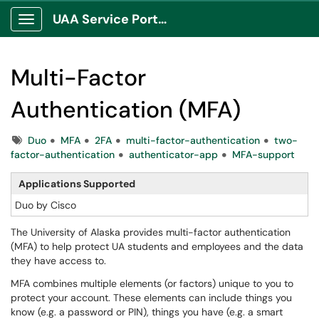
UAA Service Portal
Show Applications Menu
Multi-Factor
Authentication (MFA)
Tags
Duo
MFA
2FA
multi-factor-authentication
two-
factor-authentication
authenticator-app
MFA-support
Applications Supported
Duo by Cisco
The University of Alaska provides multi-factor authentication
(MFA) to help protect UA students and employees and the data
they have access to.
MFA combines multiple elements (or factors) unique to you to
protect your account. These elements can include things you
know (e.g. a password or PIN), things you have (e.g. a smart