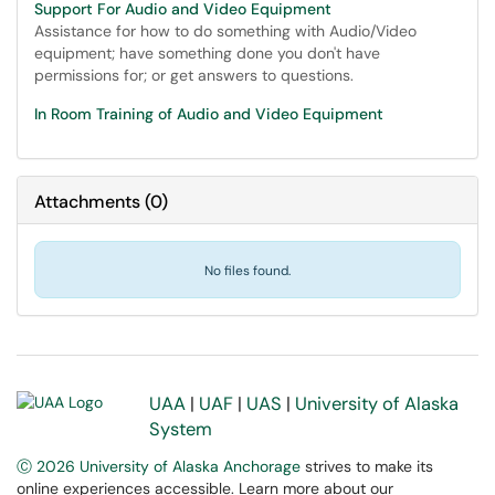
Support For Audio and Video Equipment
Assistance for how to do something with Audio/Video
equipment; have something done you don't have
permissions for; or get answers to questions.
In Room Training of Audio and Video Equipment
Attachments
(
0
)
No files found.
UAA
|
UAF
|
UAS
|
University of Alaska
System
Ⓒ 2026 University of Alaska Anchorage
strives to make its
online experiences accessible. Learn more about our