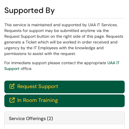
Supported By
This service is maintained and supported by UAA IT Services.
Requests for support may be submitted anytime via the
Request Support button on the right side of this page. Requests
generate a Ticket which will be worked in order received and
urgency by the IT Employees with the knowledge and
permissions to assist with the request.
For immediate support please contact the appropriate
UAA IT
Support
office.
Request Support

In Room Training

Service Offerings (2)