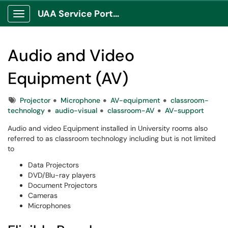
UAA Service Portal
Show Applications Menu
Audio and Video
Equipment (AV)
Tags
Projector
Microphone
AV-equipment
classroom-
technology
audio-visual
classroom-AV
AV-support
Audio and video Equipment installed in University rooms also
referred to as classroom technology including but is not limited
to
Data Projectors
DVD/Blu-ray players
Document Projectors
Cameras
Microphones