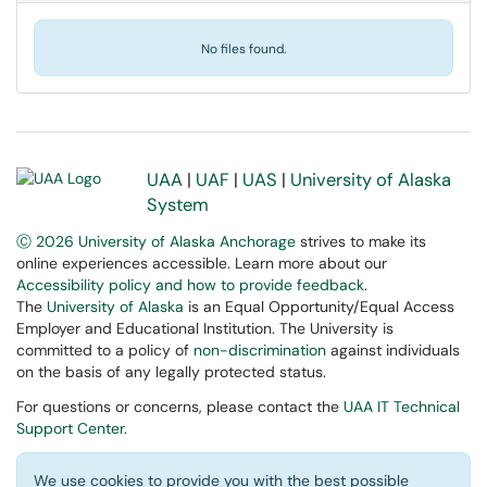
No files found.
UAA
|
UAF
|
UAS
|
University of Alaska
System
Ⓒ 2026 University of Alaska Anchorage
strives to make its
online experiences accessible. Learn more about our
Accessibility policy and how to provide feedback
.
The
University of Alaska
is an Equal Opportunity/Equal Access
Employer and Educational Institution. The University is
committed to a policy of
non-discrimination
against individuals
on the basis of any legally protected status.
For questions or concerns, please contact the
UAA IT Technical
Support Center
.
We use cookies to provide you with the best possible