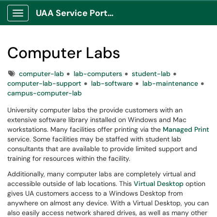
UAA Service Portal
Show Applications Menu
Computer Labs
Tags
computer-lab
lab-computers
student-lab
computer-lab-support
lab-software
lab-maintenance
campus-computer-lab
University computer labs the provide customers with an
extensive software library installed on Windows and Mac
workstations. Many facilities offer printing via the
Managed Print
service. Some facilities may be staffed with student lab
consultants that are available to provide limited support and
training for resources within the facility.
Additionally, many computer labs are completely virtual and
accessible outside of lab locations. This
Virtual Desktop
option
gives UA customers access to a Windows Desktop from
anywhere on almost any device. With a Virtual Desktop, you can
also easily access network shared drives, as well as many other