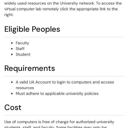
widely used resources on the University network. To access the
virtual computer lab remotely click the appropriate link to the
right.
Eligible Peoples
Faculty
Staff
Student
Requirements
A valid UA Account to login to computers and access
resources
Must adhere to applicable university policies
Cost
Use of computers is free of charge for authorized university
students, staff, and faculty. Some facilities may only be