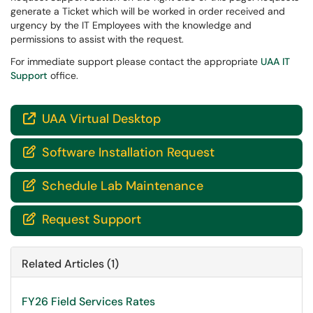
generate a Ticket which will be worked in order received and
urgency by the IT Employees with the knowledge and
permissions to assist with the request.
For immediate support please contact the appropriate
UAA IT
Support
office.
UAA Virtual Desktop

Software Installation Request

Schedule Lab Maintenance

Request Support

Related Articles (1)
FY26 Field Services Rates