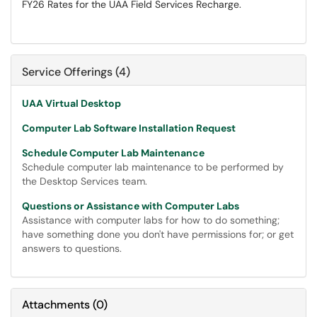
FY26 Rates for the UAA Field Services Recharge.
Service Offerings (4)
UAA Virtual Desktop
Computer Lab Software Installation Request
Schedule Computer Lab Maintenance
Schedule computer lab maintenance to be performed by
the Desktop Services team.
Questions or Assistance with Computer Labs
Assistance with computer labs for how to do something;
have something done you don't have permissions for; or get
answers to questions.
Attachments
(
0
)