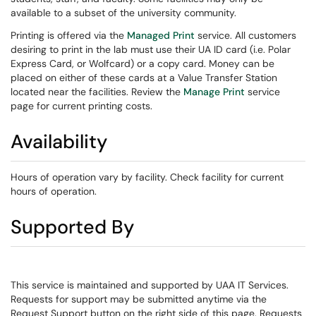
available to a subset of the university community.
Printing is offered via the
Managed Print
service. All customers
desiring to print in the lab must use their UA ID card (i.e. Polar
Express Card, or Wolfcard) or a copy card. Money can be
placed on either of these cards at a Value Transfer Station
located near the facilities. Review the
Manage Print
service
page for current printing costs.
Availability
Hours of operation vary by facility. Check facility for current
hours of operation.
Supported By
This service is maintained and supported by UAA IT Services.
Requests for support may be submitted anytime via the
Request Support button on the right side of this page. Requests