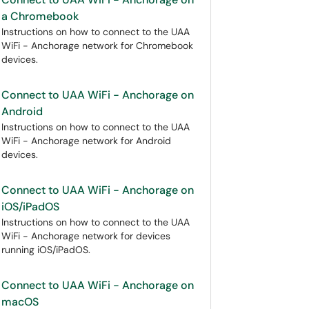
a Chromebook
Instructions on how to connect to the UAA
WiFi - Anchorage network for Chromebook
devices.
Connect to UAA WiFi - Anchorage on
Android
Instructions on how to connect to the UAA
WiFi - Anchorage network for Android
devices.
Connect to UAA WiFi - Anchorage on
iOS/iPadOS
Instructions on how to connect to the UAA
WiFi - Anchorage network for devices
running iOS/iPadOS.
Connect to UAA WiFi - Anchorage on
macOS