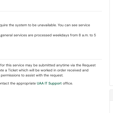
uire the system to be unavailable. You can see service
r general services are processed weekdays from 8 a.m. to 5
s for this service may be submitted anytime via the Request
ate a Ticket which will be worked in order received and
ermissions to assist with the request.
contact the appropriate
UAA IT Support
office.