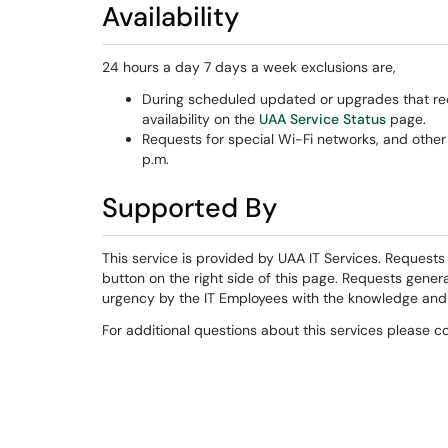
Availability
24 hours a day 7 days a week exclusions are,
During scheduled updated or upgrades that req
availability on the
UAA Service Status
page.
Requests for special Wi-Fi networks, and othe
p.m.
Supported By
This service is provided by UAA IT Services. Request
button on the right side of this page. Requests gener
urgency by the IT Employees with the knowledge and p
For additional questions about this services please 