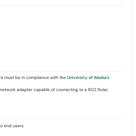
rs must be in compliance with the
University of Alaska's
network adapter capable of connecting to a 802.11n/ac
to end users.