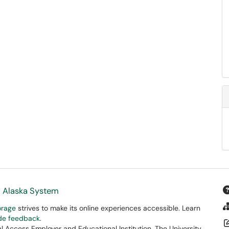
f Alaska System
orage
strives to make its online experiences accessible. Learn
ide feedback
.
 Access Employer and Educational Institution. The University