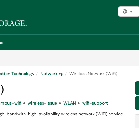
Fi
se
ation Technology
Networking
Wireless Network (WiFi)
)
ampus-wifi
wireless-issue
WLAN
wifi-support
h-bandwith, high-availability wireless network (WiFi) service