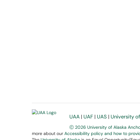
UAA
|
UAF
|
UAS
|
University o
Ⓒ 2026 University of Alaska Anch
more about our
Accessibility policy and how to prov
The
University of Alaska
is an Equal Opportunity/Equal