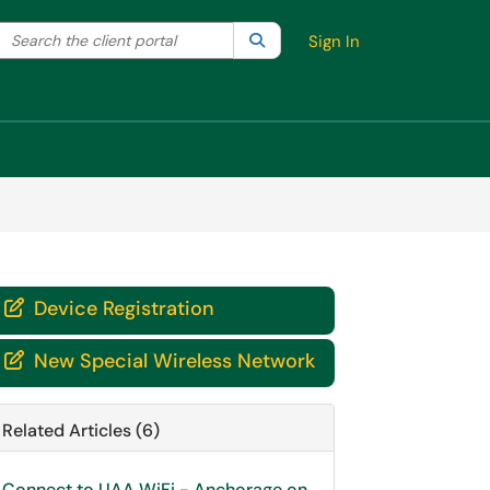
Search the client portal
lter your search by category. Current category:
Search
All
Sign In
Device Registration

New Special Wireless Network

Related Articles (6)
Connect to UAA WiFi - Anchorage on