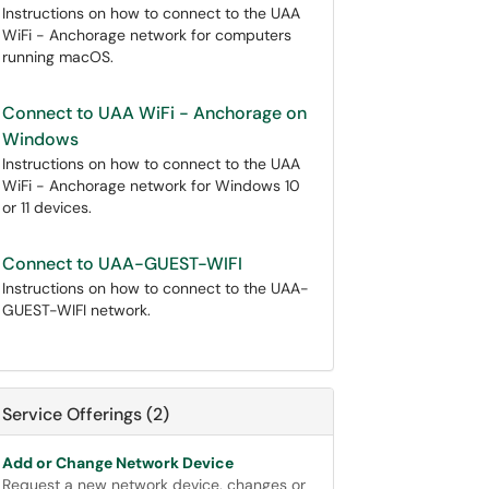
Instructions on how to connect to the UAA
WiFi - Anchorage network for computers
running macOS.
Connect to UAA WiFi - Anchorage on
Windows
Instructions on how to connect to the UAA
WiFi - Anchorage network for Windows 10
or 11 devices.
Connect to UAA-GUEST-WIFI
Instructions on how to connect to the UAA-
GUEST-WIFI network.
Service Offerings (2)
Add or Change Network Device
Request a new network device, changes or