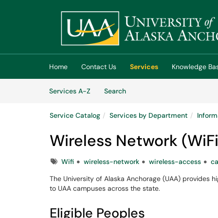
Skip to main content
(opens in a new tab)
Home
Contact Us
Services
Knowledge Ba
Skip to Services content
Services
Services A-Z
Search
Service Catalog
Services by Department
Inform
Wireless Network (WiFi
Tags
Wifi
wireless-network
wireless-access
c
The University of Alaska Anchorage (UAA) provides hig
to UAA campuses across the state.
Eligible Peoples