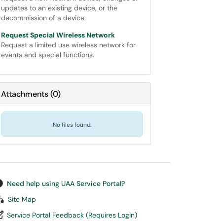
updates to an existing device, or the
decommission of a device.
Request Special Wireless Network
Request a limited use wireless network for
events and special functions.
Attachments
(
0
)
No files found.
Need help using UAA Service Portal?
Site Map
Service Portal Feedback (Requires Login)