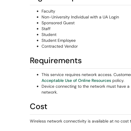
Faculty
Non-University Individual with a UA Login
Sponsored Guest
Staff
Student
Student Employee
Contracted Vendor
Requirements
This service requires network access. Custome
Acceptable Use of Online Resources
policy.
Device connecting to the network must have a 
network.
Cost
Wireless network connectivity is available at no cost 