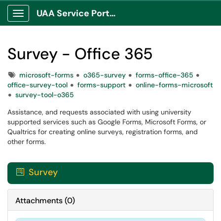
UAA Service Portal
Show Applications Menu
Survey - Office 365
Tags
microsoft-forms
o365-survey
forms-office-365
office-survey-tool
forms-support
online-forms-microsoft
survey-tool-o365
Assistance, and requests associated with using university
supported services such as Google Forms, Microsoft Forms, or
Qualtrics for creating online surveys, registration forms, and
other forms.
Survey

Attachments
(
0
)