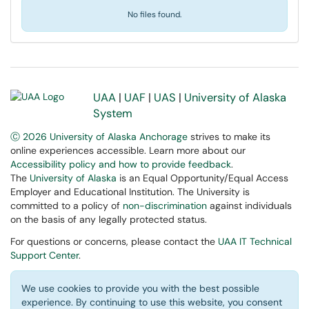
No files found.
UAA
|
UAF
|
UAS
|
University of Alaska
System
Ⓒ 2026 University of Alaska Anchorage
strives to make its
online experiences accessible. Learn more about our
Accessibility policy and how to provide feedback
.
The
University of Alaska
is an Equal Opportunity/Equal Access
Employer and Educational Institution. The University is
committed to a policy of
non-discrimination
against individuals
on the basis of any legally protected status.
For questions or concerns, please contact the
UAA IT Technical
Support Center
.
We use cookies to provide you with the best possible
experience. By continuing to use this website, you consent