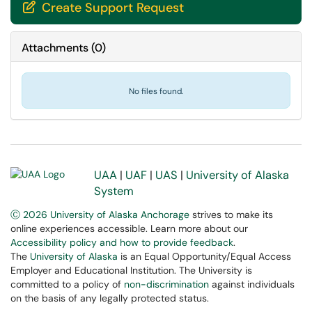
Create Support Request

Attachments
(
0
)
No files found.
UAA
|
UAF
|
UAS
|
University of Alaska
System
Ⓒ 2026 University of Alaska Anchorage
strives to make its
online experiences accessible. Learn more about our
Accessibility policy and how to provide feedback
.
The
University of Alaska
is an Equal Opportunity/Equal Access
Employer and Educational Institution. The University is
committed to a policy of
non-discrimination
against individuals
on the basis of any legally protected status.