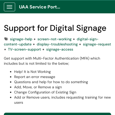
UAA Service Portal
Show Applications Menu
Support for Digital Signage
Tags
signage-help
screen-not-working
digital-sign-
content-update
display-troubleshooting
signage-request
TV-screen-support
signage-access
Get support with Multi-Factor Authentication (MFA) which
includes but is not limited to the below;
Help! It is Not Working
Report an error message
Questions and help for how to do something
Add, Move, or Remove a sign
Change Configuration of Existing Sign
Add or Remove users, includes requesting training for new
users