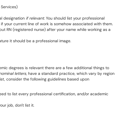
 Services)
al designation
if relevant
. You should list your professional
y if your current line of work is somehow associated with them.
o put RN (registered nurse) after your name while working as a
nature it should be a professional image.
demic degrees is relevant there are a few additional things to
nominal letters
, have a standard practice, which vary by region
ist, consider the following guidelines based upon
ed to list every professional certification, and/or academic
ur job, don't list it.