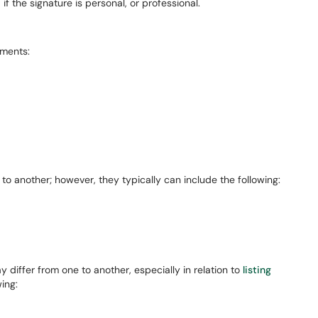
f the signature is personal, or professional.
ements:
to another; however, they typically can include the following:
differ from one to another, especially in relation to
listing
wing: