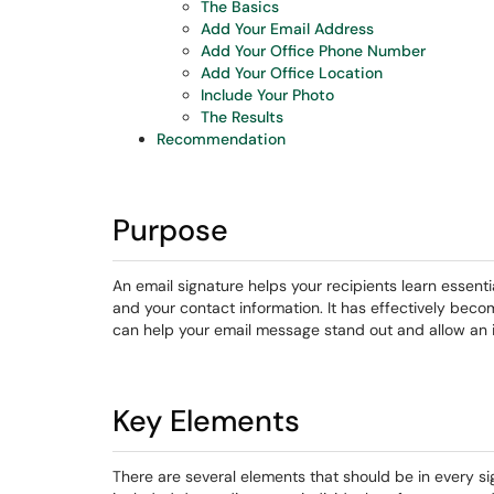
The Basics
Add Your Email Address
Add Your Office Phone Number
Add Your Office Location
Include Your Photo
The Results
Recommendation
Purpose
An email signature helps your recipients learn essent
and your contact information. It has effectively becom
can help your email message stand out and allow an 
Key Elements
There are several elements that should be in every s