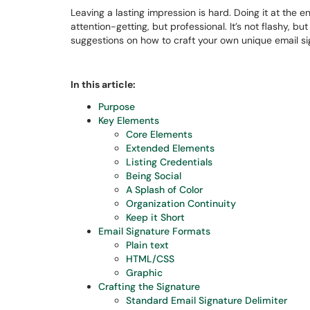
Leaving a lasting impression is hard. Doing it at the e
attention-getting, but professional. It’s not flashy, bu
suggestions on how to craft your own unique email si
In this article:
Purpose
Key Elements
Core Elements
Extended Elements
Listing Credentials
Being Social
A Splash of Color
Organization Continuity
Keep it Short
Email Signature Formats
Plain text
HTML/CSS
Graphic
Crafting the Signature
Standard Email Signature Delimiter