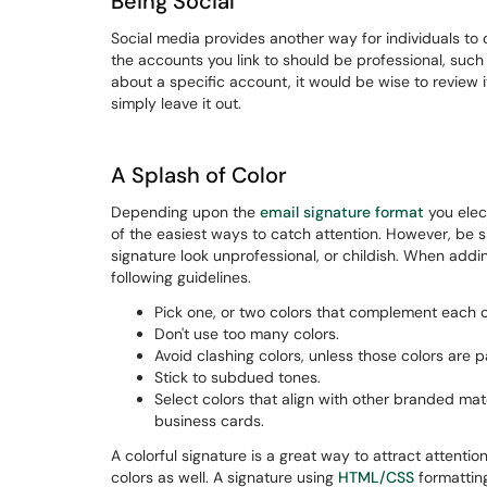
Being Social
Social media provides another way for individuals to 
the accounts you link to should be professional, such 
about a specific account, it would be wise to review i
simply leave it out.
A Splash of Color
Depending upon the
email signature format
you elect
of the easiest ways to catch attention. However, be 
signature look unprofessional, or childish. When addi
following guidelines.
Pick one, or two colors that complement each o
Don't use too many colors.
Avoid clashing colors, unless those colors are p
Stick to subdued tones.
Select colors that align with other branded mate
business cards.
A colorful signature is a great way to attract attenti
colors as well. A signature using
HTML/CSS
formatting