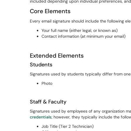
included depending upon individual preferences, and i
Core Elements
Every email signature should include the following el
Your full name (either legal, or known as)
Contact information (at minimum your email)
Extended Elements
Students
Signatures used by students typically differ from one 
Photo
Staff & Faculty
Signatures used by employees of any organization may 
credentials
; however, they typically include the follo
Job Title (Tier 2 Technician)