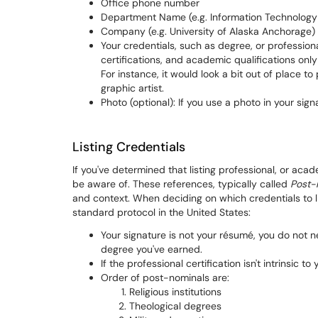
Office phone number
Department Name (e.g. Information Technology
Company (e.g. University of Alaska Anchorage)
Your credentials, such as degree, or profession
certifications, and academic qualifications onl
For instance, it would look a bit out of place t
graphic artist.
Photo (optional): If you use a photo in your sig
Listing Credentials
If you've determined that listing professional, or aca
be aware of. These references, typically called
Post-
and context. When deciding on which credentials to l
standard protocol in the United States:
Your signature is not your résumé, you do not ne
degree you've earned.
If the professional certification isn't intrinsic to yo
Order of post-nominals are:
Religious institutions
Theological degrees