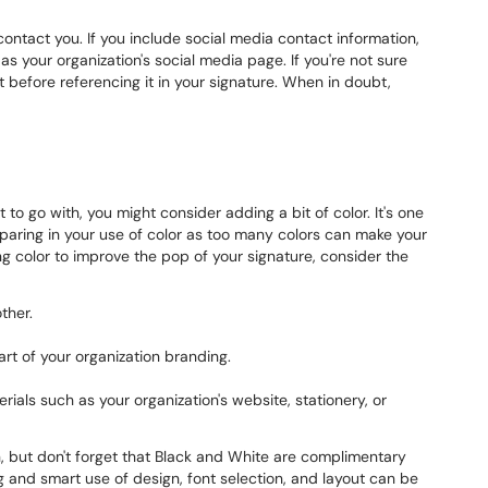
contact you. If you include social media contact information,
as your organization's social media page. If you're not sure
t before referencing it in your signature. When in doubt,
 to go with, you might consider adding a bit of color. It's one
sparing in your use of color as too many colors can make your
ng color to improve the pop of your signature, consider the
ther.
art of your organization branding.
rials such as your organization's website, stationery, or
on, but don't forget that Black and White are complimentary
 and smart use of design, font selection, and layout can be