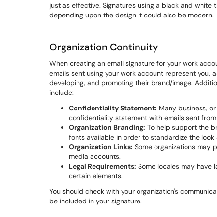
just as effective. Signatures using a black and white
depending upon the design it could also be modern.
Organization Continuity
When creating an email signature for your work acco
emails sent using your work account represent you, a
developing, and promoting their brand/image. Additio
include:
Confidentiality Statement:
Many business, or n
confidentiality statement with emails sent fro
Organization Branding:
To help support the br
fonts available in order to standardize the look
Organization Links:
Some organizations may pre
media accounts.
Legal Requirements:
Some locales may have law
certain elements.
You should check with your organization's communicat
be included in your signature.