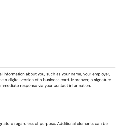
ial information about you, such as your name, your employer,
e a digital version of a business card. Moreover, a signature
immediate response via your contact information.
ignature regardless of purpose. Additional elements can be