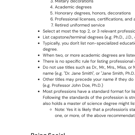
Military decorations
Academic degrees
Honorary degrees, honors, decorations
Professional licenses, certifications, and a
Retired uniformed service
Select at most the top 2, or 3 relevant professiona
List capstone/terminal degrees (e.g. Ph.D., J.D., 
Typically, you don't list non-specialized educat
degree.
When two, or more academic degrees are listed
There is no specific rule for listing professional
Do not use titles such as Dr., Mr., Mrs., Miss, 
name (e.g. "Dr. Jane Smith", or "Jane Smith, Ph.D.
Other titles may precede your name if they do
(e.g. Professor John Doe, Ph.D.)
Most professions have a standard format for lis
Following the standards of the profession is st
also holds a master of science degree might lis
Note: Yes it is likely that a profession's 
one, or more, of the above recommendat