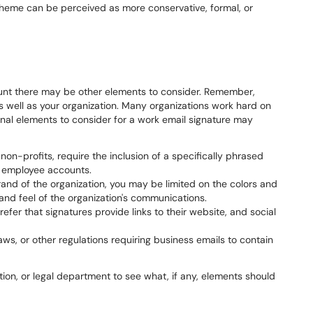
 theme can be perceived as more conservative, formal, or
unt there may be other elements to consider. Remember,
s well as your organization. Many organizations work hard on
nal elements to consider for a work email signature may
on-profits, require the inclusion of a specifically phrased
m employee accounts.
and of the organization, you may be limited on the colors and
 and feel of the organization's communications.
fer that signatures provide links to their website, and social
s, or other regulations requiring business emails to contain
ion, or legal department to see what, if any, elements should