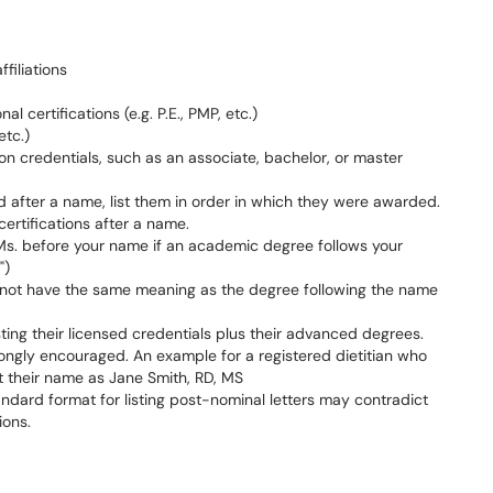
ffiliations
l certifications (e.g. P.E., PMP, etc.)
etc.)
ion credentials, such as an associate, bachelor, or master
 after a name, list them in order in which they were awarded.
 certifications after a name.
or Ms. before your name if an academic degree follows your
")
 not have the same meaning as the degree following the name
ting their licensed credentials plus their advanced degrees.
rongly encouraged. An example for a registered dietitian who
t their name as Jane Smith, RD, MS
standard format for listing post-nominal letters may contradict
ions.