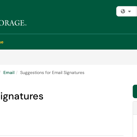
Fi
se
Email
Suggestions for Email Signatures
Signatures