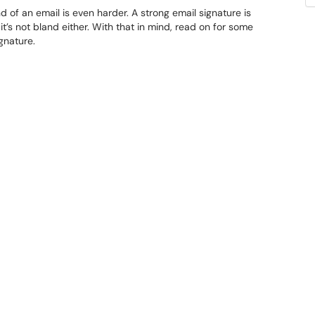
nd of an email is even harder. A strong email signature is
t it’s not bland either. With that in mind, read on for some
gnature.