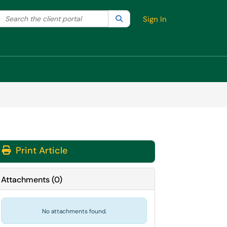
Search the client portal
lter your search by category. Current category:
Search
All
Sign In
Print Article
Attachments
(
0
)
No attachments found.