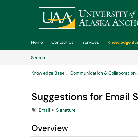
Skip to main content
(opens in a new tab)
Home
Contact Us
Services
Knowledge Ba
Skip to Knowledge Base content
Articles
Search
Knowledge Base
Communication & Collaboration
Suggestions for Email 
Tags
Email
Signature
Overview