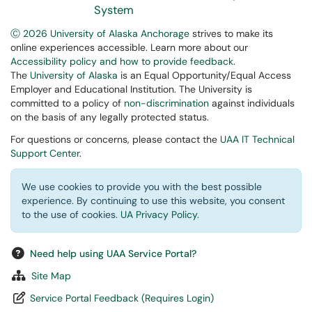
System
Ⓒ 2026 University of Alaska Anchorage
strives to make its
online experiences accessible. Learn more about our
Accessibility policy and how to provide feedback
.
The
University of Alaska
is an Equal Opportunity/Equal Access
Employer and Educational Institution. The University is
committed to a policy of
non-discrimination
against individuals
on the basis of any legally protected status.
For questions or concerns, please contact the
UAA IT Technical
Support Center
.
We use cookies to provide you with the best possible
experience. By continuing to use this website, you consent
to the use of cookies.
UA Privacy Policy
.
Need help using UAA Service Portal?
Site Map
Service Portal Feedback (Requires Login)