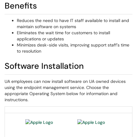
Benefits
Reduces the need to have IT staff available to install and
maintain software on systems
Eliminates the wait time for customers to install
applications or updates
Minimizes desk-side visits, improving support staff's time
to resolution
Software Installation
UA employees can now install software on UA owned devices
using the endpoint management service. Choose the
appropriate Operating System below for information and
instructions.