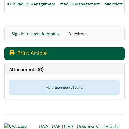
iOS/iPadOS Management
macOS Management
Microsoft 
Sign in to leave feedback
0 reviews
Print Article
Attachments
(
0
)
No attachments found.
UAA
|
UAF
|
UAS
|
University of Alaska