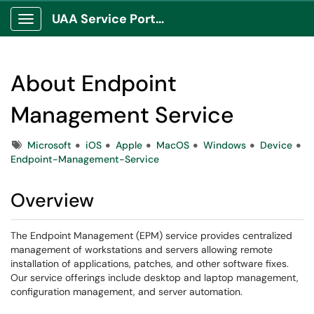
UAA Service Portal
Show Applications Menu
About Endpoint
Management Service
Tags
Microsoft
iOS
Apple
MacOS
Windows
Device
Endpoint-Management-Service
Overview
The Endpoint Management (EPM) service provides centralized
management of workstations and servers allowing remote
installation of applications, patches, and other software fixes.
Our service offerings include desktop and laptop management,
configuration management, and server automation.