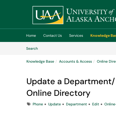
Skip to main content
(opens in a new tab)
Home
Contact Us
Services
Knowledge Ba
Skip to Knowledge Base content
Articles
Search
Knowledge Base
Accounts & Access
Online Dir
Update a Department/P
Online Directory
Tags
Phone
Update
Department
Edit
Online