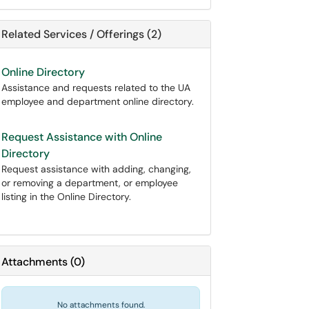
Related Services / Offerings (2)
Online Directory
Assistance and requests related to the UA
employee and department online directory.
Request Assistance with Online
Directory
Request assistance with adding, changing,
or removing a department, or employee
listing in the Online Directory.
Attachments
(
0
)
No attachments found.