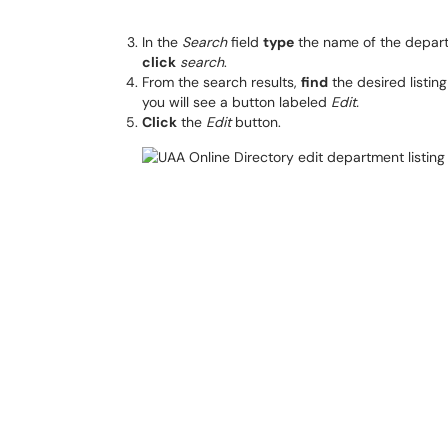
In the
Search
field
type
the name of the depart
click
search
.
From the search results,
find
the desired listin
you will see a button labeled
Edit.
Click
the
Edit
button.