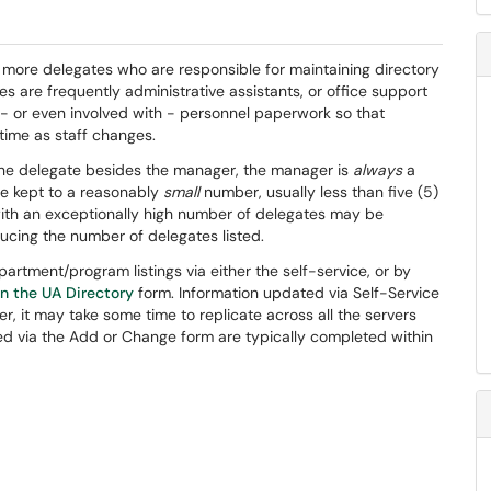
r more delegates who are responsible for maintaining directory
es are frequently administrative assistants, or office support
ith - or even involved with - personnel paperwork so that
time as staff changes.
one delegate besides the manager, the manager is
always
a
e kept to a reasonably
small
number, usually less than five (5)
with an exceptionally high number of delegates may be
ucing the number of delegates listed.
artment/program listings via either the self-service, or by
n the UA Directory
form. Information updated via Self-Service
r, it may take some time to replicate across all the servers
ed via the Add or Change form are typically completed within