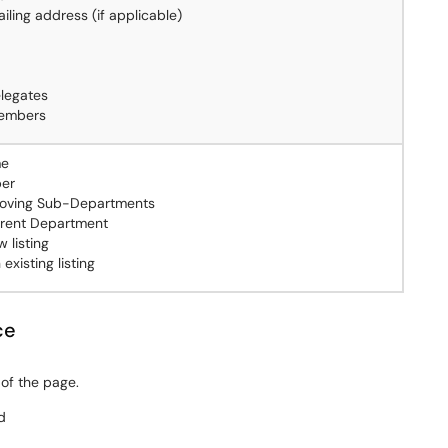
ailing address (if applicable)
elegates
embers
me
er
oving Sub-Departments
rent Department
 listing
existing listing
ce
 of the page.