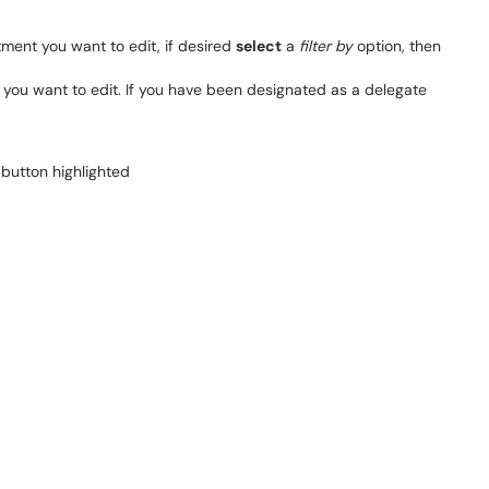
ment you want to edit, if desired
select
a
filter by
option, then
g you want to edit. If you have been designated as a delegate