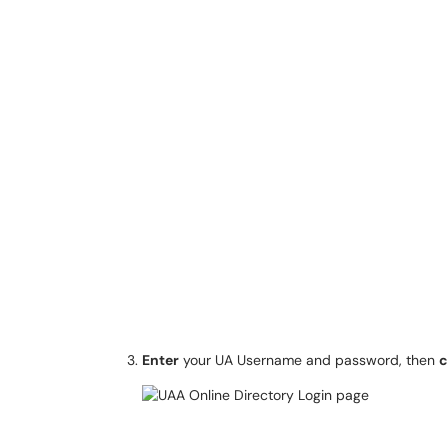
Enter
your UA Username and password, then
c