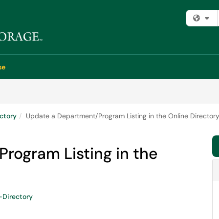
Fi
se
ectory
Update a Department/Program Listing in the Online Director
rogram Listing in the
-Directory