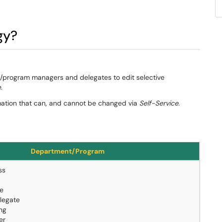
gy?
nt/program managers and delegates to edit selective
e
.
ormation that can, and cannot be changed via
Self-Service
.
Department/Program
ss
le
legate
ing
er