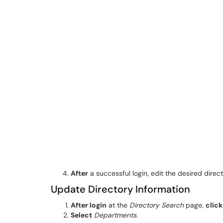
After
a successful login, edit the desired direc
Update Directory Information
After login
at the
Directory Search
page,
click
Select
Departments
.