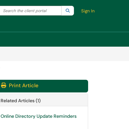
Search the client portal
lter your search by category. Current category:
Search
All
Sign In
y
Print Article
Related Articles (1)
Online Directory Update Reminders