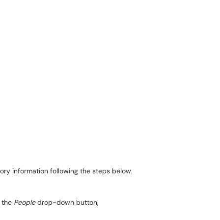
tory information following the steps below.
the
People
drop-down button,