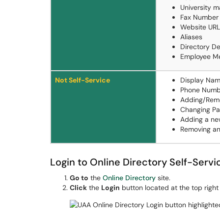
University m
Fax Number
Website URL
Aliases
Directory D
Employee M
Not Self-Service
Display Na
Phone Numb
Adding/Rem
Changing Pa
Adding a new
Removing an 
Login to Online Directory Self-Servi
Go to
the
Online Directory
site.
Click
the
Login
button located at the top right