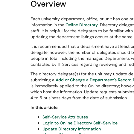
Overview
Each university department, office, or unit has one o
information in the
Online Directory
. Directory delegat
staff. It is helpful for the delegates to be familiar w
updating the department listings occurs at the same 
It is recommended that a department have at least 
delegate; however, the number of delegates should b
people in total including the manager. Departments 
contacted by IT Services regarding reviewing and red
The directory delegate(s) for the unit may update dep
submitting a
Add or Change a Department's Record i
is immediately applied to the Online directory; howeve
which host the information. Update requests submitt
4 to 5 business days from the date of submission.
In this article:
Self-Service Attributes
Login to Online Directory Self-Service
Update Directory Information