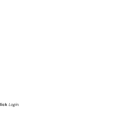
lick
Login
.