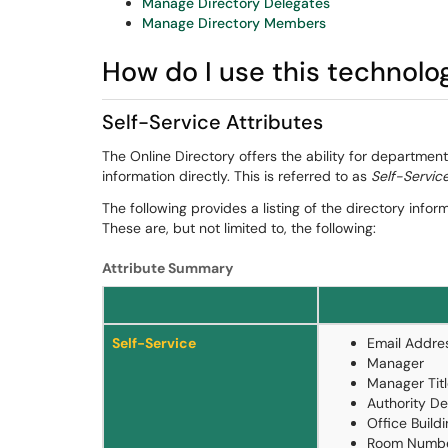
Manage Directory Delegates
Manage Directory Members
How do I use this technolo
Self-Service Attributes
The Online Directory offers the ability for departme
information directly. This is referred to as
Self-Servic
The following provides a listing of the directory inf
These are, but not limited to, the following:
Attribute Summary
Self-Service
Email Addre
Manager
Manager Tit
Authority De
Office Build
Room Numb