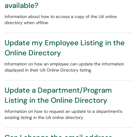
available?
Information about how to access a copy of the UA online
directory when offline.
Update my Employee Listing in the
Online Directory
Information on how an employee can update the information
displayed in their UA Online Directory listing.
Update a Department/Program
Listing in the Online Directory
Information on how to request an update to a department's
existing listing in the UA online directory.