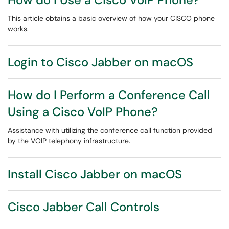
This article obtains a basic overview of how your CISCO phone
works.
Login to Cisco Jabber on macOS
How do I Perform a Conference Call
Using a Cisco VoIP Phone?
Assistance with utilizing the conference call function provided
by the VOIP telephony infrastructure.
Install Cisco Jabber on macOS
Cisco Jabber Call Controls