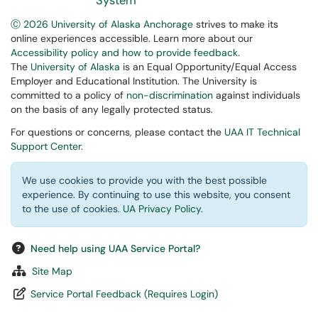
System
Ⓒ 2026 University of Alaska Anchorage
strives to make its
online experiences accessible. Learn more about our
Accessibility policy and how to provide feedback
.
The
University of Alaska
is an Equal Opportunity/Equal Access
Employer and Educational Institution. The University is
committed to a policy of
non-discrimination
against individuals
on the basis of any legally protected status.
For questions or concerns, please contact the
UAA IT Technical
Support Center
.
We use cookies to provide you with the best possible
experience. By continuing to use this website, you consent
to the use of cookies.
UA Privacy Policy
.
Need help using UAA Service Portal?
Site Map
Service Portal Feedback (Requires Login)