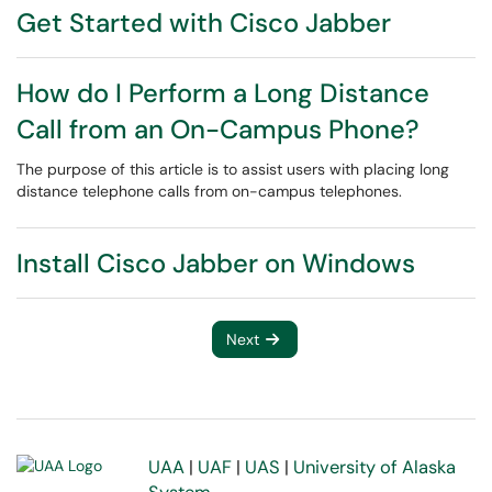
Get Started with Cisco Jabber
How do I Perform a Long Distance
Call from an On-Campus Phone?
The purpose of this article is to assist users with placing long
distance telephone calls from on-campus telephones.
Install Cisco Jabber on Windows
Next
UAA
|
UAF
|
UAS
|
University of Alaska