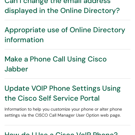
Can I change the email address
displayed in the Online Directory?
Appropriate use of Online Directory
information
Make a Phone Call Using Cisco
Jabber
Update VOIP Phone Settings Using
the Cisco Self Service Portal
Information to help you customize your phone or alter phone
settings via the CISCO Call Manager User Option web page.
How do I Use a Cisco VoIP Phone?