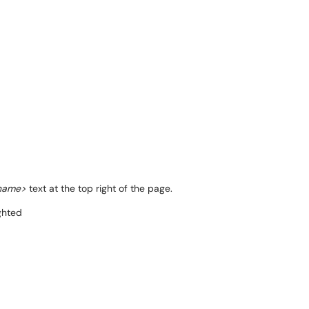
rname>
text at the top right of the page.