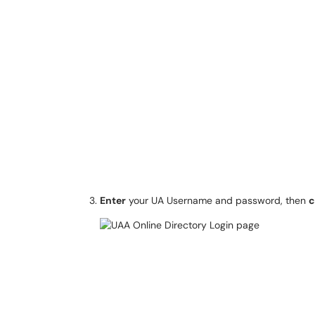
Enter
your UA Username and password, then
c