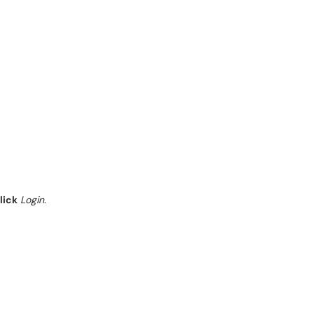
lick
Login
.