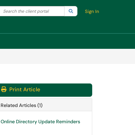
Search the client portal
lter your search by category. Current category:
Search
All
Sign In
Print Article
Related Articles (1)
Online Directory Update Reminders