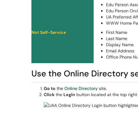
Edu Person Ass
Edu Person Orc
UA Preferred Aff
WWW Home Pa
Not Self-Service
First Name
Last Name
Display Name
Email Address
Office Phone N
Use the Online Directory s
Go to
the
Online Directory
site.
Click
the
Login
button located at the top right