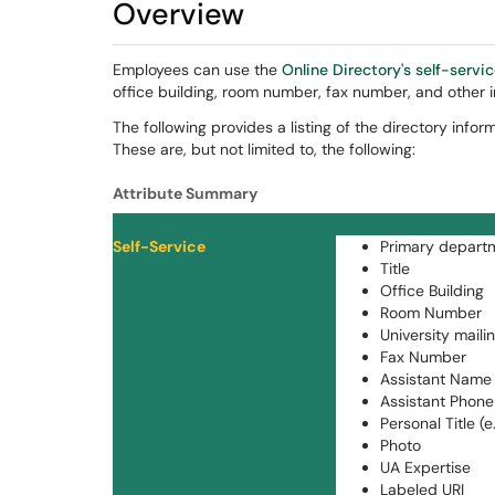
Overview
Employees can use the
Online Directory's self-servi
office building, room number, fax number, and other i
The following provides a listing of the directory inf
These are, but not limited to, the following:
Attribute Summary
Self-Service
Primary departme
Title
Office Building
Room Number
University maili
Fax Number
Assistant Name (
Assistant Phone
Personal Title (e.
Photo
UA Expertise
Labeled URI