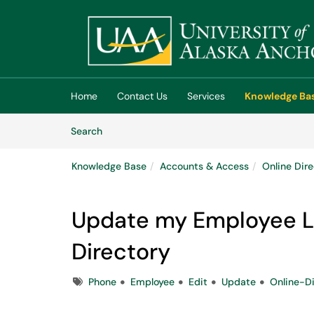
Skip to main content
(opens in a new tab)
Home
Contact Us
Services
Knowledge Ba
Skip to Knowledge Base content
Articles
Search
Knowledge Base
Accounts & Access
Online Dir
Update my Employee Lis
Directory
Tags
Phone
Employee
Edit
Update
Online-Di