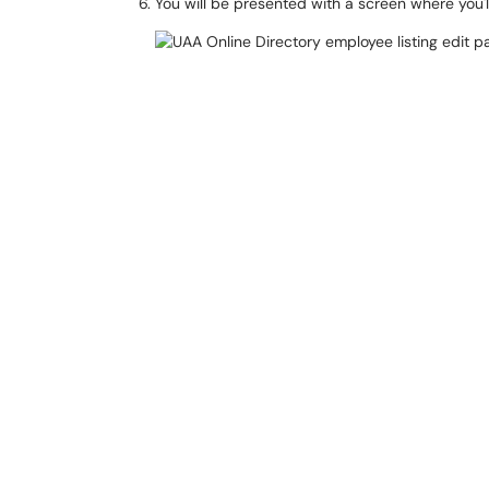
You will be presented with a screen where you'l