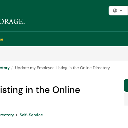
Fi
se
ectory
Update my Employee Listing in the Online Directory
ting in the Online
rectory
Self-Service