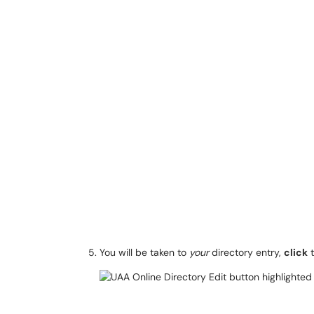
You will be taken to
your
directory entry,
click