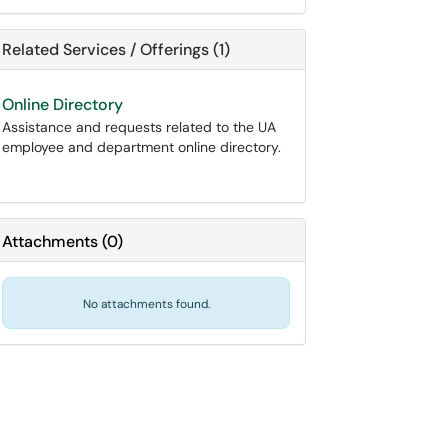
Related Services / Offerings (1)
Online Directory
Assistance and requests related to the UA
employee and department online directory.
Attachments
(
0
)
No attachments found.