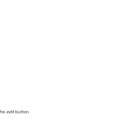
the
edit
button.