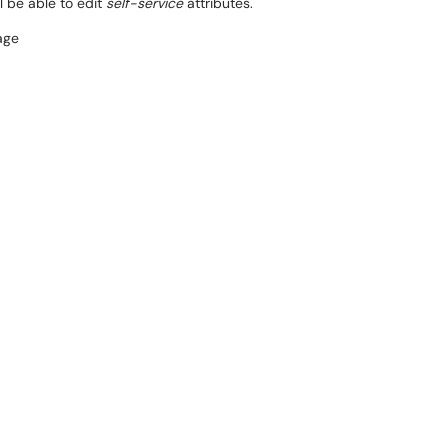
l be able to edit
self-service
attributes.