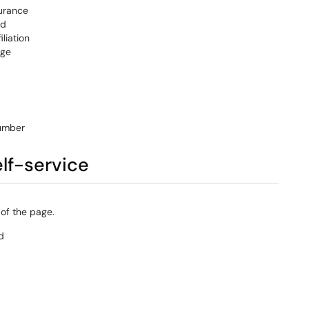
urance
id
iliation
ge
umber
elf-service
 of the page.