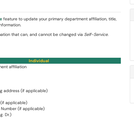
ce
feature to update your primary department affiliation, title,
nformation.
ormation that can, and cannot be changed via
Self-Service
.
Individual
nt affiliation
ng address (if applicable)
if applicable)
 Number (if applicable)
g. Dr.)