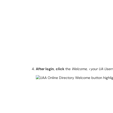
After login
,
click
the
Welcome, <your UA Use