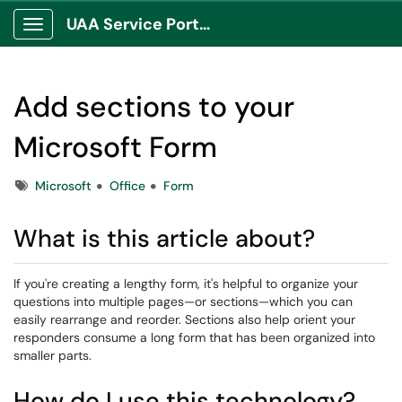
UAA Service Portal
Show Applications Menu
Add sections to your
Microsoft Form
Tags
Microsoft
Office
Form
What is this article about?
If you're creating a lengthy form, it's helpful to organize your
questions into multiple pages—or sections—which you can
easily rearrange and reorder. Sections also help orient your
responders consume a long form that has been organized into
smaller parts.
How do I use this technology?