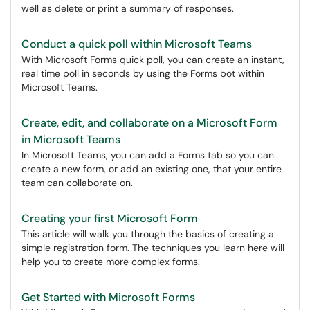
well as delete or print a summary of responses.
Conduct a quick poll within Microsoft Teams
With Microsoft Forms quick poll, you can create an instant,
real time poll in seconds by using the Forms bot within
Microsoft Teams.
Create, edit, and collaborate on a Microsoft Form
in Microsoft Teams
In Microsoft Teams, you can add a Forms tab so you can
create a new form, or add an existing one, that your entire
team can collaborate on.
Creating your first Microsoft Form
This article will walk you through the basics of creating a
simple registration form. The techniques you learn here will
help you to create more complex forms.
Get Started with Microsoft Forms