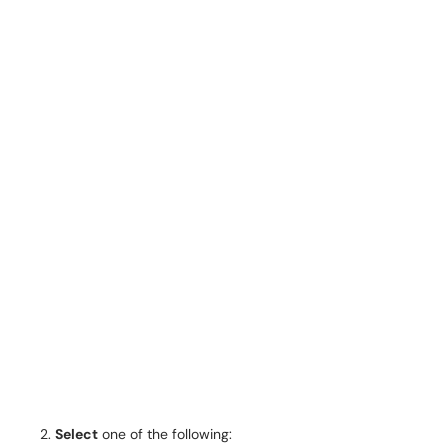
Select
one of the following: