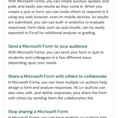
With Microsoft Forms, you can create surveys, quizzes, and
polls, and easily see results as they come in. When you
create a quiz or form, you can invite others to respond to it
using any web browser, even on mobile devices. As results
are submitted, you can use built-in analytics to evaluate
responses. Form data, such as quiz results, can be easily
exported to Excel for additional analysis or grading.
Send a Microsoft Form to your audience
With Microsoft Forms, you can send your form or quiz to
students, and colleagues in a few different ways,
depending upon your needs.
Share a Microsoft Form with others to collaborate
In Microsoft Forms, you can have multiple co-authors help
design a form and analyze responses. All co-authors can
also view, edit, and delete responses, plus share the form
with others by sending them the collaboration link.
Stop sharing a Microsoft Form
In Microsoft Forms, you can have multiple co-authors help