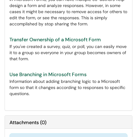
design a form and analyze responses. However, in some
cases it might be necessary to remove access for others to
edit the form, or see the responses. This is simply
accomplished by stop sharing the form.
Transfer Ownership of a Microsoft Form
If you've created a survey, quiz, or poll, you can easily move
it to a group so everyone in your group becomes owners of
that form.
Use Branching in Microsoft Forms
Information about adding branching logic to a Microsoft
form so that it changes according to responses to specific
questions.
Attachments
(
0
)