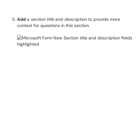
Add
a
section title
and
description
to provide more
context for questions in this section.