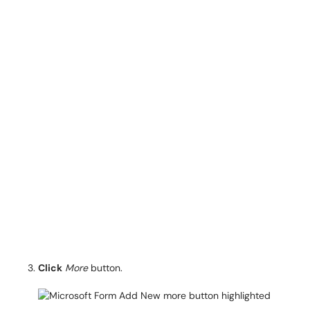
Click
More
button.