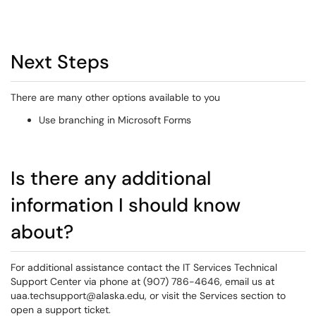
Next Steps
There are many other options available to you
Use branching in Microsoft Forms
Is there any additional
information I should know
about?
For additional assistance contact the IT Services Technical
Support Center via phone at (907) 786-4646, email us at
uaa.techsupport@alaska.edu, or visit the Services section to
open a support ticket.