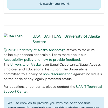
No attachments found.
UAA
|
UAF
|
UAS
|
University of Alaska
System
Ⓒ 2026 University of Alaska Anchorage
strives to make its
online experiences accessible. Learn more about our
Accessibility policy and how to provide feedback
.
The
University of Alaska
is an Equal Opportunity/Equal Access
Employer and Educational Institution. The University is
committed to a policy of
non-discrimination
against individuals
on the basis of any legally protected status.
For questions or concerns, please contact the
UAA IT Technical
Support Center
.
We use cookies to provide you with the best possible
experience. By continuing to use this website, you consent