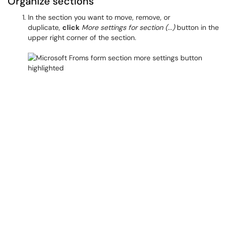
Organize sections
In the section you want to move, remove, or
duplicate,
click
More settings for section (...)
button in the
upper right corner of the section.