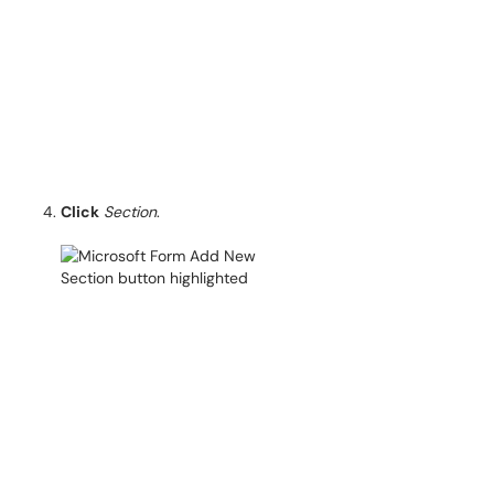
Click
Section
.