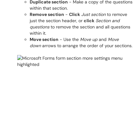
Duplicate section
- Make a copy of the questions
within that section.
Remove section
-
Click
Just section
to remove
just the section header, or
click
Section and
questions
to remove the section and all questions
within it.
Move section
- Use the
Move up
and
Move
down
arrows to arrange the order of your sections.