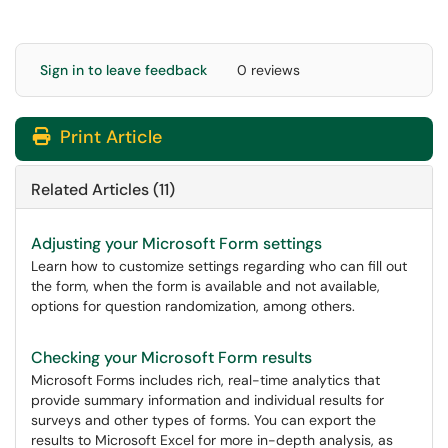
Sign in to leave feedback
0 reviews
Print Article
Related Articles (11)
Adjusting your Microsoft Form settings
Learn how to customize settings regarding who can fill out
the form, when the form is available and not available,
options for question randomization, among others.
Checking your Microsoft Form results
Microsoft Forms includes rich, real-time analytics that
provide summary information and individual results for
surveys and other types of forms. You can export the
results to Microsoft Excel for more in-depth analysis, as