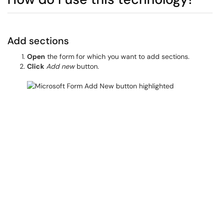
Add sections
Open
the form for which you want to add sections.
Click
Add new
button.