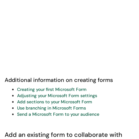
Additional information on creating forms
Creating your first Microsoft Form
Adjusting your Microsoft Form settings
Add sections to your Microsoft Form
Use branching in Microsoft Forms
Send a Microsoft Form to your audience
Add an existing form to collaborate with