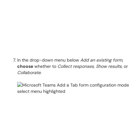
In the drop-down menu below
Add an existing form
,
choose
whether to
Collect responses, Show results,
or
Collaborate
.