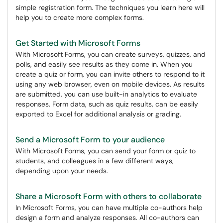
simple registration form. The techniques you learn here will
help you to create more complex forms.
Get Started with Microsoft Forms
With Microsoft Forms, you can create surveys, quizzes, and
polls, and easily see results as they come in. When you
create a quiz or form, you can invite others to respond to it
using any web browser, even on mobile devices. As results
are submitted, you can use built-in analytics to evaluate
responses. Form data, such as quiz results, can be easily
exported to Excel for additional analysis or grading.
Send a Microsoft Form to your audience
With Microsoft Forms, you can send your form or quiz to
students, and colleagues in a few different ways,
depending upon your needs.
Share a Microsoft Form with others to collaborate
In Microsoft Forms, you can have multiple co-authors help
design a form and analyze responses. All co-authors can