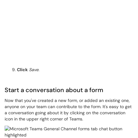
Click
Save
.​​
Start a conversation about a form
Now that you've created a new form, or added an existing one,
anyone on your team can contribute to the form. It's easy to get
a conversation going about it by clicking on the conversation
icon in the upper right corner of Teams.