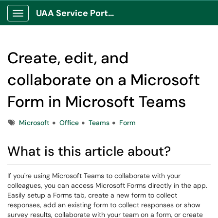
UAA Service Portal
Show Applications Menu
Create, edit, and
collaborate on a Microsoft
Form in Microsoft Teams
Tags
Microsoft
Office
Teams
Form
What is this article about?
If you're using Microsoft Teams to collaborate with your
colleagues, you can access Microsoft Forms directly in the app.
Easily setup a Forms tab, create a new form to collect
responses, add an existing form to collect responses or show
survey results, collaborate with your team on a form, or create