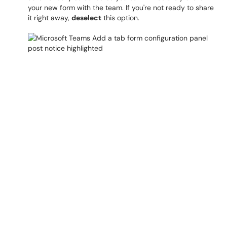
your new form with the team. If you're not ready to share
it right away,
deselect
this option.