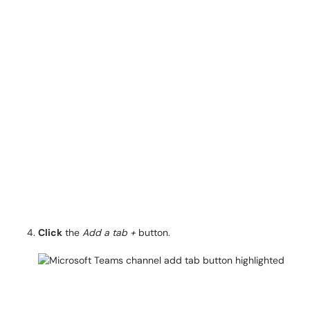
Click
the
Add a tab +
button.