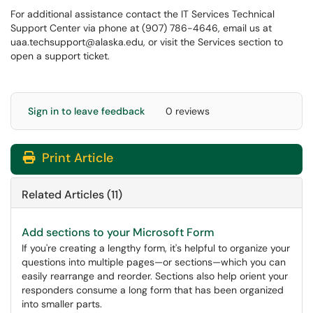
For additional assistance contact the IT Services Technical
Support Center via phone at (907) 786-4646, email us at
uaa.techsupport@alaska.edu, or visit the Services section to
open a support ticket.
Sign in to leave feedback
0 reviews
Print Article
Related Articles (11)
Add sections to your Microsoft Form
If you're creating a lengthy form, it's helpful to organize your
questions into multiple pages—or sections—which you can
easily rearrange and reorder. Sections also help orient your
responders consume a long form that has been organized
into smaller parts.