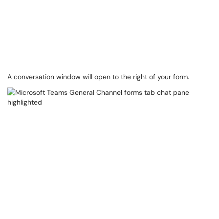
A conversation window will open to the right of your form.