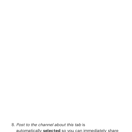
Post to the channel about this tab
is
automatically
selected
so you can immediately share