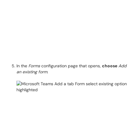
In the
Forms
configuration page that opens,
choose
Add
an existing form
.