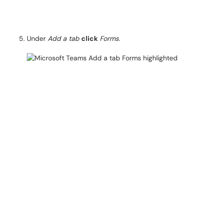
Under
Add a tab
click
Forms
.