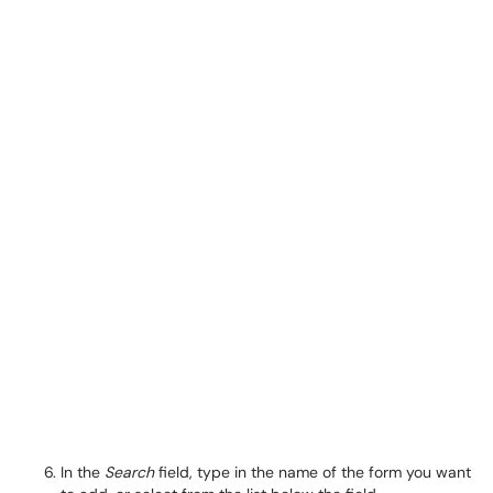
In the
Search
field, type in the name of the form you want