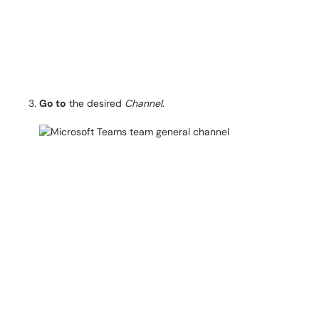
Go to
the desired
Channel
.