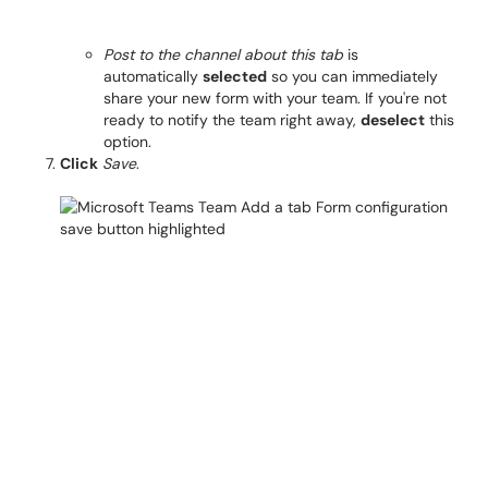
Post to the channel about this tab
is
automatically
selected
so you can immediately
share your new form with your team. If you're not
ready to notify the team right away,
deselect
this
option.
Click
Save
.