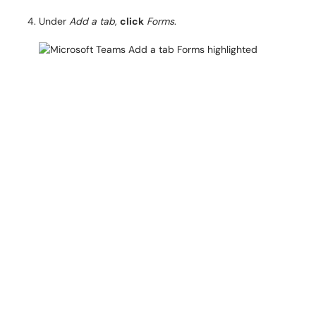
Under
Add a tab
,
click
Forms
.