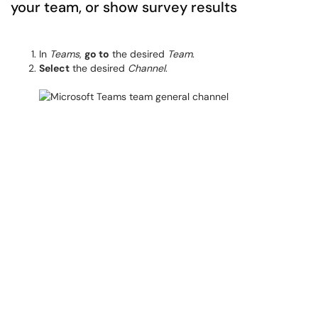
your team, or show survey results
In
Teams
,
go to
the desired
Team
.
Select
the desired
Channel
.