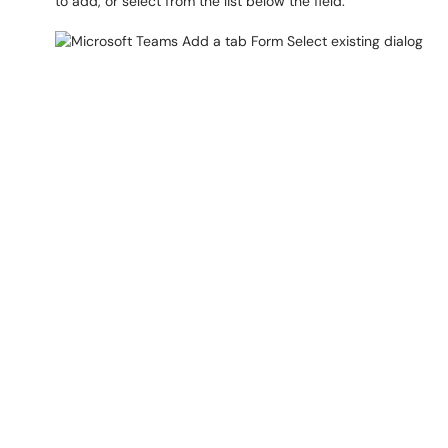
to add, or select from the list below the field.