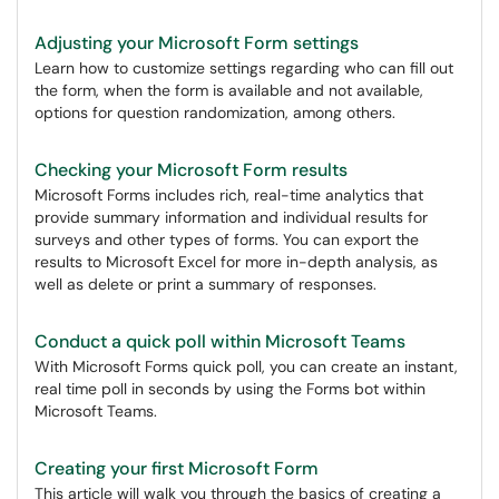
Adjusting your Microsoft Form settings
Learn how to customize settings regarding who can fill out
the form, when the form is available and not available,
options for question randomization, among others.
Checking your Microsoft Form results
Microsoft Forms includes rich, real-time analytics that
provide summary information and individual results for
surveys and other types of forms. You can export the
results to Microsoft Excel for more in-depth analysis, as
well as delete or print a summary of responses.
Conduct a quick poll within Microsoft Teams
With Microsoft Forms quick poll, you can create an instant,
real time poll in seconds by using the Forms bot within
Microsoft Teams.
Creating your first Microsoft Form
This article will walk you through the basics of creating a