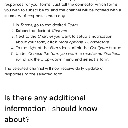
responses for your forms. Just tell the connector which forms
you wan to subscribe to, and the channel will be notified with a
summary of responses each day.
In
Teams
,
go to
the desired
Team
.
Select
the desired
Channel
.
Next to the
Channel
you want to setup a notification
about your form,
click
More options > Connectors
.
To the right of the
Forms
icon,
click
the
Configure
button.
Under
Choose the form you want to receive notifications
for
,
click
the drop-down menu and
select
a form.
The selected channel will now receive daily update of
responses to the selected form.
Is there any additional
information I should know
about?