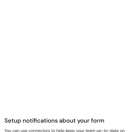
Setup notifications about your form
You can use connectors to help keep your team up-to-date on