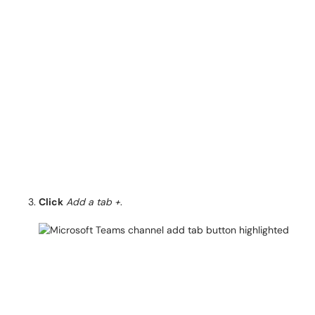
Click
Add a tab +
.