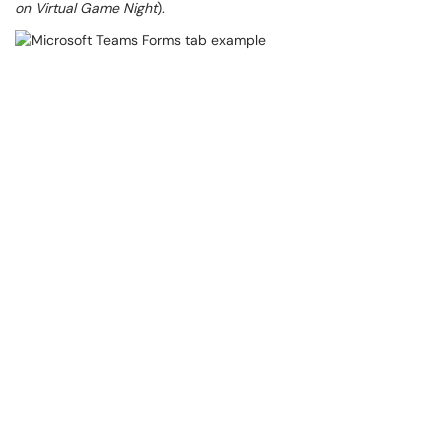
on Virtual Game Night
).