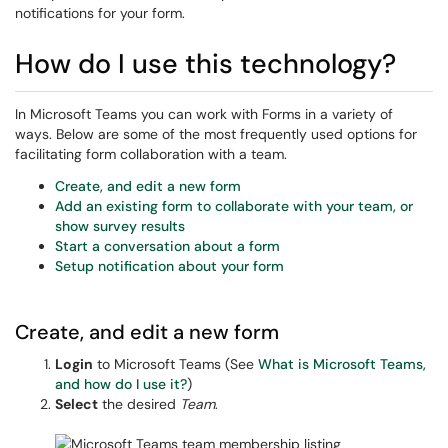
notifications for your form.
How do I use this technology?
In Microsoft Teams you can work with Forms in a variety of
ways. Below are some of the most frequently used options for
facilitating form collaboration with a team.
Create, and edit a new form
Add an existing form to collaborate with your team, or
show survey results
Start a conversation about a form
Setup notification about your form
Create, and edit a new form
Login
to Microsoft Teams (See
What is Microsoft Teams,
and how do I use it?
)
Select
the desired
Team
.