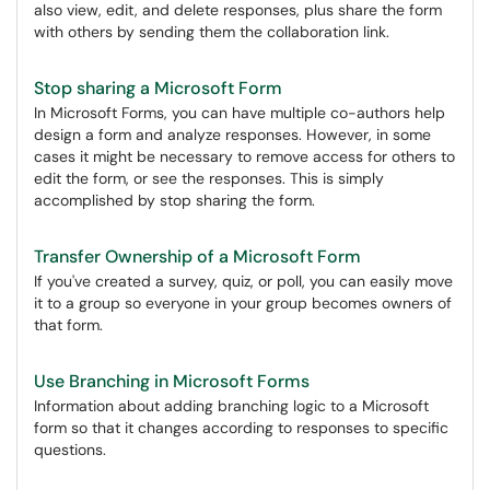
also view, edit, and delete responses, plus share the form
with others by sending them the collaboration link.
Stop sharing a Microsoft Form
In Microsoft Forms, you can have multiple co-authors help
design a form and analyze responses. However, in some
cases it might be necessary to remove access for others to
edit the form, or see the responses. This is simply
accomplished by stop sharing the form.
Transfer Ownership of a Microsoft Form
If you've created a survey, quiz, or poll, you can easily move
it to a group so everyone in your group becomes owners of
that form.
Use Branching in Microsoft Forms
Information about adding branching logic to a Microsoft
form so that it changes according to responses to specific
questions.