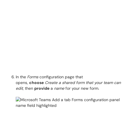
In the
Forms
configuration page that
opens,
choose
Create a shared form that your team can
edit
, then
provide
a
name
for your new form.