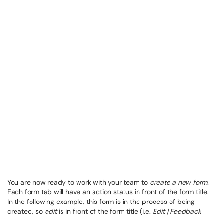
You are now ready to work with your team to
create a new form
.
Each form tab will have an action status in front of the form title.
In the following example, this form is in the process of being
created, so
edit
is in front of the form title (i.e.
Edit | Feedback