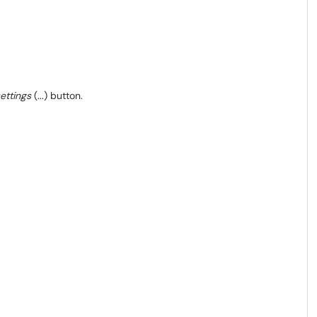
ettings
(...) button.