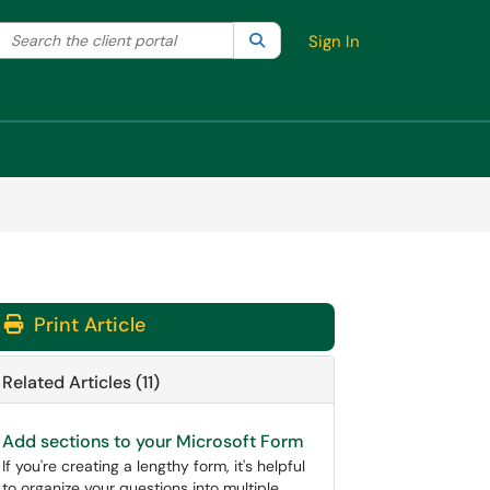
Search the client portal
lter your search by category. Current category:
Search
All
Sign In
Print Article
Related Articles (11)
Add sections to your Microsoft Form
If you're creating a lengthy form, it's helpful
to organize your questions into multiple