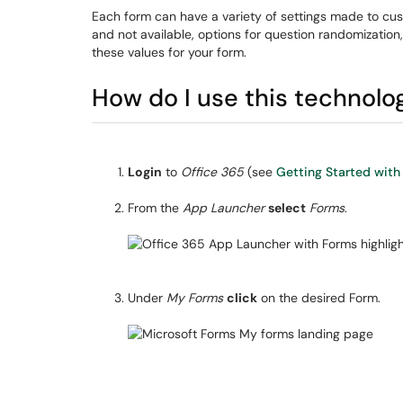
Each form can have a variety of settings made to cust
and not available, options for question randomization
these values for your form.
How do I use this technolo
Login
to
Office 365
(see
Getting Started with
From the
App Launcher
select
Forms
.
Under
My Forms
click
on the desired Form.