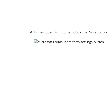
In the upper right corner,
click
the
More form s