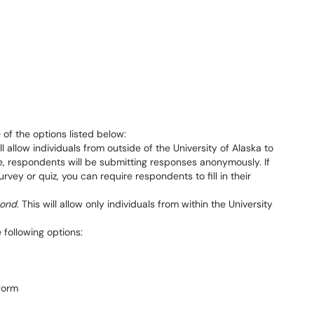
of the options listed below:
ill allow individuals from outside of the University of Alaska to
se, respondents will be submitting responses anonymously. If
rvey or quiz, you can require respondents to fill in their
pond
. This will allow only individuals from within the University
e following options: