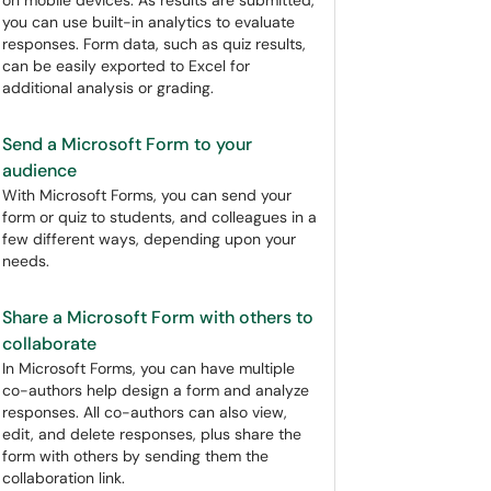
on mobile devices. As results are submitted,
you can use built-in analytics to evaluate
responses. Form data, such as quiz results,
can be easily exported to Excel for
additional analysis or grading.
Send a Microsoft Form to your
audience
With Microsoft Forms, you can send your
form or quiz to students, and colleagues in a
few different ways, depending upon your
needs.
Share a Microsoft Form with others to
collaborate
In Microsoft Forms, you can have multiple
co-authors help design a form and analyze
responses. All co-authors can also view,
edit, and delete responses, plus share the
form with others by sending them the
collaboration link.