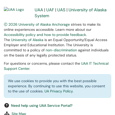
UAA
|
UAF
|
UAS
|
University of Alaska
System
Ⓒ 2026 University of Alaska Anchorage
strives to make its
online experiences accessible. Learn more about our
Accessibility policy and how to provide feedback
.
The
University of Alaska
is an Equal Opportunity/Equal Access
Employer and Educational Institution. The University is
committed to a policy of
non-discrimination
against individuals
on the basis of any legally protected status.
For questions or concerns, please contact the
UAA IT Technical
Support Center
.
We use cookies to provide you with the best possible
experience. By continuing to use this website, you consent
to the use of cookies.
UA Privacy Policy
.
Need help using UAA Service Portal?
Site Map