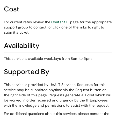
Cost
For current rates review the
Contact IT
page for the appropriate
support group to contact, or click one of the links to right to
submit a ticket.
Availability
This service is available weekdays from 8am to 5pm.
Supported By
This service is provided by UAA IT Services. Requests for this
service may be submitted anytime via the Request button on
the right side of this page. Requests generate a Ticket which will
be worked in order received and urgency by the IT Employees
with the knowledge and permissions to assist with the request.
For additional questions about this services please contact the