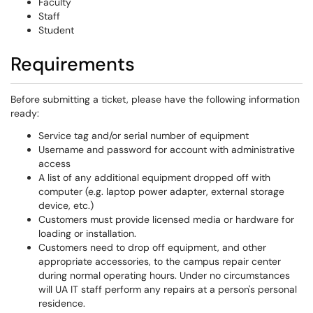
Faculty
Staff
Student
Requirements
Before submitting a ticket, please have the following information
ready:
Service tag and/or serial number of equipment
Username and password for account with administrative
access
A list of any additional equipment dropped off with
computer (e.g. laptop power adapter, external storage
device, etc.)
Customers must provide licensed media or hardware for
loading or installation.
Customers need to drop off equipment, and other
appropriate accessories, to the campus repair center
during normal operating hours. Under no circumstances
will UA IT staff perform any repairs at a person's personal
residence.