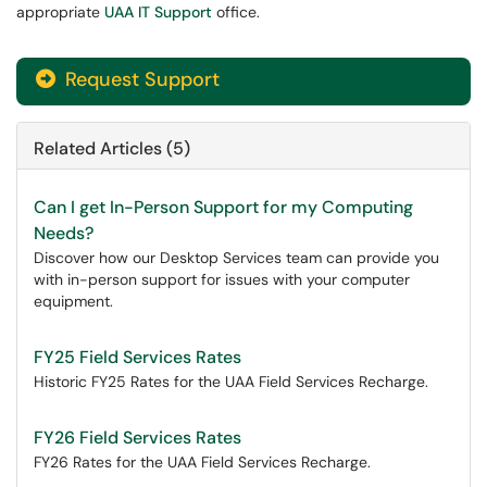
appropriate
UAA IT Support
office.
Request Support
Related Articles (5)
Can I get In-Person Support for my Computing
Needs?
Discover how our Desktop Services team can provide you
with in-person support for issues with your computer
equipment.
FY25 Field Services Rates
Historic FY25 Rates for the UAA Field Services Recharge.
FY26 Field Services Rates
FY26 Rates for the UAA Field Services Recharge.