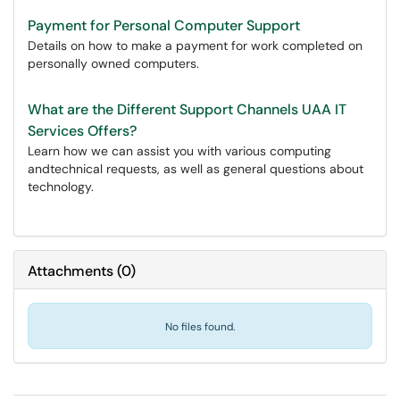
Payment for Personal Computer Support
Details on how to make a payment for work completed on
personally owned computers.
What are the Different Support Channels UAA IT
Services Offers?
Learn how we can assist you with various computing
andtechnical requests, as well as general questions about
technology.
Attachments
(
0
)
No files found.