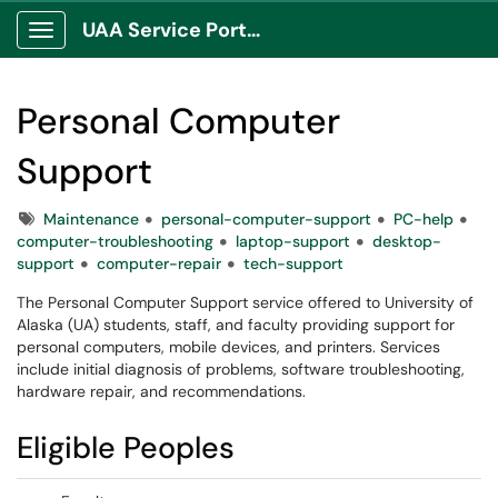
UAA Service Portal
Show Applications Menu
Personal Computer
Support
Tags
Maintenance
personal-computer-support
PC-help
computer-troubleshooting
laptop-support
desktop-
support
computer-repair
tech-support
The Personal Computer Support service offered to University of
Alaska (UA) students, staff, and faculty providing support for
personal computers, mobile devices, and printers. Services
include initial diagnosis of problems, software troubleshooting,
hardware repair, and recommendations.
Eligible Peoples