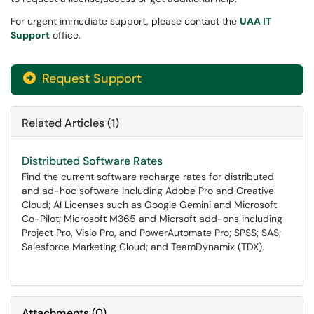
For urgent immediate support, please contact the
UAA IT
Support
office.
Request Support
Related Articles (1)
Distributed Software Rates
Find the current software recharge rates for distributed
and ad-hoc software including Adobe Pro and Creative
Cloud; AI Licenses such as Google Gemini and Microsoft
Co-Pilot; Microsoft M365 and Micrsoft add-ons including
Project Pro, Visio Pro, and PowerAutomate Pro; SPSS; SAS;
Salesforce Marketing Cloud; and TeamDynamix (TDX).
Attachments
(
0
)