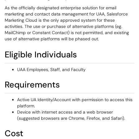
As the officially designated enterprise solution for email
marketing and contact data management for UAA, Salesforce
Marketing Cloud is the only approved system for these
activities. The use or purchase of alternative platforms (eg.
MailChimp or Constant Contact) is not permitted, and existing
use of alternative platforms will be phased out.
Eligible Individuals
UAA Employees, Staff, and Faculty
Requirements
Active UA Identity/Account with permission to access this
platform.
Device with internet access and a web browser
(suggested browsers are Chrome, Firefox, and Safari).
Cost