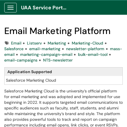
UAA Service Portal
Show Applications Menu
Email Marketing Platform
Tags
Email
Listserv
Marketing
Marketing-Cloud
Salesforce
email-marketing
newsletter-platform
mass-
email
marketing-campaign-email
bulk-email-tool
email-campaigns
NTS-newsletter
Application Supported
Salesforce Marketing Cloud
Salesforce Marketing Cloud is the university’s official platform
for email marketing and was adopted and implemented for use
beginning in 2022. It supports targeted email communications to
specific audiences such as faculty, staff, students, and alumni
while maintaining the university’s brand and style. The platform
also provides powerful tools to track and report on campaign
performance including email opens, link clicks, or event RSVPs.