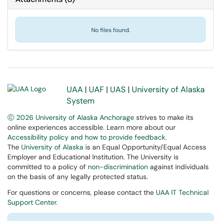
No files found.
UAA
|
UAF
|
UAS
|
University of Alaska
System
Ⓒ 2026 University of Alaska Anchorage
strives to make its
online experiences accessible. Learn more about our
Accessibility policy and how to provide feedback
.
The
University of Alaska
is an Equal Opportunity/Equal Access
Employer and Educational Institution. The University is
committed to a policy of
non-discrimination
against individuals
on the basis of any legally protected status.
For questions or concerns, please contact the
UAA IT Technical
Support Center
.