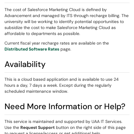
The cost of Salesforce Marketing Cloud is defined by
Advancement and managed by ITS through recharge billing. The
university will be working to identify potential opportunities to
subsidize the cost to make Salesforce Marketing Cloud as
affordable to departments as possible.
Current fiscal year recharge rates are available on the
Distributed Software Rates
page.
Availability
This is a cloud based application and is available to use 24
hours a day, 7 days a week. Except during the regularly
scheduled maintenance window.
Need More Information or Help?
This service is maintained and supported by UAA IT Services.
Use the
Request Support
button on the right side of this page
to request a license/access or get additional help.