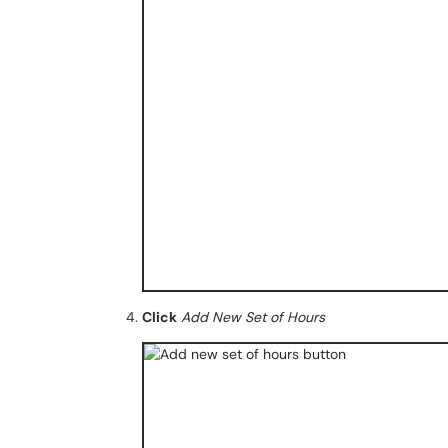
Click
Add New Set of Hours