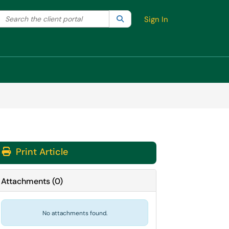
Search the client portal
lter your search by category. Current category:
Search
All
Sign In
Print Article
Attachments
(
0
)
No attachments found.