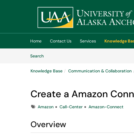
Skip to main content
(opens in a new tab)
Home
Contact Us
Services
Knowledge Ba
Skip to Knowledge Base content
Articles
Search
Knowledge Base
Communication & Collaboration
Create a Amazon Conn
Tags
Amazon
Call-Center
Amazon-Connect
Overview