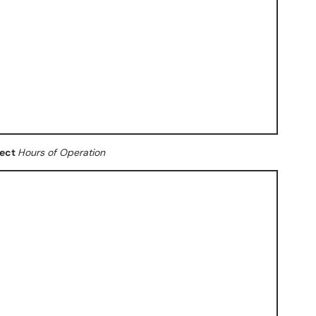
lect
Hours of Operation