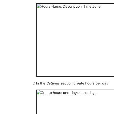
In the
Settings
section create hours per day