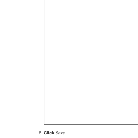
Click
Save