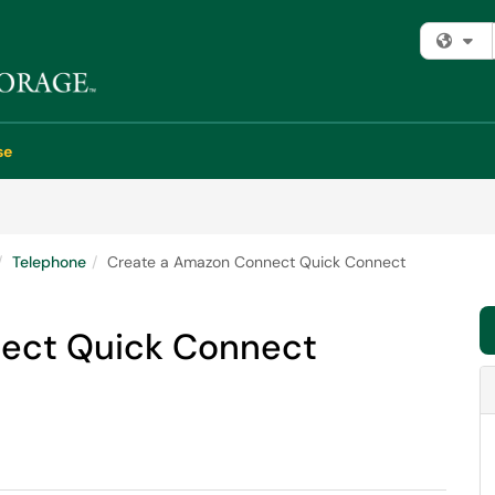
Fi
se
Telephone
Create a Amazon Connect Quick Connect
ect Quick Connect