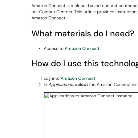
Amazon Connect is a cloud-based contact center servi
our Contact Centers. This article provides instructio
Amazon Connect.
What materials do I need?
Access to
Amazon Connect
How do I use this technolo
Log into
Amazon Connect
In
Applications,
select
the Amazon Connect ins