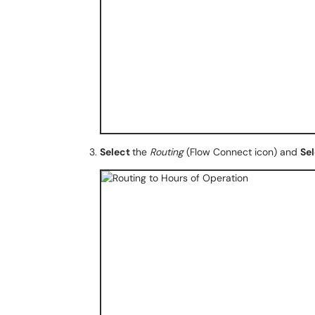
Select
the
Routing
(Flow Connect icon) and
Se