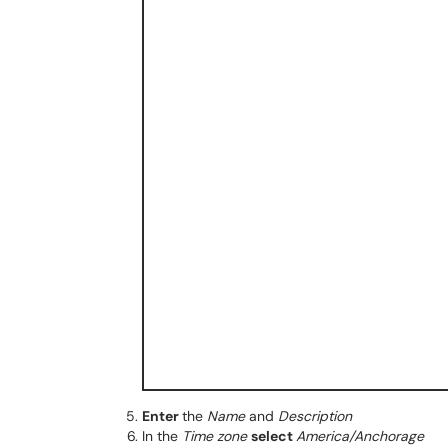
Enter
the
Name
and
Description
In the
Time zone
select
America/Anchorage