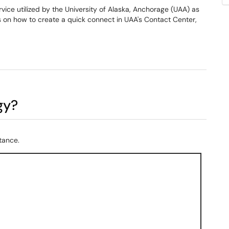
ce utilized by the University of Alaska, Anchorage (UAA) as
ns on how to create a quick connect in UAA's Contact Center,
gy?
tance.