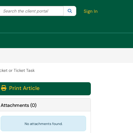
Search the client portal
lter your search by category. Current category:
Search
All
Sign In
ket or Ticket Task
Print Article
Attachments
(
0
)
No attachments found.