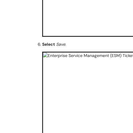
Select
Save
.