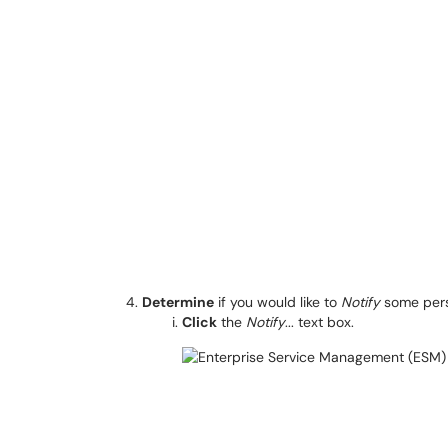
Determine
if you would like to
Notify
some pers
Click
the
Notify
... text box.