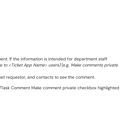
t. If the information is intended for department staff
le to <Ticket App Name> users)
[e.g.
Make comments private
icket requestor, and contacts to see the comment.