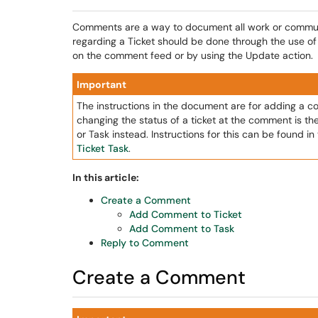
Comments are a way to document all work or communic
regarding a Ticket should be done through the use o
on the comment feed or by using the Update action.
Important
The instructions in the document are for adding a com
changing the status of a ticket at the comment is t
or Task instead. Instructions for this can be found i
Ticket Task
.
In this article:
Create a Comment
Add Comment to Ticket
Add Comment to Task
Reply to Comment
Create a Comment