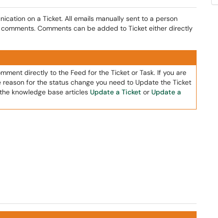
ation on a Ticket. All emails manually sent to a person
f comments. Comments can be added to Ticket either directly
ment directly to the Feed for the Ticket or Task. If you are
he reason for the status change you need to Update the Ticket
n the knowledge base articles
Update a Ticket
or
Update a