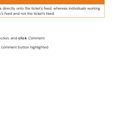
 directly onto the ticket's feed, whereas individuals working
s feed and not the ticket's feed.
ction, and
click
Comment
.