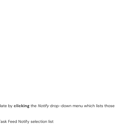
pdate by
clicking
the
Notify
drop-down menu which lists those