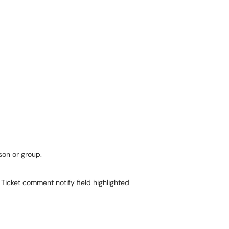
on or group.