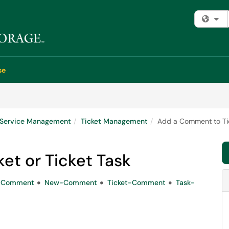
Fi
se
e Service Management
Ticket Management
Add a Comment to Tic
et or Ticket Task
-Comment
New-Comment
Ticket-Comment
Task-