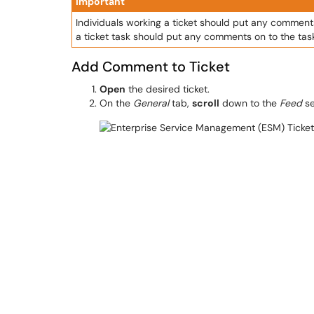
Important
Individuals working a ticket should put any comments
a ticket task should put any comments on to the task'
Add Comment to Ticket
Open
the desired ticket.
On the
General
tab,
scroll
down to the
Feed
se