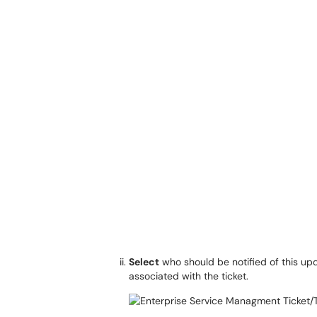
Select
who should be notified of this u
associated with the ticket.