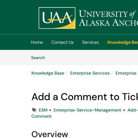
Skip to main content
(opens in a new tab)
Home
Contact Us
Services
Knowledge Ba
Skip to Knowledge Base content
Articles
Search
Knowledge Base
Enterprise Services
Enterpris
Add a Comment to Tick
Tags
ESM
Enterprise-Service-Management
Add
Comment
Overview