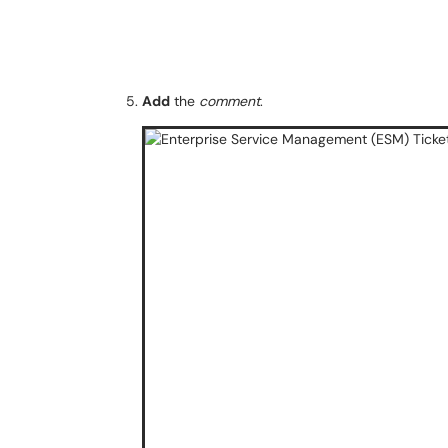
Add
the
comment
.