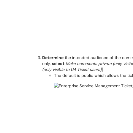
Determine
the intended audience of the commen
only,
select
Make comments private (only visib
(only visible to UA Ticket users)
].
The default is public which allows the t