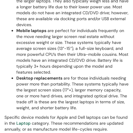
the larger laptops. They also typically weigh less and have
a longer battery life due to their lower power use. Most
models do not have an integrated CD/DVD drive; however,
these are available via docking ports and/or USB external
devices.
Mobile laptops
are perfect for individuals frequently on
the move needing larger screen real estate without
excessive weight or size. These systems typically have
average screen sizes (13”-15”), a full-size keyboard, and
more powerful CPU’s then their Ultra-mobile cousins. Most
models have an integrated CD/DVD drive. Battery life is
typically 3+ hours depending upon the model and
features selected.
Desktop replacements
are for those individuals needing
power more than portability. These systems typically have
the largest screen sizes (17”+), larger memory capacity,
one or more hard drives, and integrated optical drive. The
trade off is these are the largest laptops in terms of size,
weight, and shorter battery life.
Specific device models for Apple and Dell laptops can be found
in the
Laptop
category. These recommendations are updated
annually, or as manufacture model life-cycles require.