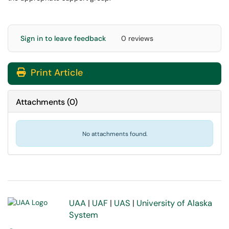
Sign in to leave feedback
0 reviews
Print Article
Attachments
(
0
)
No attachments found.
UAA
|
UAF
|
UAS
|
University of Alaska
System