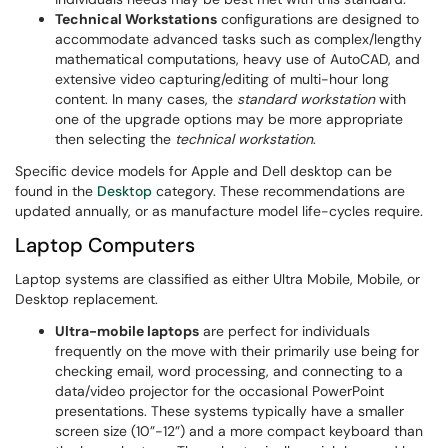
Technical Workstations
configurations are designed to
accommodate advanced tasks such as complex/lengthy
mathematical computations, heavy use of AutoCAD, and
extensive video capturing/editing of multi-hour long
content. In many cases, the
standard workstation
with
one of the upgrade options may be more appropriate
then selecting the
technical workstation
.​
Specific device models for Apple and Dell desktop can be
found in the
Desktop
category. These recommendations are
updated annually, or as manufacture model life-cycles require.
Laptop Computers
Laptop systems are classified as either Ultra Mobile, Mobile, or
Desktop replacement.
Ultra-mobile laptops
are perfect for individuals
frequently on the move with their primarily use being for
checking email, word processing, and connecting to a
data/video projector for the occasional PowerPoint
presentations. These systems typically have a smaller
screen size (10”-12”) and a more compact keyboard than