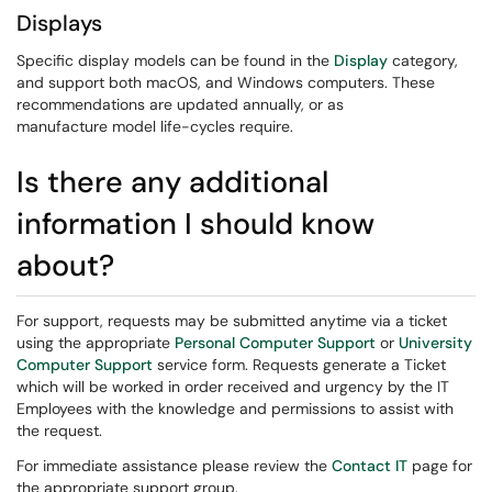
Displays
​​​​​​​Specific display models can be found in the
Display
category,
and support both macOS, and Windows computers. These
recommendations are updated annually, or as
manufacture model life-cycles require.
Is there any additional
information I should know
about?
For support, requests may be submitted anytime via a ticket
using the appropriate
Personal Computer Support
or
University
Computer Support
service form. Requests generate a Ticket
which will be worked in order received and urgency by the IT
Employees with the knowledge and permissions to assist with
the request.
For immediate assistance please review the
Contact IT
page for
the appropriate support group.