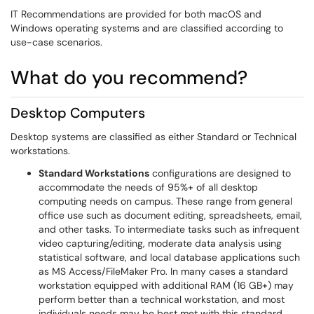
IT Recommendations are provided for both macOS and
Windows operating systems and are classified according to
use-case scenarios.
What do you recommend?
Desktop Computers
Desktop systems are classified as either Standard or Technical
workstations.
Standard Workstations
configurations are designed to
accommodate the needs of 95%+ of all desktop
computing needs on campus. These range from general
office use such as document editing, spreadsheets, email,
and other tasks. To intermediate tasks such as infrequent
video capturing/editing, moderate data analysis using
statistical software, and local database applications such
as MS Access/FileMaker Pro. In many cases a standard
workstation equipped with additional RAM (16 GB+) may
perform better than a technical workstation, and most
individuals needs may be best met with this standard.