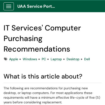
UAA Service Portal
Show Applications Menu
IT Services' Computer
Purchasing
Recommendations
Tags
Apple
Windows
PC
Laptop
Desktop
Dell
What is this article about?
The following are recommendations for purchasing new
desktop, or laptop computers. For most applications these
requirements will have a minimum effective life-cycle of five (5)
years before considering replacement.