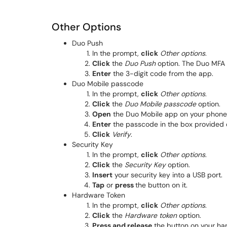
Other Options
Duo Push
In the prompt,
click
Other options
.
Click
the
Duo Push
option. The Duo MFA s
Enter
the 3-digit code from the app.
Duo Mobile passcode
In the prompt,
click
Other options
.
Click
the
Duo Mobile passcode
option.
Open
the Duo Mobile app on your phone 
Enter
the passcode in the box provided o
Click
Verify
.
Security Key
In the prompt,
click
Other options
.
Click
the
Security Key
option.
Insert
your security key into a USB port.
Tap
or
press
the button on it.
Hardware Token
In the prompt,
click
Other options
.
Cli
ck
the
Hardware token
option.
Press and release
the button on your ha