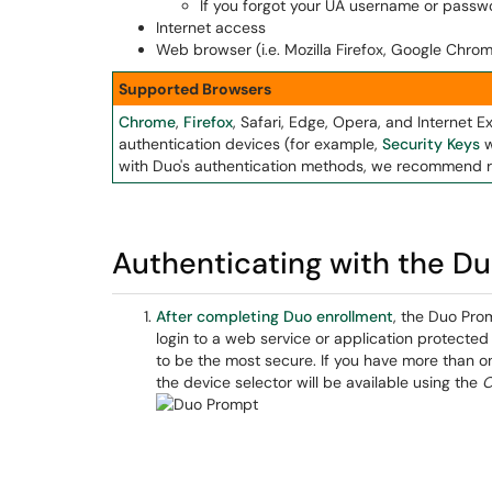
If you forgot your UA username or passwo
Internet access
Web browser (i.e. Mozilla Firefox, Google Chrom
Supported Browsers
Chrome
,
Firefox
, Safari, Edge, Opera, and Internet E
authentication devices (for example,
Security Keys
w
with Duo's authentication methods, we recommend r
Authenticating with the D
After completing Duo enrollment
, the Duo Pro
login to a web service or application protecte
to be the most secure. If you have more than o
the device selector will be available using the
O