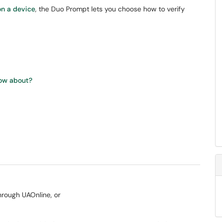
on a device
, the Duo Prompt lets you choose how to verify
now about?
through UAOnline, or