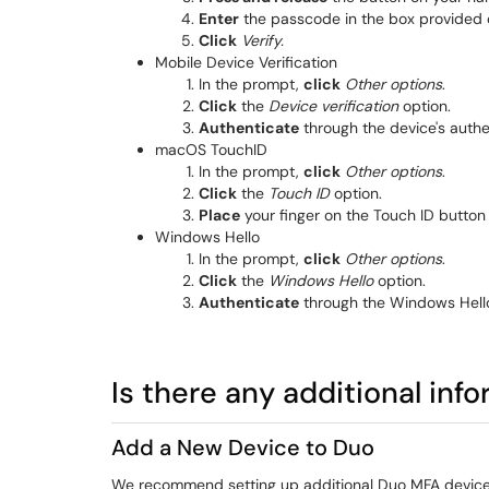
Enter
the passcode in the box provided o
Click
Verify.
Mobile Device Verification
In the prompt,
click
Other options
.
Click
the
Device verification
option.
Authenticate
through the device's authe
macOS TouchID
In the prompt,
click
Other options
.
Click
the
Touch ID
option.
Place
your finger on the Touch ID button
Windows Hello
In the prompt,
click
Other options
.
Click
the
Windows Hello
option.
Authenticate
through the Windows Hell
Is there any additional inf
Add a New Device to Duo
We recommend setting up additional Duo MFA device