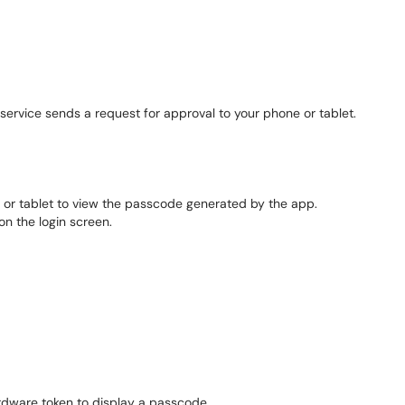
ervice sends a request for approval to your phone or tablet.
or tablet to view the passcode generated by the app.
n the login screen.
rdware token to display a passcode.