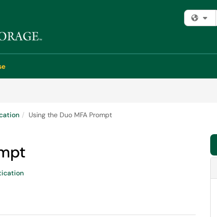
Fi
se
cation
Using the Duo MFA Prompt
ompt
ication