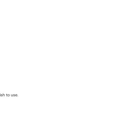
ish to use.