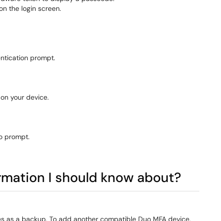
n the login screen.
ntication prompt.
 on your device.
o prompt.
ormation I should know about?
s as a backup. To add another compatible Duo MFA device,