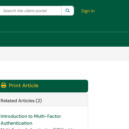
Search the client portal
lter your search by category. Current category:
Search
All
Sign In
Print Article
Related Articles (2)
Introduction to Multi-Factor
Authentication