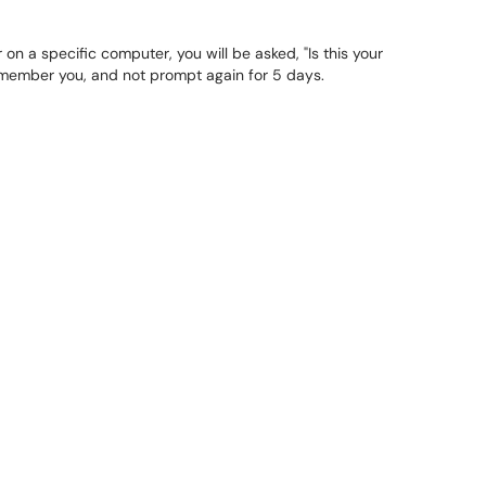
 on a specific computer, you will be asked, "Is this your
remember you, and not prompt again for 5 days.