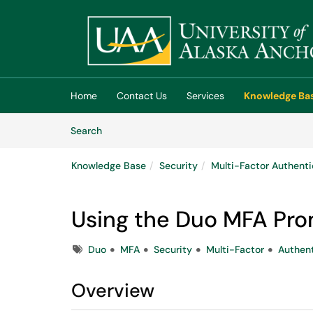
Skip to main content
(opens in a new tab)
Home
Contact Us
Services
Knowledge Ba
Skip to Knowledge Base content
Articles
Search
Knowledge Base
Security
Multi-Factor Authenti
Using the Duo MFA Pr
Tags
Duo
MFA
Security
Multi-Factor
Authent
Overview