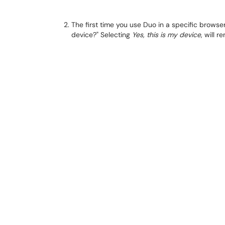
The first time you use Duo in a specific browser
device?" Selecting
Yes, this is my device
, will 