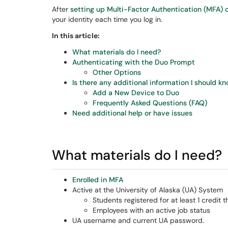
After
setting up Multi-Factor Authentication (MFA) 
your identity each time you log in.
In this article:
What materials do I need?
Authenticating with the Duo Prompt
Other Options
Is there any additional information I should k
Add a New Device to Duo
Frequently Asked Questions (FAQ)
Need additional help or have issues
What materials do I need?
Enrolled in MFA
Active at the University of Alaska (UA) System
Students registered for at least 1 credit 
Employees with an active job status
UA username and current UA password.