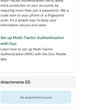
Multi-Factor Authentication (MFA) adds
extra protection to your accounts by
requiring more than just a password—like a
code sent to your phone or a fingerprint
scan. It’s a simple way to keep your
information secure and safer.
Set up Multi-Factor Authentication
with Duo
Learn how to set up Multi-Factor
Authentication (MFA) with the Duo Mobile
app
Attachments
(
0
)
No attachments found.