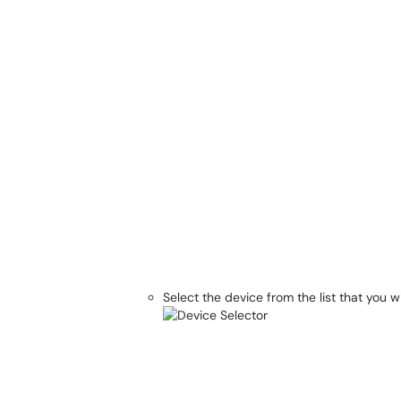
Select the device from the list that you w