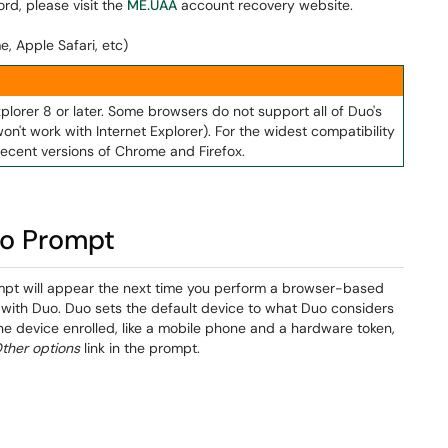
rd, please visit the
ME.UAA
account recovery website.
e, Apple Safari, etc)
xplorer 8 or later. Some browsers do not support all of Duo's
on't work with Internet Explorer). For the widest compatibility
ecent versions of Chrome and Firefox.
uo Prompt
mpt will appear the next time you perform a browser-based
d with Duo. Duo sets the default device to what Duo considers
ne device enrolled, like a mobile phone and a hardware token,
ther options
link in the prompt.