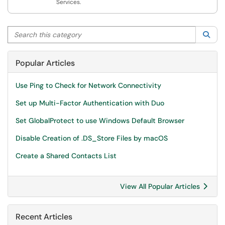
Services.
Search this category
Sea
Popular Articles
Use Ping to Check for Network Connectivity
Set up Multi-Factor Authentication with Duo
Set GlobalProtect to use Windows Default Browser
Disable Creation of .DS_Store Files by macOS
Create a Shared Contacts List
View All Popular Articles
Recent Articles