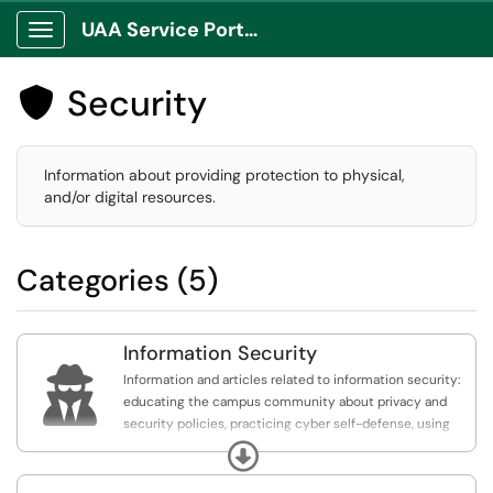
UAA Service Portal
Show Applications Menu
Security

Information about providing protection to physical,
and/or digital resources.
Categories (5)
Information Security

Information and articles related to information security:
educating the campus community about privacy and
security policies, practicing cyber self-defense, using
available security tools, being alert to potential danger
Expand
signs, reporting unusual behaviors, and taking corrective
action when necessary.