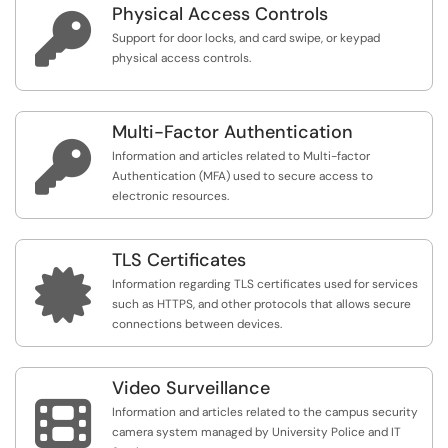
Physical Access Controls

Support for door locks, and card swipe, or keypad
physical access controls.
Multi-Factor Authentication

Information and articles related to Multi-factor
Authentication (MFA) used to secure access to
electronic resources.
TLS Certificates

Information regarding TLS certificates used for services
such as HTTPS, and other protocols that allows secure
connections between devices.
Video Surveillance

Information and articles related to the campus security
camera system managed by University Police and IT