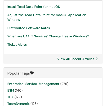
Install Toad Data Point for macOS
Adjust the Toad Data Point for macOS Application
Window
Distributed Software Rates
When are UAA IT Services' Change Freeze Windows?
Ticket Alerts
View All Recent Articles
Popular Tags
Enterprise-Service-Management
(276)
ESM
(140)
TDX
(129)
TeamDynamix
(123)