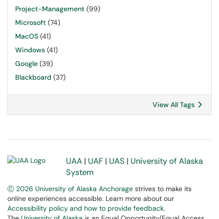
Project-Management
(99)
Microsoft
(74)
MacOS
(41)
Windows
(41)
Google
(39)
Blackboard
(37)
View All Tags
UAA
|
UAF
|
UAS
|
University of Alaska
System
Ⓒ 2026 University of Alaska Anchorage
strives to make its
online experiences accessible. Learn more about our
Accessibility policy and how to provide feedback
.
The
University of Alaska
is an Equal Opportunity/Equal Access